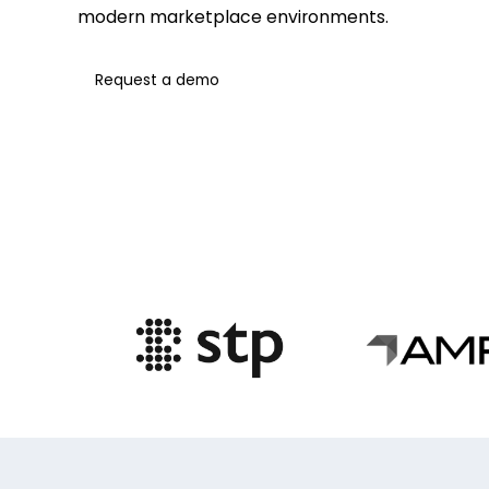
modern marketplace environments.
Request a demo