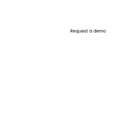
Request a demo