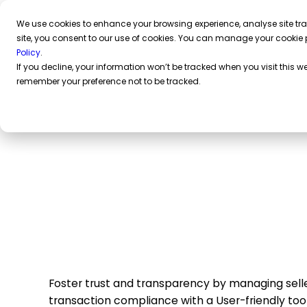
We use cookies to enhance your browsing experience, analyse site traf
site, you consent to our use of cookies. You can manage your cookie 
Policy
.
If you decline, your information won’t be tracked when you visit this we
remember your preference not to be tracked.
Compliance-as-a-
for online marketp
Foster trust and transparency by managing selle
transaction compliance with a User-friendly tool