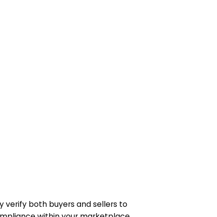
& KYB verifications
y verify both buyers and sellers to
ompliance within your marketplace.