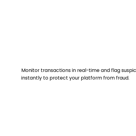
fraud detection
Monitor transactions in real-time and flag suspici
instantly to protect your platform from fraud.