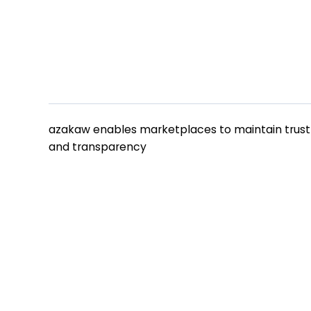
azakaw
azakaw enables marketplaces to maintain trust
and transparency