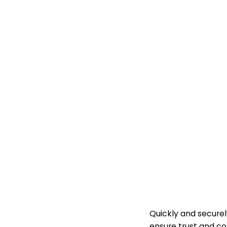
KYC 
Quickly and securel
ensure trust and c