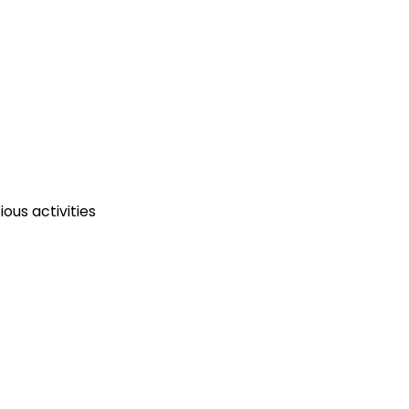
ous activities