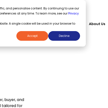
fic, and personalise content. By continuing to use our
preferences at any time. To learn more, see our
Privacy
Solutions
Industries
Knowledge Hub
About Us
bsite. A single cookie will be used in your browser to
Accept
Decline
Service
laces
r, buyer, and
 tailored for