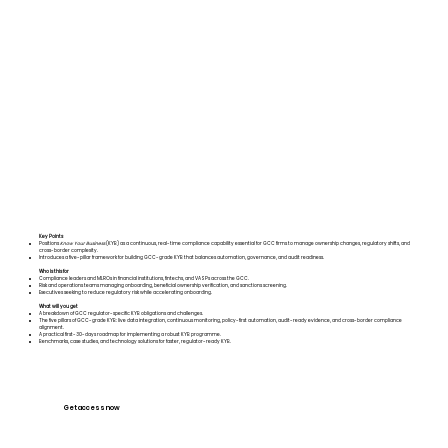
Key Points
Positions
Know Your Business
(KYB) as a continuous, real-time compliance capability essential for GCC firms to manage ownership changes, regulatory shifts, and
cross-border complexity.
Introduces a five-pillar framework for building GCC-grade KYB that balances automation, governance, and audit readiness.
Who is this for
Compliance leaders and MLROs in financial institutions, fintechs, and VASPs across the GCC.
Risk and operations teams managing onboarding, beneficial ownership verification, and sanctions screening.
Executives seeking to reduce regulatory risk while accelerating onboarding.
What will you get
A breakdown of GCC regulator-specific KYB obligations and challenges.
The five pillars of GCC-grade KYB: live data integration, continuous monitoring, policy-first automation, audit-ready evidence, and cross-border compliance
alignment.
A practical first-30-days roadmap for implementing a robust KYB programme.
Benchmarks, case studies, and technology solutions for faster, regulator-ready KYB.
Get access now