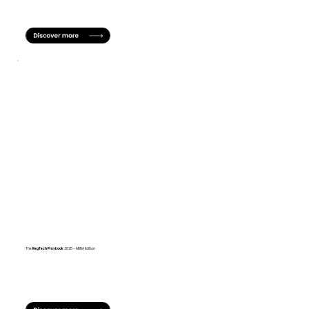
The
RegTech
Playbook
2025 - MENA Edition