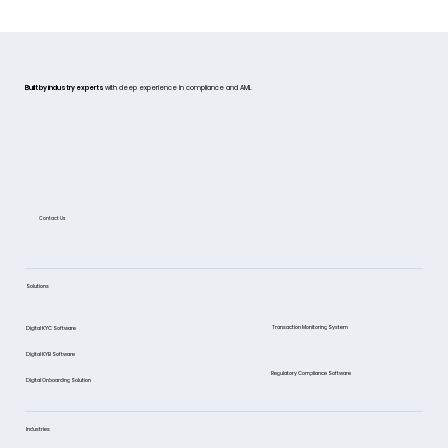
Built by industry experts
with deep experience in compliance and AML
Contact Us
Solutions
Transaction Monitoring System
Digital KYC Software
Digital KYB Software
Regulatory Compliance Software
Digital Onboarding Solution
Industries