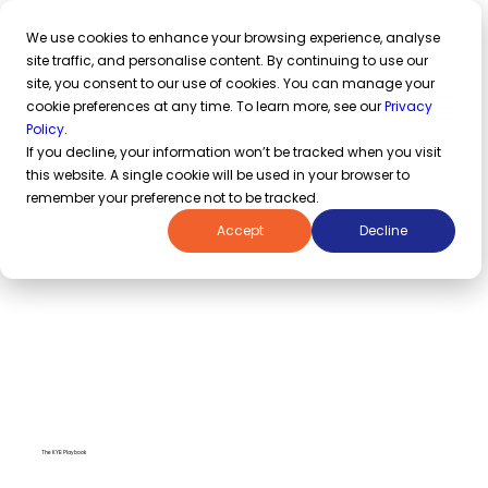
azakaw named an IDC Innovator
in Middle East Regulatory Technology Providers 2026 Report
We use cookies to enhance your browsing experience, analyse
site traffic, and personalise content. By continuing to use our
site, you consent to our use of cookies. You can manage your
cookie preferences at any time. To learn more, see our
Privacy
Request a demo
Policy
.
If you decline, your information won’t be tracked when you visit
this website. A single cookie will be used in your browser to
remember your preference not to be tracked.
Accept
Decline
The KYB Playbook