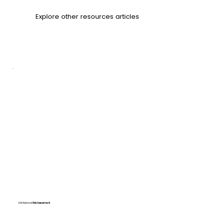
Explore other
resources articles
UAE National
Risk Assessment