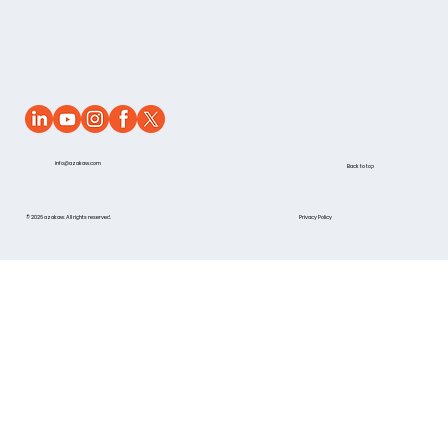
info@azakaw.com
Back to top
© 2026 azakaw. All rights reserved.
Privacy Policy