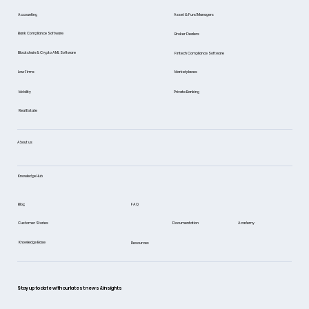
Asset & Fund Managers
Accounting
Bank Compliance Software
Broker Dealers
Blockchain & Crypto AML Software
Fintech Compliance Software
Marketplaces
Law Firms
Mobility
Private Banking
Real Estate
About us
Knowledge Hub
FAQ
Blog
Documentation
Academy
Customer Stories
Knowledge Base
Resources
Stay up to date with our latest news & insights