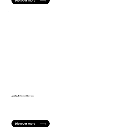
Agentic AI
in Financial Services