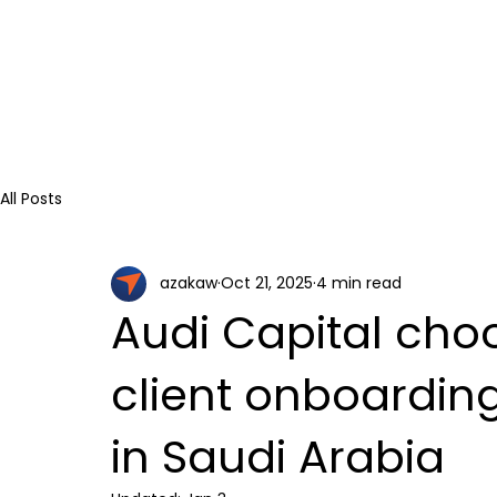
All Posts
azakaw
Oct 21, 2025
4 min read
Audi Capital cho
client onboardi
in Saudi Arabia