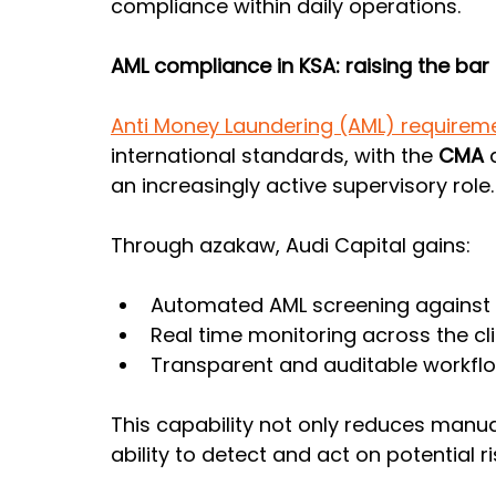
compliance within daily operations.
AML compliance in KSA: raising the bar 
Anti Money Laundering (AML) requireme
international standards, with the 
CMA 
an increasingly active supervisory role.
Through azakaw, Audi Capital gains:
Automated AML screening against s
Real time monitoring across the cli
Transparent and auditable workflow
This capability not only reduces manua
ability to detect and act on potential ri