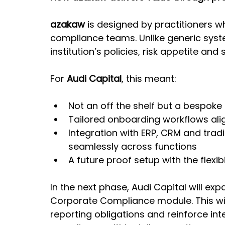
azakaw
 is designed by practitioners 
compliance teams. Unlike generic syste
institution’s policies, risk appetite an
For 
Audi Capital
, this meant:
Not an off the shelf but a bespoke 
Tailored onboarding workflows ali
Integration with ERP, CRM and trad
seamlessly across functions
A future proof setup with the flexib
In the next phase, Audi Capital will exp
Corporate Compliance module. This wil
reporting obligations and reinforce int