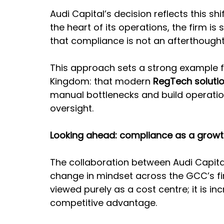
Audi Capital’s decision reflects this s
the heart of its operations, the firm is
that compliance is not an afterthought; 
This approach sets a strong example for
Kingdom: that modern 
RegTech soluti
manual bottlenecks and build operatio
oversight.
Looking ahead: compliance as a growt
The collaboration between Audi Capit
change in mindset across the GCC’s fin
viewed purely as a cost centre; it is i
competitive advantage.