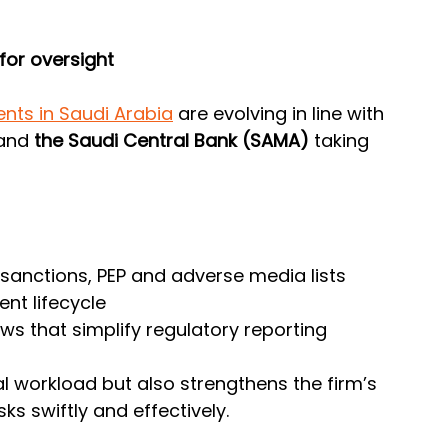
for oversight
nts in Saudi Arabia
 are evolving in line with 
and
 the Saudi Central Bank (SAMA)
 taking 
anctions, PEP and adverse media lists
ent lifecycle
s that simplify regulatory reporting
l workload but also strengthens the firm’s 
sks swiftly and effectively.