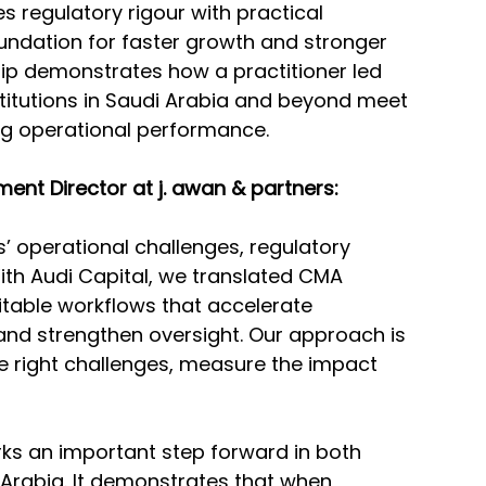
s regulatory rigour with practical 
oundation for faster growth and stronger 
ip demonstrates how a practitioner led 
stitutions in Saudi Arabia and beyond meet 
ng operational performance.
nt Director at j. awan & partners:
’ operational challenges, regulatory 
ith Audi Capital, we translated CMA 
table workflows that accelerate 
nd strengthen oversight. Our approach is 
e right challenges, measure the impact 
ks an important step forward in both 
 Arabia. It demonstrates that when 