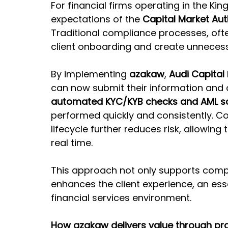
For financial firms operating in the Ki
expectations of the 
Capital Market Aut
Traditional compliance processes, of
client onboarding and create unnecessa
By implementing 
azakaw
, 
Audi Capital
can now submit their information and 
automated KYC/KYB checks and AML s
performed quickly and consistently. Co
lifecycle further reduces risk, allowing 
real time.
This approach not only supports comp
enhances the client experience, an esse
financial services environment.
How azakaw delivers value through pra