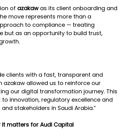
on of 
azakaw
 as its client onboarding and 
 The move represents more than a 
approach to compliance — treating 
 but as an opportunity to build trust, 
growth.
ide clients with a fast, transparent and 
h azakaw allowed us to reinforce our 
g our digital transformation journey. This 
to innovation, regulatory excellence and 
s and stakeholders in Saudi Arabia.”
 it matters for Audi Capital