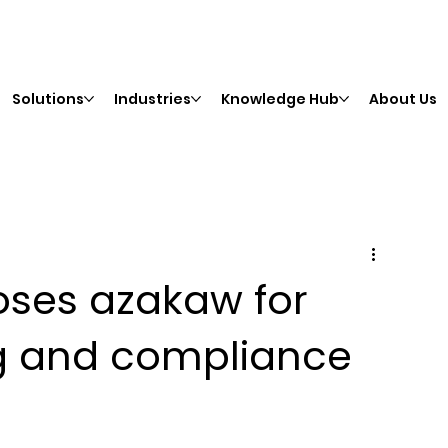
Solutions
Industries
Knowledge Hub
About Us
oses azakaw for
ng and compliance