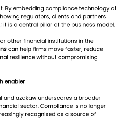
hift. By embedding compliance technology at 
 showing regulators, clients and partners 
it is a central pillar of the business model.
 other financial institutions in the 
ons
 can help firms move faster, reduce 
nal resilience without compromising 
h enabler
al and azakaw underscores a broader 
ancial sector. Compliance is no longer 
ncreasingly recognised as a source of 