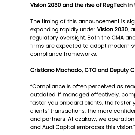
Vision 2030 and the rise of RegTech in
The timing of this announcement is signi
expanding rapidly under 
Vision 2030
, 
regulatory oversight. Both the CMA an
firms are expected to adopt modern 
compliance frameworks.
Cristiano Machado, CTO and Deputy C
“Compliance is often perceived as reac
outdated. If managed effectively, co
faster you onboard clients, the faster
clients’ transactions, the more confide
and partners. At azakaw, we operation
and Audi Capital embraces this vision.