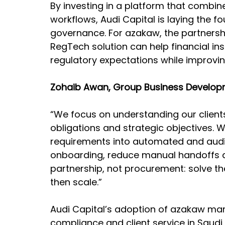
By investing in a platform that combine
workflows, Audi Capital is laying the f
governance. For azakaw, the partnersh
RegTech solution can help financial in
regulatory expectations while improvi
Zohaib Awan, Group Business Developme
“We focus on understanding our clients
obligations and strategic objectives. W
requirements into automated and audi
onboarding, reduce manual handoffs a
partnership, not procurement: solve th
then scale.”
Audi Capital’s adoption of azakaw mar
compliance and client service in Saudi