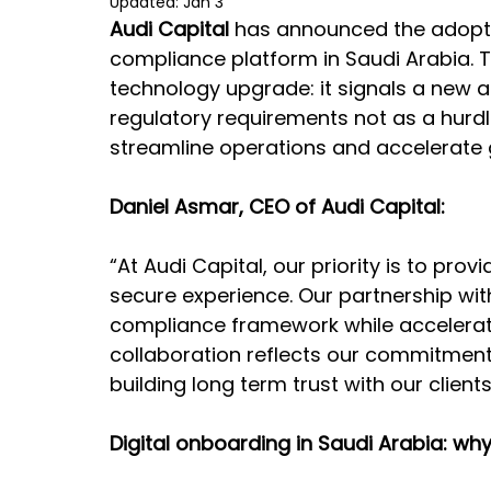
Updated:
Jan 3
Audi Capital
 has announced the adopti
compliance platform in Saudi Arabia.
technology upgrade: it signals a new 
regulatory requirements not as a hurdle
streamline operations and accelerate 
Daniel Asmar, CEO of Audi Capital:
“At Audi Capital, our priority is to prov
secure experience. Our partnership wit
compliance framework while acceleratin
collaboration reflects our commitment 
building long term trust with our client
Digital onboarding in Saudi Arabia: why