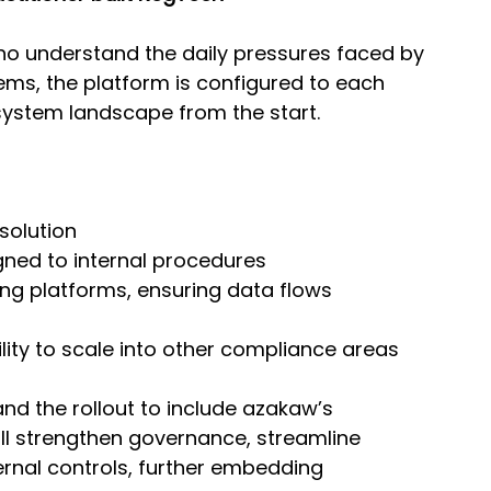
who understand the daily pressures faced by 
ms, the platform is configured to each 
d system landscape from the start.
solution
gned to internal procedures
ing platforms, ensuring data flows 
ility to scale into other compliance areas
and the rollout to include azakaw’s 
l strengthen governance, streamline 
ernal controls, further embedding 