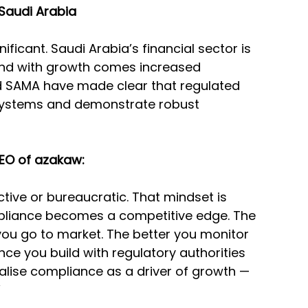
 Saudi Arabia
ficant. Saudi Arabia’s financial sector is 
and with growth comes increased 
d SAMA have made clear that regulated 
systems and demonstrate robust 
EO of azakaw:
tive or bureaucratic. That mindset is 
mpliance becomes a competitive edge. The 
 you go to market. The better you monitor 
nce you build with regulatory authorities 
alise compliance as a driver of growth — 
”