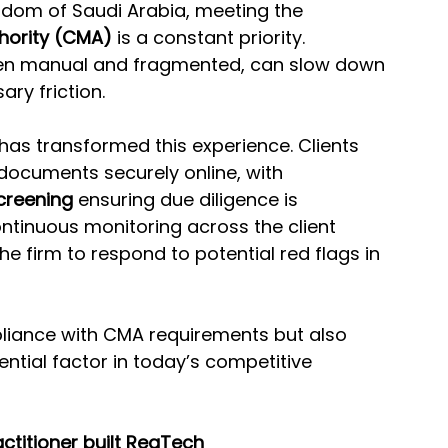
ngdom of Saudi Arabia, meeting the 
hority (CMA)
 is a constant priority. 
ten manual and fragmented, can slow down 
ry friction.
 has transformed this experience. Clients 
documents securely online, with 
creening
 ensuring due diligence is 
ntinuous monitoring across the client 
the firm to respond to potential red flags in 
liance with CMA requirements but also 
ntial factor in today’s competitive 
ctitioner built RegTech