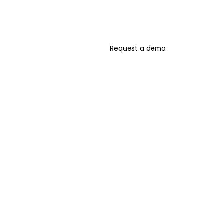
Request a demo