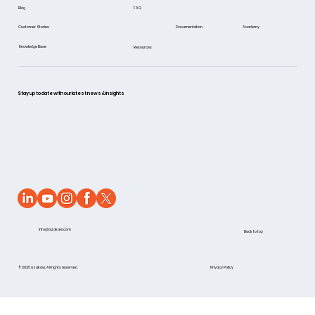
FAQ
Blog
Documentation
Academy
Customer Stories
Knowledge Base
Resources
Stay up to date with our latest news & insights
info@azakaw.com
Back to top
© 2026 azakaw. All rights reserved.
Privacy Policy