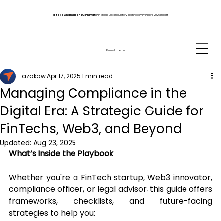
azakaw named an IDC Innovator
in Middle East Regulatory Technology Providers 2026 Report
Request a demo
azakaw
Apr 17, 2025
1 min read
Managing Compliance in the
Digital Era: A Strategic Guide for
FinTechs, Web3, and Beyond
Updated:
Aug 23, 2025
What’s Inside the Playbook
Whether you're a FinTech startup, Web3 innovator, 
compliance officer, or legal advisor, this guide offers 
frameworks, checklists, and future-facing 
strategies to help you: