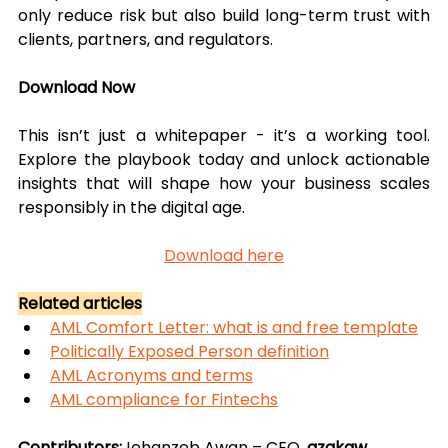
only reduce risk but also build long-term trust with 
clients, partners, and regulators.
Download Now
This isn’t just a whitepaper - it’s a working tool. 
Explore the playbook today and unlock actionable 
insights that will shape how your business scales 
responsibly in the digital age.
Download here
Related articles
AML Comfort Letter: what is and free template
Politically Exposed Person definition
AML Acronyms and terms
AML compliance for Fintechs
Contributors:
Jehanzeb Awan – CEO, 
azakaw