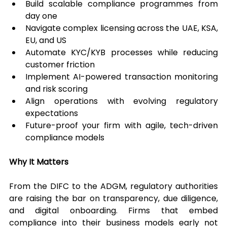
Build scalable compliance programmes from 
day one
Navigate complex licensing across the UAE, KSA, 
EU, and US
Automate KYC/KYB processes while reducing 
customer friction
Implement AI-powered transaction monitoring 
and risk scoring
Align operations with evolving regulatory 
expectations
Future-proof your firm with agile, tech-driven 
compliance models
Why It Matters
From the DIFC to the ADGM, regulatory authorities 
are raising the bar on transparency, due diligence, 
and digital onboarding. Firms that embed 
compliance into their business models early not 