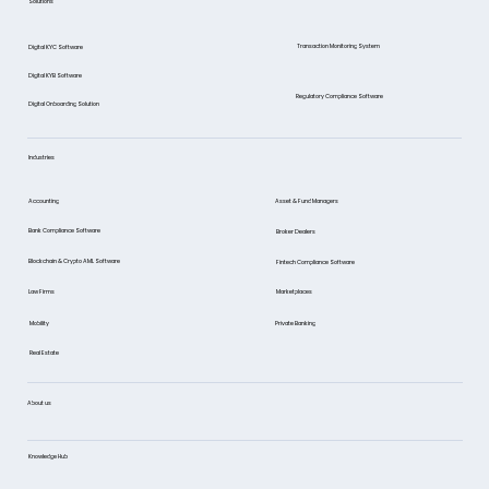
Solutions
Case)
Transaction Monitoring System
Digital KYC Software
Digital KYB Software
Regulatory Compliance Software
Digital Onboarding Solution
Industries
Asset & Fund Managers
Accounting
Bank Compliance Software
Broker Dealers
Blockchain & Crypto AML Software
Fintech Compliance Software
Marketplaces
Law Firms
Mobility
Private Banking
Real Estate
About us
Knowledge Hub