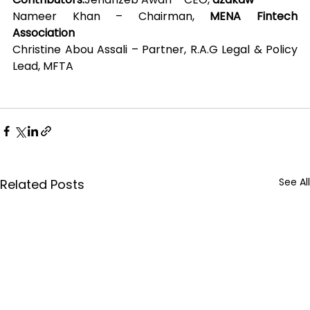
Nameer Khan – Chairman, 
MENA Fintech 
Association
Christine Abou Assali – Partner, R.A.G Legal & Policy 
Lead, MFTA
See All
Related Posts