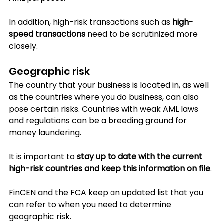
In addition, high-risk transactions such as 
high-
speed transactions
 need to be scrutinized more 
closely.
Geographic risk
The country that your business is located in, as well 
as the countries where you do business, can also 
pose certain risks. Countries with weak AML laws 
and regulations can be a breeding ground for 
money laundering.
It is important to 
stay up to date with the current 
high-risk countries and keep this information on file
. 
FinCEN and the FCA keep an updated list that you 
can refer to when you need to determine 
geographic risk.