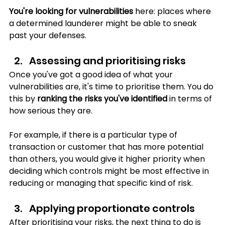
You're looking for vulnerabilities
 here: places where 
a determined launderer might be able to sneak 
past your defenses.
Assessing and prioritising risks
Once you've got a good idea of what your 
vulnerabilities are, it's time to prioritise them. You do 
this by 
ranking the risks you've identified 
in terms of 
how serious they are. 
For example, if there is a particular type of 
transaction or customer that has more potential 
than others, you would give it higher priority when 
deciding which controls might be most effective in 
reducing or managing that specific kind of risk.
Applying proportionate controls
After prioritising your risks, the next thing to do is 