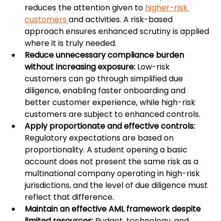
reduces the attention given to 
higher-risk 
customers 
and activities. A risk-based 
approach ensures enhanced scrutiny is applied 
where it is truly needed.
Reduce unnecessary compliance burden 
without increasing exposure: 
Low-risk 
customers can go through simplified due 
diligence, enabling faster onboarding and 
better customer experience, while high-risk 
customers are subject to enhanced controls.
Apply proportionate and effective controls: 
Regulatory expectations are based on 
proportionality. A student opening a basic 
account does not present the same risk as a 
multinational company operating in high-risk 
jurisdictions, and the level of due diligence must 
reflect that difference.
Maintain an effective AML framework despite 
limited resources: 
Budget, technology, and 