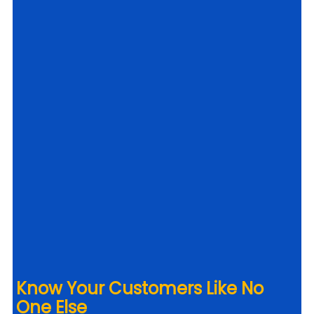
Know Your Customers Like No 
One Else