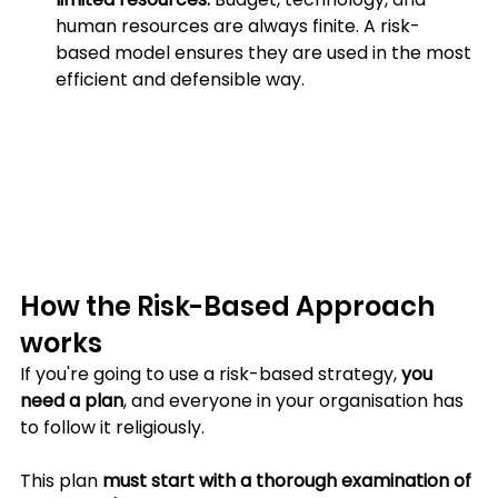
human resources are always finite. A risk-
based model ensures they are used in the most 
efficient and defensible way.
How the Risk-Based Approach 
works
If you're going to use a risk-based strategy, 
you 
need a plan
, and everyone in your organisation has 
to follow it religiously. 
This plan 
must start with a thorough examination of 