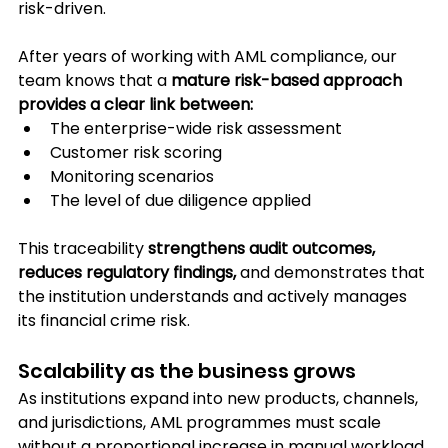
risk-driven.
After years of working with AML compliance, our 
team knows that a 
mature risk-based approach 
provides a clear link between:
The enterprise-wide risk assessment
Customer risk scoring
Monitoring scenarios
The level of due diligence applied
This traceability 
strengthens audit outcomes, 
reduces regulatory findings,
 and demonstrates that 
the institution understands and actively manages 
its financial crime risk.
Scalability as the business grows
As institutions expand into new products, channels, 
and jurisdictions, AML programmes must scale 
without a proportional increase in manual workload.