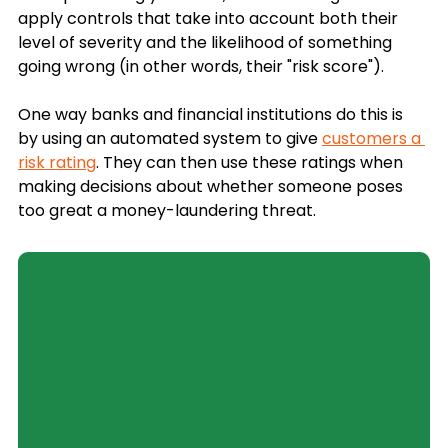
apply controls that take into account both their 
level of severity and the likelihood of something 
going wrong (in other words, their "risk score"). 
One way banks and financial institutions do this is 
by using an automated system to give 
customers a 
risk rating
. They can then use these ratings when 
making decisions about whether someone poses 
too great a money-laundering threat.