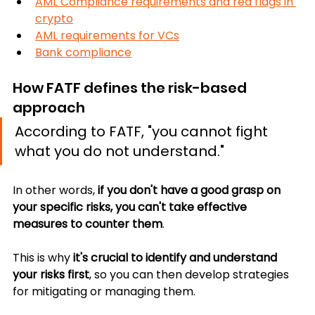
AML Compliance requirements and red flags in 
crypto
AML requirements for VCs
Bank compliance
How FATF defines the risk-based 
approach
According to FATF, "you cannot fight 
what you do not understand." 
In other words, 
if you don't have a good grasp on 
your specific risks, you can't take effective 
measures to counter them
.
This is why 
it's crucial to identify and understand 
your risks first
, so you can then develop strategies 
for mitigating or managing them. 