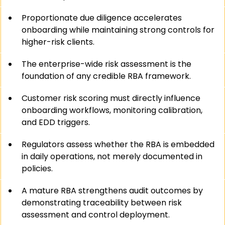
Proportionate due diligence accelerates 
onboarding while maintaining strong controls for 
higher-risk clients.
The enterprise-wide risk assessment is the 
foundation of any credible RBA framework.
Customer risk scoring must directly influence 
onboarding workflows, monitoring calibration, 
and EDD triggers.
Regulators assess whether the RBA is embedded 
in daily operations, not merely documented in 
policies.
A mature RBA strengthens audit outcomes by 
demonstrating traceability between risk 
assessment and control deployment.