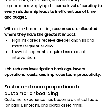
transactions, customers, and regulatory 
expectations. Applying the 
same level of scrutiny to 
every relationship leads to inefficient use of time 
and budget.
With a risk-based model, r
esources are allocated 
where they have the greatest impact:
High-risk areas receive deeper analysis and 
more frequent review;
Low-risk segments require less manual 
intervention. 
This 
reduces investigation backlogs, lowers 
operational costs, and improves team productivity.
Faster and more proportionate 
customer onboarding
Customer experience has become a critical factor 
for banks, fintechs, and digital asset firms. 