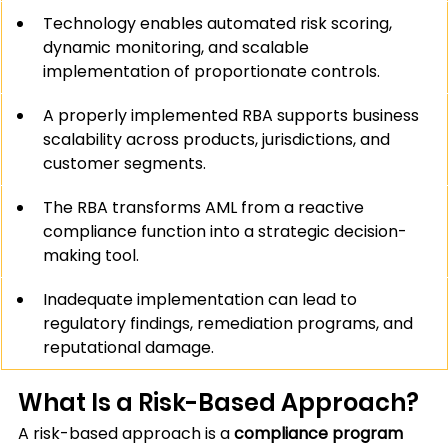
Technology enables automated risk scoring, 
dynamic monitoring, and scalable 
implementation of proportionate controls.
A properly implemented RBA supports business 
scalability across products, jurisdictions, and 
customer segments.
The RBA transforms AML from a reactive 
compliance function into a strategic decision-
making tool.
Inadequate implementation can lead to 
regulatory findings, remediation programs, and 
reputational damage.
What Is a Risk-Based Approach?
A risk-based approach is a 
compliance program 