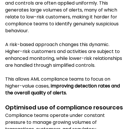
and controls are often applied uniformly. This 
generates large volumes of alerts, many of which 
relate to low-risk customers, making it harder for 
compliance teams to identify genuinely suspicious 
behaviour.
A risk-based approach changes this dynamic. 
Higher-risk customers and activities are subject to 
enhanced monitoring, while lower-risk relationships 
are handled through simplified controls. 
This allows AML compliance teams to focus on 
higher-value cases, 
improving detection rates and 
the overall quality of alerts.
Optimised use of compliance resources
Compliance teams operate under constant 
pressure to manage growing volumes of 