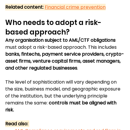
Related content:
Financial crime prevention
Who needs to adopt a risk-
based approach?
Any organisation subject to AML/CTF obligations
must adopt a risk-based approach. This includes 
banks, fintechs, payment service providers, crypto-
asset firms, venture capital firms, asset managers, 
and other regulated businesses
.
The level of sophistication will vary depending on 
the size, business model, and geographic exposure 
of the institution, but the underlying principle 
remains the same:
 controls must be aligned with 
risk.
Read also: 