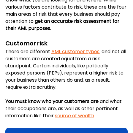
various factors contribute to risk, these are the four 
main areas of risk that every business should pay 
attention to 
get an accurate risk assessment for 
their AML purposes.
Customer risk
There are different 
AML customer types,
 and not all 
customers are created equal from a risk 
standpoint. Certain individuals, like 
politically 
exposed persons (PEPs)
, represent a higher risk to 
your business than others do and, as a result, 
require extra scrutiny. 
You must know who your customers are
 and what 
their occupations are, as well as other pertinent 
information like their 
source of wealth
.