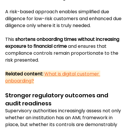
A risk-based approach enables simplified due 
diligence for low-risk customers and enhanced due 
diligence only where it is truly needed. 
This 
shortens onboarding times without increasing 
exposure to financial crime 
and ensures that 
compliance controls remain proportionate to the 
risk presented.
Related content:
What is digital customer 
onboarding?
Stronger regulatory outcomes and 
audit readiness
Supervisory authorities increasingly assess not only 
whether an institution has an AML framework in 
place, but whether its controls are demonstrably 