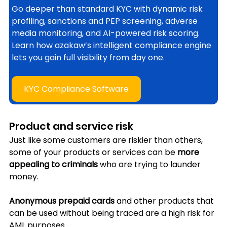
Go deeper than standard KYC with dynamic risk 
profiling, sanctions and PEP screening, adverse 
media monitoring, and AI-powered risk scoring. 
Learn how azakaw’s intelligent compliance engine 
lets you gain full visibility from day one.
KYC Compliance Software
Product and service risk
Just like some customers are riskier than others, 
some of your products or services can be 
more 
appealing to criminals 
who are trying to launder 
money. 
Anonymous prepaid cards
 and other products that 
can be used without being traced are a high risk for 
AML purposes. 