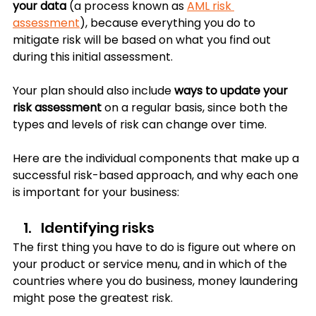
your data 
(a process known as 
AML risk 
assessment
), because everything you do to 
mitigate risk will be based on what you find out 
during this initial assessment.
Your plan should also include 
ways to update your 
risk assessment
 on a regular basis, since both the 
types and levels of risk can change over time. 
Here are the individual components that make up a 
successful risk-based approach, and why each one 
is important for your business:
Identifying risks
The first thing you have to do is figure out where on 
your product or service menu, and in which of the 
countries where you do business, money laundering 
might pose the greatest risk. 