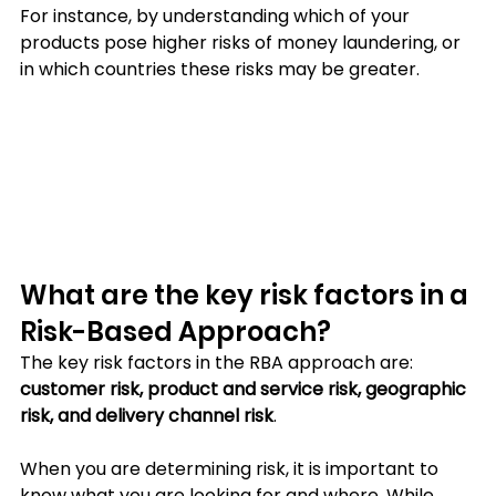
For instance, by understanding which of your 
products pose higher risks of money laundering, or 
in which countries these risks may be greater.
What are the key risk factors in a 
Risk-Based Approach?
The key risk factors in the RBA approach are: 
customer risk, product and service risk, geographic 
risk, and delivery channel risk
. 
When you are determining risk, it is important to 
know what you are looking for and where. While 