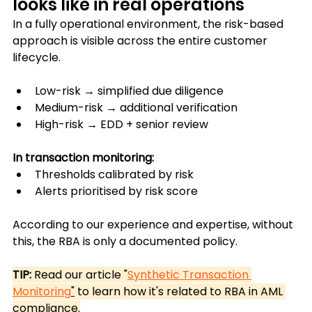
looks like in real operations
In a fully operational environment, the risk-based 
approach is visible across the entire customer 
lifecycle.
Low-risk → simplified due diligence
Medium-risk → additional verification
High-risk → EDD + senior review
In transaction monitoring:
Thresholds calibrated by risk
Alerts prioritised by risk score
According to our experience and expertise, without 
this, the RBA is only a documented policy.
TIP:
 Read our article "
Synthetic Transaction 
Monitoring
"
 to learn how it's related to RBA in AML 
compliance.