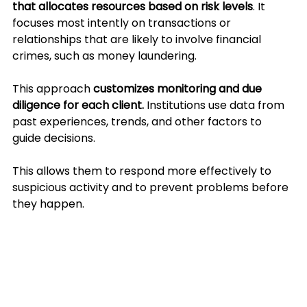
that allocates resources based on risk levels
. It 
focuses most intently on transactions or 
relationships that are likely to involve financial 
crimes, such as money laundering.
This approach 
customizes monitoring and due 
diligence for each client.
 Institutions use data from 
past experiences, trends, and other factors to 
guide decisions. 
This allows them to respond more effectively to 
suspicious activity and to prevent problems before 
they happen.