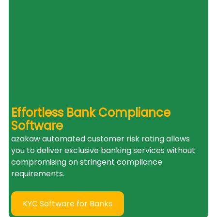
Effortless Bank Compliance 
Software
azakaw automated customer risk rating allows 
you to deliver exclusive banking services without 
compromising on stringent compliance 
requirements.
KYC Software for Banks