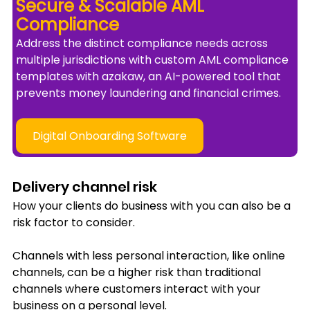
Secure & Scalable AML 
Compliance 
Address the distinct compliance needs across 
multiple jurisdictions with custom AML compliance 
templates with azakaw, an AI-powered tool that 
prevents money laundering and financial crimes.
Digital Onboarding Software
Delivery channel risk
How your clients do business with you can also be a 
risk factor to consider. 
Channels with less personal interaction, like online 
channels, can be a higher risk than traditional 
channels where customers interact with your 
business on a personal level.