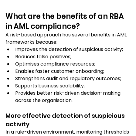
What are the benefits of an RBA 
in AML compliance?
A risk-based approach has several benefits in AML 
frameworks because: 
Improves the detection of suspicious activity;
Reduces false positives;
Optimises compliance resources;
Enables faster customer onboarding;
Strengthens audit and regulatory outcomes; 
Supports business scalability; 
Provides better risk-driven decision-making 
across the organisation.
More effective detection of suspicious 
activity
In a rule-driven environment, monitoring thresholds 