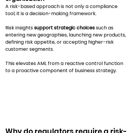
A risk-based approach is not only a compliance 
tool; it is a decision-making framework. 
Risk insights 
support strategic choices
 such as 
entering new geographies, launching new products, 
defining risk appetite, or accepting higher-risk 
customer segments.
This elevates AML from a reactive control function 
to a proactive component of business strategy.
Why do regulators require a risk-