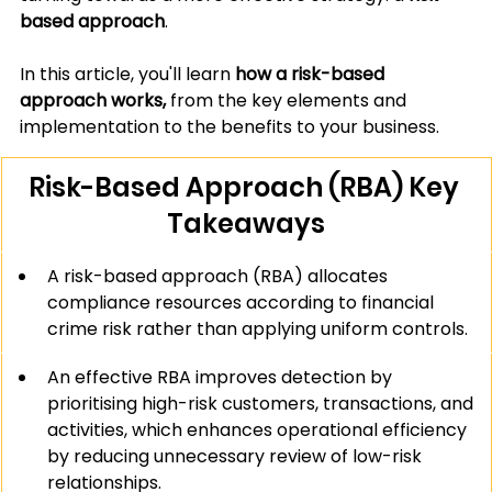
based approach
.
In this article, you'll learn 
how a risk-based 
approach works, 
from the key elements and 
implementation to the benefits to your business.
Risk-Based Approach (RBA) Key 
Takeaways
A risk-based approach (RBA) allocates 
compliance resources according to financial 
crime risk rather than applying uniform controls.
An effective RBA improves detection by 
prioritising high-risk customers, transactions, and 
activities, which enhances operational efficiency 
by reducing unnecessary review of low-risk 
relationships.