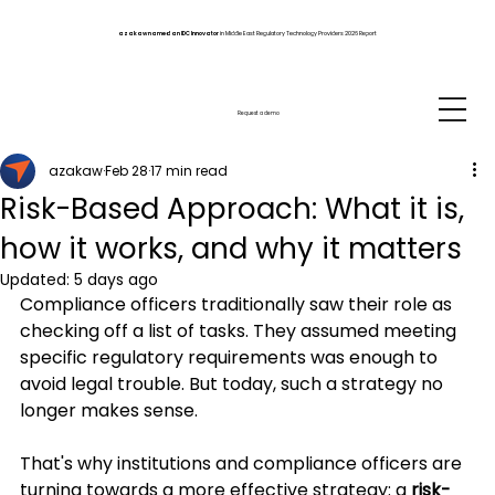
azakaw named an IDC Innovator
in Middle East Regulatory Technology Providers 2026 Report
Request a demo
azakaw
Feb 28
17 min read
Risk-Based Approach: What it is,
how it works, and why it matters
Updated:
5 days ago
Compliance officers traditionally saw their role as 
checking off a list of tasks. They assumed meeting 
specific regulatory requirements was enough to 
avoid legal trouble. But today, such a strategy no 
longer makes sense.
That's why institutions and compliance officers are 
turning towards a more effective strategy: a 
risk-