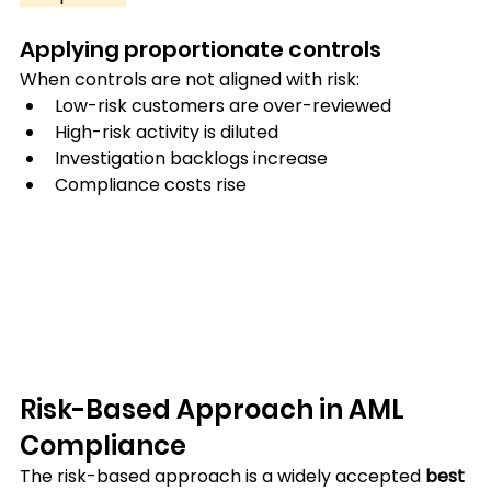
Applying proportionate controls
When controls are not aligned with risk:
Low-risk customers are over-reviewed
High-risk activity is diluted
Investigation backlogs increase
Compliance costs rise
Risk-Based Approach in AML 
Compliance
The risk-based approach is a widely accepted 
best 