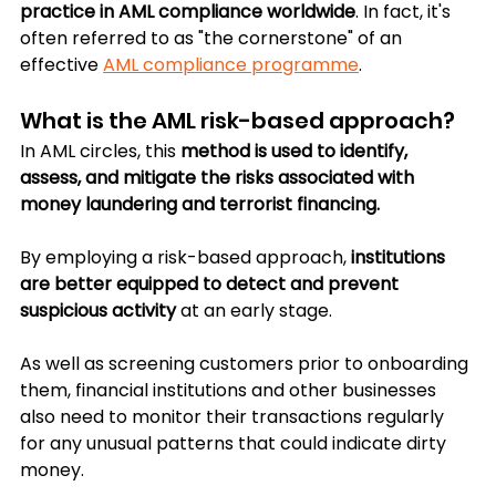
practice in AML compliance worldwide
. In fact, it's 
often referred to as "the cornerstone" of an 
effective 
AML compliance programme
.
What is the AML risk-based approach?
In AML circles, this 
method is used to identify, 
assess, and mitigate the risks associated with 
money laundering and terrorist financing.
By employing a risk-based approach, 
institutions 
are better equipped to detect and prevent 
suspicious activity
 at an early stage.
As well as screening customers prior to onboarding 
them, financial institutions and other businesses 
also need to monitor their transactions regularly 
for any unusual patterns that could indicate dirty 
money.