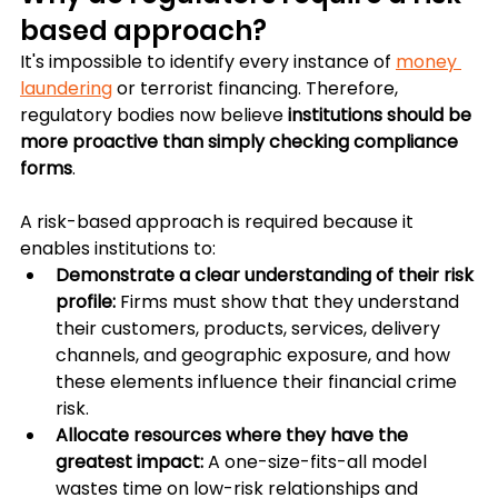
based approach?
It's impossible to identify every instance of 
money 
laundering
 or terrorist financing. Therefore, 
regulatory bodies now believe 
institutions should be 
more proactive than simply checking compliance 
forms
.
A risk-based approach is required because it 
enables institutions to:
Demonstrate a clear understanding of their risk 
profile: 
Firms must show that they understand 
their customers, products, services, delivery 
channels, and geographic exposure, and how 
these elements influence their financial crime 
risk.
Allocate resources where they have the 
greatest impact: 
A one-size-fits-all model 
wastes time on low-risk relationships and 