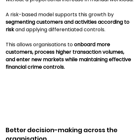
A risk-based model supports this growth by 
segmenting customers and activities according to 
risk 
and applying differentiated controls. 
This allows organisations to 
onboard more 
customers, process higher transaction volumes, 
and enter new markets while maintaining effective 
financial crime controls.
Better decision-making across the 
organisation