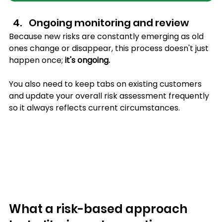
Ongoing monitoring and review
Because new risks are constantly emerging as old 
ones change or disappear, this process doesn't just 
happen once; 
it's ongoing.
You also need to keep tabs on existing customers 
and update your overall risk assessment frequently 
so it always reflects current circumstances.
What a risk-based approach 