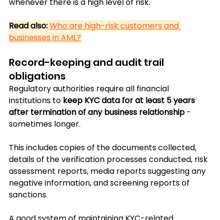
whenever there is a high level of risk.
Read also:
Who are high-risk customers and 
businesses in AML?
Record-keeping and audit trail 
obligations
Regulatory authorities require all financial 
institutions to 
keep KYC data for at least 5 years 
after termination of any business relationship
 - 
sometimes longer.
This includes copies of the documents collected, 
details of the verification processes conducted, risk 
assessment reports, media reports suggesting any 
negative information, and screening reports of 
sanctions.
A good system of maintaining KYC-related 