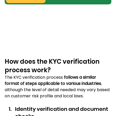
How does the KYC verification 
process work?
The KYC verification process 
follows a similar 
format of steps applicable to various industries
, 
although the level of detail needed may vary based 
on customer risk profile and local laws.
Identity verification and document 