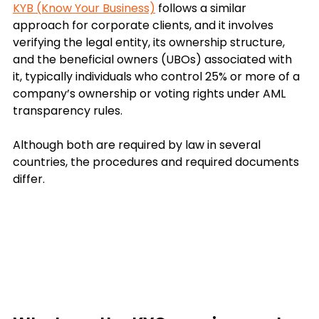
KYB (Know Your Business)
 follows a similar 
approach for corporate clients, and it involves 
verifying the legal entity, its ownership structure, 
and the beneficial owners (UBOs) associated with 
it, 
typically individuals who control 25% or more of a 
company’s ownership or voting rights under AML 
transparency rules.
Although both are required by law in several 
countries, the procedures and required documents 
differ.