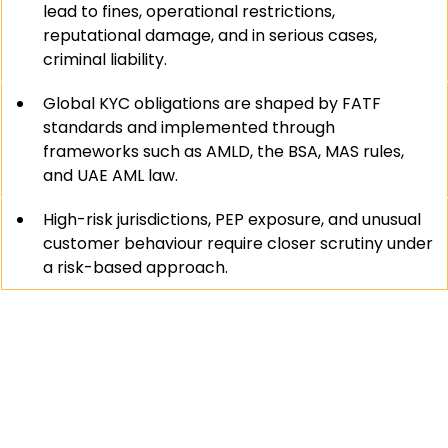
lead to fines, operational restrictions, 
reputational damage, and in serious cases, 
criminal liability.
Global KYC obligations are shaped by FATF 
standards and implemented through 
frameworks such as AMLD, the BSA, MAS rules, 
and UAE AML law.
High-risk jurisdictions, PEP exposure, and unusual 
customer behaviour require closer scrutiny under 
a risk-based approach.