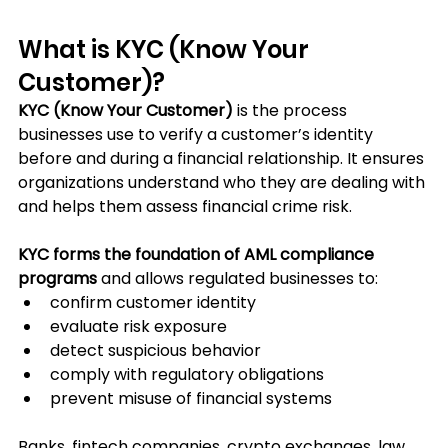
What is KYC (Know Your 
Customer)?
KYC (Know Your Customer)
 is the process 
businesses use to verify a customer’s identity 
before and during a financial relationship. It ensures 
organizations understand who they are dealing with 
and helps them assess financial crime risk.
KYC forms the foundation of AML compliance 
programs
 and allows regulated businesses to:
confirm customer identity
evaluate risk exposure
detect suspicious behavior
comply with regulatory obligations
prevent misuse of financial systems
Banks, fintech companies, crypto exchanges, law 