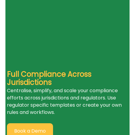
Full Compliance Across 
Jurisdictions
Centralise, simplify, and scale your compliance 
efforts across jurisdictions and regulators. Use 
regulator specific templates or create your own 
rules and workflows.
Book a Demo