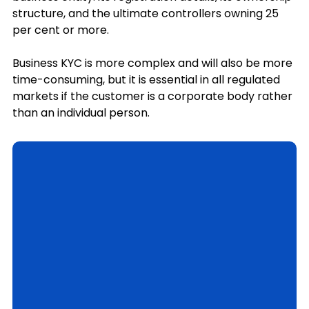
structure, and the ultimate controllers owning 25 
per cent or more.
Business KYC is more complex and will also be more 
time-consuming, but it is essential in all regulated 
markets if the customer is a corporate body rather 
than an individual person.