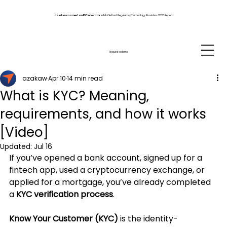
azakaw named an IDC Innovator
in Middle East Regulatory Technology Providers 2026 Report
Request a demo
azakaw
Apr 10
14 min read
What is KYC? Meaning,
requirements, and how it works
[Video]
Updated:
Jul 16
If you’ve opened a bank account, signed up for a 
fintech app, used a cryptocurrency exchange, or 
applied for a mortgage, you’ve already completed 
a 
KYC verification process
.
Know Your Customer (KYC)
 is the identity-