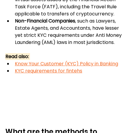
Task Force (FATF), including the Travel Rule 
applicable to transfers of cryptocurrency. 
Non-Financial Companies
, such as Lawyers, 
Estate Agents, and Accountants, have lesser 
yet strict KYC requirements under Anti Money 
Laundering (AML) laws in most jurisdictions.
Read also: 
Know Your Customer (KYC) Policy in Banking
KYC requirements for fintehs
What are the methods to 