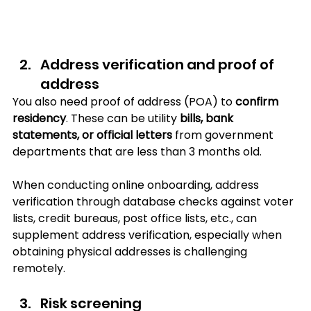
Address verification and proof of 
address
You also need proof of address (POA) to 
confirm 
residency
. These can be utility 
bills, bank 
statements, or official letters
 from government 
departments that are less than 3 months old. 
When conducting online onboarding, address 
verification through database checks against voter 
lists, credit bureaus, post office lists, etc., can 
supplement address verification, especially when 
obtaining physical addresses is challenging 
remotely.
Risk screening