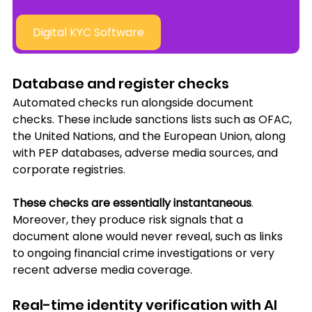
Digital KYC Software
Database and register checks
Automated checks run alongside document 
checks. These include sanctions lists such as OFAC, 
the United Nations, and the European Union, along 
with PEP databases, adverse media sources, and 
corporate registries. 
These checks are essentially instantaneous
. 
Moreover, they produce risk signals that a 
document alone would never reveal, such as links 
to ongoing financial crime investigations or very 
recent adverse media coverage.
Real-time identity verification with AI