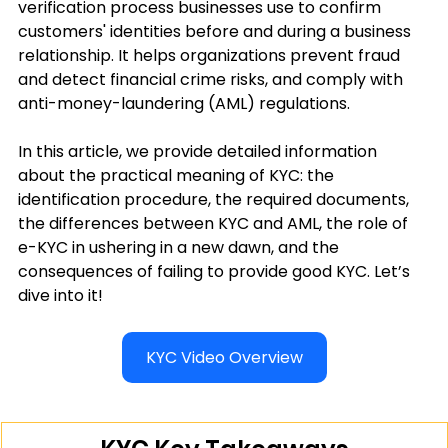
verification process businesses use to confirm 
customers' identities before and during a business 
relationship. It helps organizations prevent fraud 
and detect financial crime risks, and comply with 
anti-money-laundering (AML) regulations.
In this article, we provide detailed information 
about the practical meaning of KYC: the 
identification procedure, the required documents, 
the differences between KYC and AML, the role of 
e-KYC in ushering in a new dawn, and the 
consequences of failing to provide good KYC. Let’s 
dive into it!
KYC Video Overview