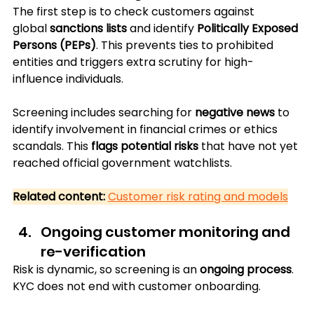
The first step is to check customers against 
global 
sanctions lists
 and identify 
Politically Exposed 
Persons (PEPs)
. This prevents ties to prohibited 
entities and triggers extra scrutiny for high-
influence individuals.
Screening includes searching for 
negative news
 to 
identify involvement in financial crimes or ethics 
scandals. This 
flags potential risks
 that have not yet 
reached official government watchlists.
Related content:
Customer risk rating and models
Ongoing customer monitoring and 
re-verification
Risk is dynamic, so screening is an 
ongoing process
. 
KYC does not end with customer onboarding. 