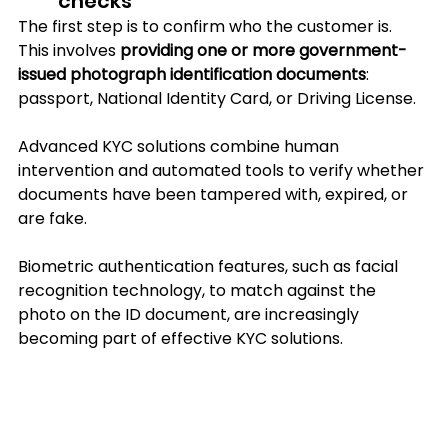
checks
The first step is to confirm who the customer is. 
This involves 
providing one or more government-
issued photograph identification documents
: 
passport, National Identity Card, or Driving License.
Advanced KYC solutions combine human 
intervention and automated tools to verify whether 
documents have been tampered with, expired, or 
are fake. 
Biometric authentication features, such as facial 
recognition technology, to match against the 
photo on the ID document, are increasingly 
becoming part of effective KYC solutions.