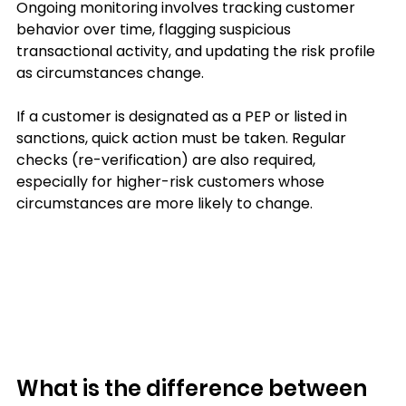
Ongoing monitoring involves tracking customer 
behavior over time, flagging suspicious 
transactional activity, and updating the risk profile 
as circumstances change. 
If a customer is designated as a PEP or listed in 
sanctions, quick action must be taken. Regular 
checks (re-verification) are also required, 
especially for higher-risk customers whose 
circumstances are more likely to change.
What is the difference between 