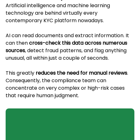
Artificial intelligence and machine learning 
technology are behind virtually every 
contemporary KYC platform nowadays. 
AI can read documents and extract information. It 
can then 
cross-check this data across numerous 
sources
, detect fraud patterns, and flag anything 
unusual, all within just a couple of seconds. 
This greatly 
reduces the need for manual reviews
. 
Consequently, the compliance team can 
concentrate on very complex or high-risk cases 
that require human judgment.