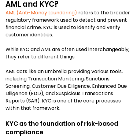
AML and KYC?
AML (Anti-Money Laundering)
 refers to the broader 
regulatory framework used to detect and prevent 
financial crime. 
KYC is used to identify and verify 
customer identities. 
While KYC and AML are often used interchangeably, 
they refer to different things.  
AML acts like an umbrella providing various tools, 
including Transaction Monitoring, Sanctions 
Screening, Customer Due Diligence, Enhanced Due 
Diligence (EDD), and Suspicious Transactions 
Reports (SAR). 
KYC is one of the core processes 
within that framework.
KYC as the foundation of risk-based 
compliance