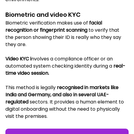
Biometric and video KYC
Biometric verification makes use of 
facial 
recognition or fingerprint scanning
 to verify that 
the person showing their ID is really who they say 
they are. 
Video KYC i
nvolves a compliance officer or an 
automated system checking identity during a 
real-
time video session. 
This method is legally 
recognised in markets like 
India and Germany, and also in several UAE-
regulated 
sectors. It provides a human element to 
digital onboarding without the need to physically 
visit the premises.