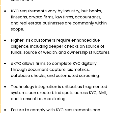
KYC requirements vary by industry, but banks, 
fintechs, crypto firms, law firms, accountants, 
and real estate businesses are commonly within 
scope.
Higher-risk customers require enhanced due 
diligence, including deeper checks on source of 
funds, source of wealth, and ownership structures.
eKYC allows firms to complete KYC digitally 
through document capture, biometrics, 
database checks, and automated screening.
Technology integration is critical, as fragmented 
systems can create blind spots across KYC, AML, 
and transaction monitoring.
Failure to comply with KYC requirements can 