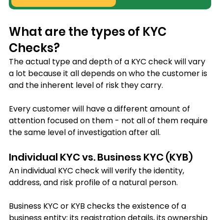
What are the types of KYC 
Checks?
The actual type and depth of a KYC check will vary 
a lot because it all depends on who the customer is 
and the inherent level of risk they carry. 
Every customer will have a different amount of 
attention focused on them - not all of them require 
the same level of investigation after all.
Individual KYC vs. Business KYC (KYB)
An individual KYC check will verify the identity, 
address, and risk profile of a natural person. 
Business KYC or KYB checks the existence of a 
business entity: its registration details, its ownership 