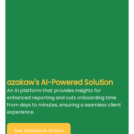
azakaw's AI-Powered Solution
An AI platform that provides insights for 
enhanced reporting and cuts onboarding time 
from days to minutes, ensuring a seamless client 
experience.
See azakaw in Action