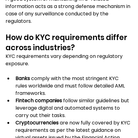
information acts as a strong defense mechanism in 
case of any surveillance conducted by the 
regulators.
How do KYC requirements differ 
across industries?
KYC requirements vary depending on regulatory 
exposure.
Banks
 comply with the most stringent KYC 
rules worldwide and must follow detailed AML 
frameworks. 
Fintech companies
 follow similar guidelines but 
leverage digital and automated systems to 
carry out their tasks.
Cryptocurrencies
 are now fully covered by KYC 
requirements as per the latest guidance on 
virtual assets issued by the Financial Action 