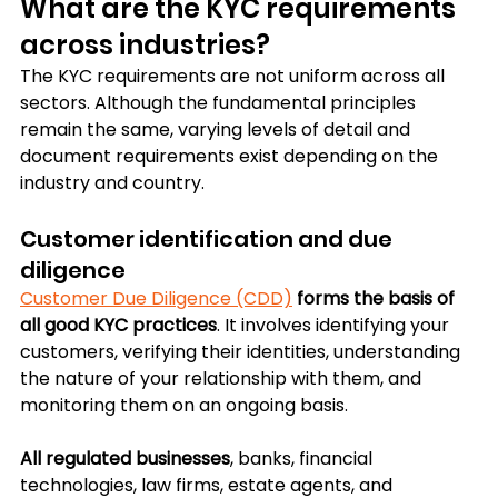
What are the KYC requirements 
across industries?
The KYC requirements are not uniform across all 
sectors. Although the fundamental principles 
remain the same, varying levels of detail and 
document requirements exist depending on the 
industry and country.
Customer identification and due 
diligence
Customer Due Diligence (CDD)
forms the basis of 
all good KYC practices
. It involves identifying your 
customers, verifying their identities, understanding 
the nature of your relationship with them, and 
monitoring them on an ongoing basis. 
All regulated businesses
, banks, financial 
technologies, law firms, estate agents, and 