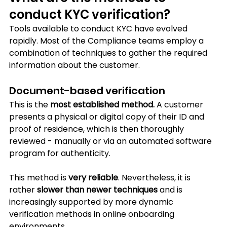
conduct KYC verification?
Tools available to conduct KYC have evolved 
rapidly. Most of the Compliance teams employ a 
combination of techniques to gather the required 
information about the customer.
Document-based verification
This is the 
most established method.
 A customer 
presents a physical or digital copy of their ID and 
proof of residence, which is then thoroughly 
reviewed - manually or via an automated software 
program for authenticity. 
This method is 
very reliable
. Nevertheless, it is 
rather 
slower than newer techniques
 and is 
increasingly supported by more dynamic 
verification methods in online onboarding 
environments.