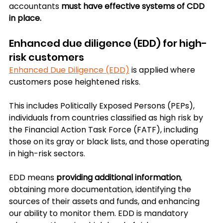
accountants 
must have effective systems of CDD 
in place.
Enhanced due diligence (EDD) for high-
risk customers
Enhanced Due Diligence (EDD)
 is applied where 
customers pose heightened risks. 
This includes Politically Exposed Persons (PEPs), 
individuals from countries classified as high risk by 
the Financial Action Task Force (FATF), including 
those on its gray or black lists, and those operating 
in high-risk sectors.
EDD means 
providing additional information
, 
obtaining more documentation, identifying the 
sources of their assets and funds, and enhancing 
our ability to monitor them. EDD is mandatory 