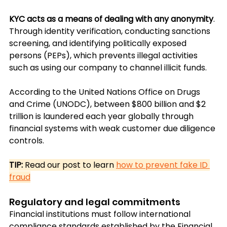
KYC acts as a means of dealing with any anonymity
. 
Through identity verification, conducting sanctions 
screening, and identifying politically exposed 
persons (PEPs), which prevents illegal activities 
such as using our company to channel illicit funds.
According to the United Nations Office on Drugs 
and Crime (UNODC), between $800 billion and $2 
trillion 
is laundered each year globally through 
financial systems with weak customer due diligence 
controls.
TIP:
 Read our post to learn 
how to prevent fake ID 
fraud
Regulatory and legal commitments
Financial institutions must follow international 
compliance standards established by the Financial 