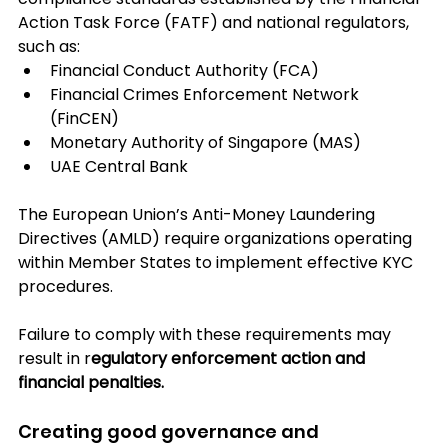
Action Task Force (FATF) and national regulators, 
such as:
Financial Conduct Authority (FCA)
Financial Crimes Enforcement Network 
(FinCEN)
Monetary Authority of Singapore (MAS)
UAE Central Bank
The European Union’s Anti-Money Laundering 
Directives (AMLD) require organizations operating 
within Member States to implement effective KYC 
procedures. 
Failure to comply with these requirements may 
result in r
egulatory enforcement action and 
financial penalties.
Creating good governance and 