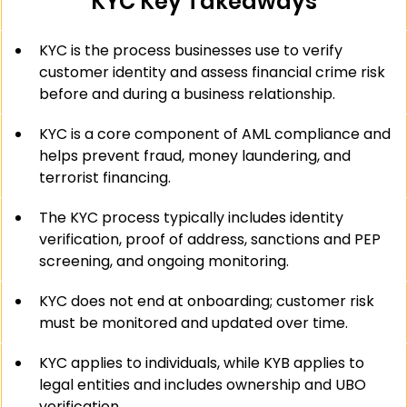
KYC Key Takeaways
KYC is the process businesses use to verify 
customer identity and assess financial crime risk 
before and during a business relationship.
KYC is a core component of AML compliance and 
helps prevent fraud, money laundering, and 
terrorist financing.
The KYC process typically includes identity 
verification, proof of address, sanctions and PEP 
screening, and ongoing monitoring.
KYC does not end at onboarding; customer risk 
must be monitored and updated over time.
KYC applies to individuals, while KYB applies to 
legal entities and includes ownership and UBO 
verification.