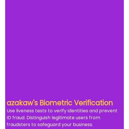
azakaw's Biometric Verification
Use liveness tests to verify identities and prevent 
ID fraud. Distinguish legitimate users from 
fraudsters to safeguard your business.