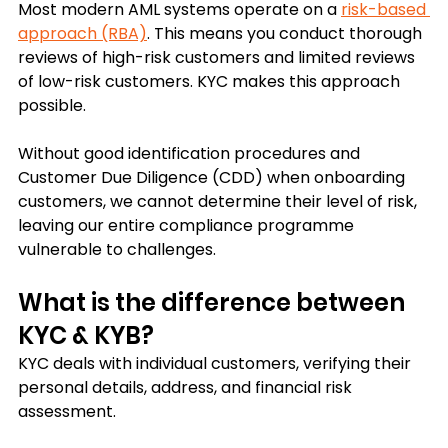
Most modern AML systems operate on a 
risk-based 
approach (RBA)
. This means you conduct thorough 
reviews of high-risk customers and limited reviews 
of low-risk customers. KYC makes this approach 
possible. 
Without good identification procedures and 
Customer Due Diligence (CDD) when onboarding 
customers, we cannot determine their level of risk, 
leaving our entire compliance programme 
vulnerable to challenges.
What is the difference between 
KYC & KYB?
KYC deals with individual customers, verifying their 
personal details, address, and financial risk 
assessment. 