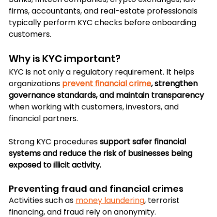
firms, accountants, and real-estate professionals 
typically perform KYC checks before onboarding 
customers.
Why is KYC important?
KYC is not only a regulatory requirement. It helps 
organizations 
prevent financial crime
, strengthen 
governance standards, and maintain transparency
when working with customers, investors, and 
financial partners.
Strong KYC procedures 
support safer financial 
systems and reduce the risk of businesses being 
exposed to illicit activity.
Preventing fraud and financial crimes
Activities such as 
money laundering
, terrorist 
financing, and fraud rely on anonymity. 