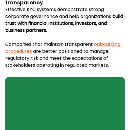
transparency
Effective KYC systems demonstrate strong 
corporate governance and help organizations 
build 
trust with financial institutions, investors, and 
business partners.
Companies that maintain transparent 
onboarding 
procedures
 are better positioned to manage 
regulatory risk and meet the expectations of 
stakeholders operating in regulated markets.