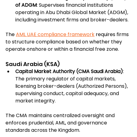
of ADGM
: Supervises financial institutions 
operating in Abu Dhabi Global Market (ADGM), 
including investment firms and broker-dealers.
The 
AML UAE compliance framework
 requires firms 
to structure compliance based on whether they 
operate onshore or within a financial free zone.
Saudi Arabia (KSA)
Capital Market Authority (CMA Saudi Arabia)
: 
The primary regulator of capital markets, 
licensing broker-dealers (Authorized Persons), 
supervising conduct, capital adequacy, and 
market integrity.
The CMA maintains centralized oversight and 
enforces prudential, AML, and governance 
standards across the Kingdom.