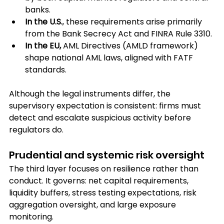
banks.
In the U.S.
, these requirements arise primarily 
from the Bank Secrecy Act and FINRA Rule 3310.
In the EU,
 AML Directives (AMLD framework) 
shape national AML laws, aligned with FATF 
standards.
Although the legal instruments differ, the 
supervisory expectation is consistent: firms must 
detect and escalate suspicious activity before 
regulators do.
Prudential and systemic risk oversight
The third layer focuses on resilience rather than 
conduct. It governs: net capital requirements, 
liquidity buffers, stress testing expectations, risk 
aggregation oversight, and large exposure 
monitoring.