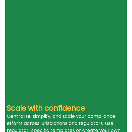
Scale with confidence
Centralise, simplify, and scale your compliance 
efforts across jurisdictions and regulators. Use 
regulator-specific templates or create your own 