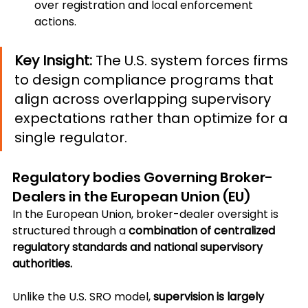
over registration and local enforcement 
actions.
Key Insight:
 The U.S. system forces firms 
to design compliance programs that 
align across overlapping supervisory 
expectations rather than optimize for a 
single regulator.
Regulatory bodies Governing Broker-
Dealers in the European Union (EU)
In the European Union, broker-dealer oversight is 
structured through a 
combination of centralized 
regulatory standards and national supervisory 
authorities.
Unlike the U.S. SRO model, 
supervision is largely 