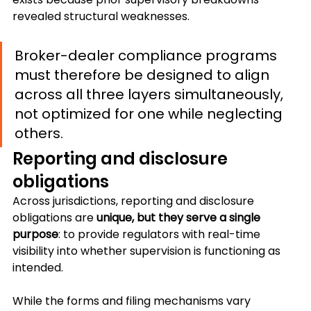
revealed structural weaknesses.
Broker-dealer compliance programs 
must therefore be designed to align 
across all three layers simultaneously, 
not optimized for one while neglecting 
others.
Reporting and disclosure 
obligations
Across jurisdictions, reporting and disclosure 
obligations are 
unique, but they serve a single 
purpose
: to provide regulators with real-time 
visibility into whether supervision is functioning as 
intended.
While the forms and filing mechanisms vary 