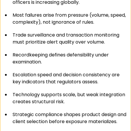
officers is increasing globally.
Most failures arise from pressure (volume, speed, 
complexity), not ignorance of rules.
Trade surveillance and transaction monitoring 
must prioritize alert quality over volume.
Recordkeeping defines defensibility under 
examination.
Escalation speed and decision consistency are 
key indicators that regulators assess.
Technology supports scale, but weak integration 
creates structural risk.
Strategic compliance shapes product design and 
client selection before exposure materializes.