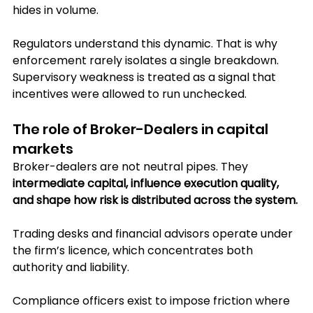
hides in volume.
Regulators understand this dynamic. That is why 
enforcement rarely isolates a single breakdown. 
Supervisory weakness is treated as a signal that 
incentives were allowed to run unchecked.
The role of Broker-Dealers in capital 
markets
Broker-dealers are not neutral pipes. They 
intermediate capital, influence execution quality, 
and shape how risk is distributed across the system. 
Trading desks and financial advisors operate under 
the firm’s licence, which concentrates both 
authority and liability.
Compliance officers exist to impose friction where 