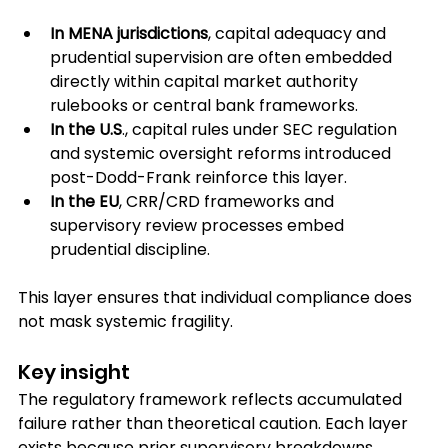
In MENA jurisdictions
, capital adequacy and 
prudential supervision are often embedded 
directly within capital market authority 
rulebooks or central bank frameworks.
In the U.S
., capital rules under SEC regulation 
and systemic oversight reforms introduced 
post-Dodd-Frank reinforce this layer.
In the EU
, CRR/CRD frameworks and 
supervisory review processes embed 
prudential discipline.
This layer ensures that individual compliance does 
not mask systemic fragility.
Key insight
The regulatory framework reflects accumulated 
failure rather than theoretical caution. Each layer 
exists because prior supervisory breakdowns 