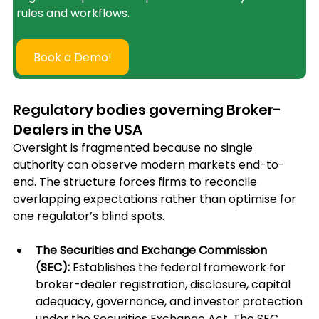
rules and workflows.
Book a Demo!
Regulatory bodies governing Broker-
Dealers in the USA
Oversight is fragmented because no single 
authority can observe modern markets end-to-
end. The structure forces firms to reconcile 
overlapping expectations rather than optimise for 
one regulator’s blind spots.
The Securities and Exchange Commission 
(SEC): 
Establishes the federal framework for 
broker-dealer registration, disclosure, capital 
adequacy, governance, and investor protection 
under the Securities Exchange Act. The SEC 