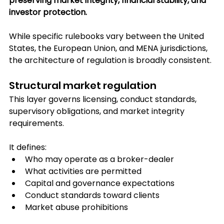
preserving market integrity, financial stability, and 
investor protection.
While specific rulebooks vary between the United 
States, the European Union, and MENA jurisdictions, 
the architecture of regulation is broadly consistent.
Structural market regulation
This layer governs licensing, conduct standards, 
supervisory obligations, and market integrity 
requirements.
It defines:
Who may operate as a broker-dealer
What activities are permitted
Capital and governance expectations
Conduct standards toward clients
Market abuse prohibitions