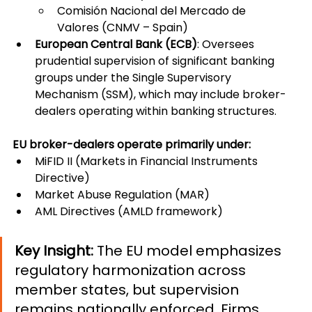
Comisión Nacional del Mercado de 
Valores (CNMV – Spain)
European Central Bank (ECB)
: Oversees 
prudential supervision of significant banking 
groups under the Single Supervisory 
Mechanism (SSM), which may include broker-
dealers operating within banking structures.
EU broker-dealers operate primarily under:
MiFID II (Markets in Financial Instruments 
Directive)
Market Abuse Regulation (MAR)
AML Directives (AMLD framework)
Key Insight: 
The EU model emphasizes 
regulatory harmonization across 
member states, but supervision 
remains nationally enforced. Firms 