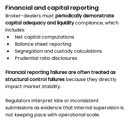
Financial and capital reporting
Broker-dealers must 
periodically demonstrate 
capital adequacy and liquidity
 compliance, which 
includes:
Net capital computations
Balance sheet reporting
Segregation and custody calculations
Prudential ratio disclosures
Financial reporting failures are often treated as 
structural control failures 
because they directly 
impact market stability.
Regulators interpret late or inconsistent 
submissions as evidence that internal supervision is 
not keeping pace with operational scale.