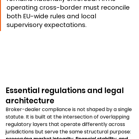
operating cross-border must reconcile 
both EU-wide rules and local 
supervisory expectations.
Essential regulations and legal 
architecture
Broker-dealer compliance is not shaped by a single 
statute. It is built at the intersection of overlapping 
regulatory layers that operate differently across 
jurisdictions but serve the same structural purpose: 