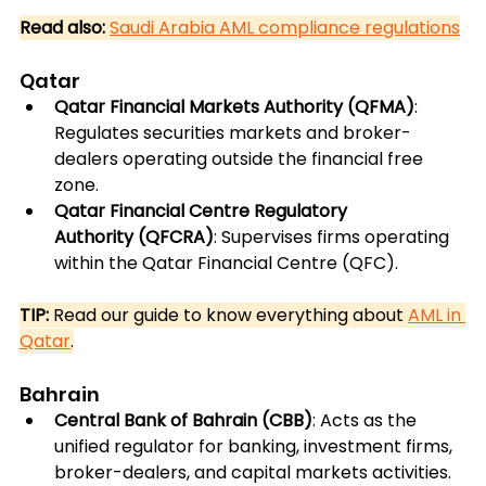
Read also:
Saudi Arabia AML compliance regulations
Qatar
Qatar Financial Markets Authority (QFMA)
: 
Regulates securities markets and broker-
dealers operating outside the financial free 
zone.
Qatar Financial Centre Regulatory 
Authority (QFCRA)
: Supervises firms operating 
within the Qatar Financial Centre (QFC).
TIP:
 Read our guide to know everything about 
AML in 
Qatar
.
Bahrain
Central Bank of Bahrain (CBB)
: Acts as the 
unified regulator for banking, investment firms, 
broker-dealers, and capital markets activities.