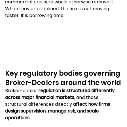
commercial pressure would otherwise remove it. 
When they are sidelined, the firm is not moving 
faster. It is borrowing time.
Key regulatory bodies governing 
Broker-Dealers around the world
Broker-dealer 
regulation is structured differently 
across major financial markets
, and those 
structural differences directly 
affect how firms 
design supervision, manage risk, and scale 
operations. 