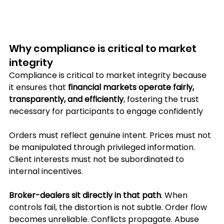
Why compliance is critical to market 
integrity
Compliance is critical to market integrity because 
it ensures that 
financial markets operate fairly, 
transparently, and efficiently
, fostering the trust 
necessary for participants to engage confidently
Orders must reflect genuine intent. Prices must not 
be manipulated through privileged information. 
Client interests must not be subordinated to 
internal incentives.
Broker-dealers sit directly in that path
. When 
controls fail, the distortion is not subtle. Order flow 
becomes unreliable. Conflicts propagate. Abuse 