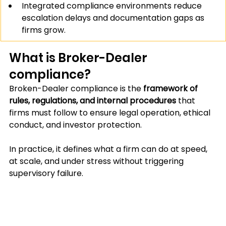
Integrated compliance environments reduce 
escalation delays and documentation gaps as 
firms grow.
What is Broker-Dealer 
compliance?
Broken-Dealer compliance is the 
framework of 
rules, regulations, and internal procedures 
that 
firms must follow to ensure legal operation, ethical 
conduct, and investor protection.
In practice, it defines what a firm can do at speed, 
at scale, and under stress without triggering 
supervisory failure. 