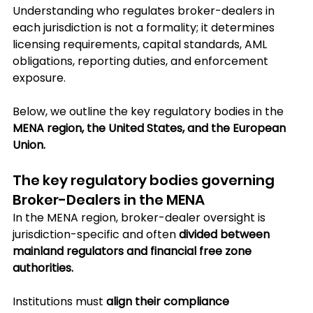
Understanding who regulates broker-dealers in 
each jurisdiction is not a formality; it determines 
licensing requirements, capital standards, AML 
obligations, reporting duties, and enforcement 
exposure.
Below, we outline the key regulatory bodies in the 
MENA region, the United States, and the European 
Union.
The key regulatory bodies governing 
Broker-Dealers in the MENA
In the MENA region, broker-dealer oversight is 
jurisdiction-specific and often 
divided between 
mainland regulators and financial free zone 
authorities. 
Institutions must 
align their compliance 