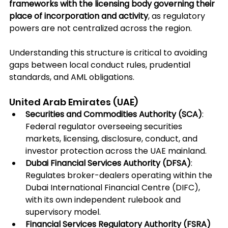
frameworks with the licensing body governing their 
place of incorporation and activity
, as regulatory 
powers are not centralized across the region. 
Understanding this structure is critical to avoiding 
gaps between local conduct rules, prudential 
standards, and AML obligations.
United Arab Emirates (UAE)
Securities and Commodities Authority (SCA)
: 
Federal regulator overseeing securities 
markets, licensing, disclosure, conduct, and 
investor protection across the UAE mainland.
Dubai Financial Services Authority (DFSA)
: 
Regulates broker-dealers operating within the 
Dubai International Financial Centre (DIFC), 
with its own independent rulebook and 
supervisory model.
Financial Services Regulatory Authority (FSRA) 