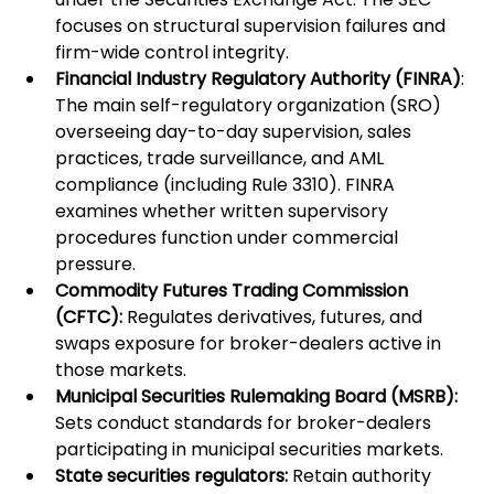
focuses on structural supervision failures and 
firm-wide control integrity.
Financial Industry Regulatory Authority (FINRA)
: 
The main self-regulatory organization (SRO) 
overseeing day-to-day supervision, sales 
practices, trade surveillance, and AML 
compliance (including Rule 3310). FINRA 
examines whether written supervisory 
procedures function under commercial 
pressure.
Commodity Futures Trading Commission 
(CFTC):
 Regulates derivatives, futures, and 
swaps exposure for broker-dealers active in 
those markets.
Municipal Securities Rulemaking Board (MSRB):
Sets conduct standards for broker-dealers 
participating in municipal securities markets.
State securities regulators:
 Retain authority 