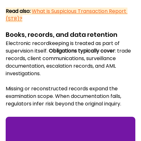
Read also:
What is Suspicious Transaction Report 
(STR)?
Books, records, and data retention
Electronic recordkeeping is treated as part of 
supervision itself. 
Obligations typically cover
: trade 
records, client communications, surveillance 
documentation, escalation records, and AML 
investigations.
Missing or reconstructed records expand the 
examination scope. When documentation fails, 
regulators infer risk beyond the original inquiry.