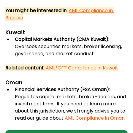
You might be interested in:
AML Compliance in 
Bahrain
Kuwait
Capital Markets Authority (CMA Kuwait)
: 
Oversees securities markets, broker licensing, 
governance, and market conduct.
Related content:
AML/CFT Compliance in Kuwait
Oman
Financial Services Authority (FSA Oman)
: 
Regulates capital markets, broker-dealers, and 
investment firms. If you need to learn more 
about this jurisdiction, we strongly advise you to 
read our guide about 
AML Compliance in Oman