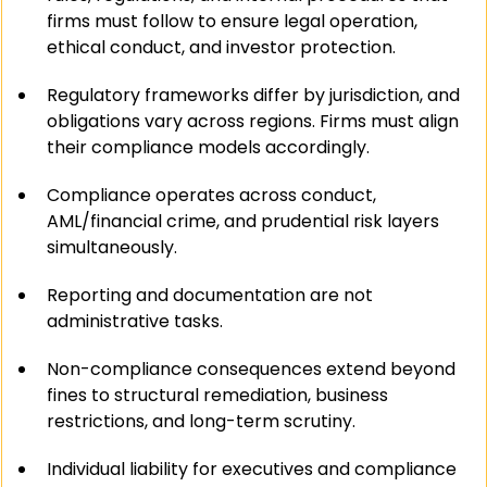
firms must follow to ensure legal operation, 
ethical conduct, and investor protection.
Regulatory frameworks differ by jurisdiction, and 
obligations vary across regions. Firms must align 
their compliance models accordingly.
Compliance operates across conduct, 
AML/financial crime, and prudential risk layers 
simultaneously.
Reporting and documentation are not 
administrative tasks.
Non-compliance consequences extend beyond 
fines to structural remediation, business 
restrictions, and long-term scrutiny.
Individual liability for executives and compliance 