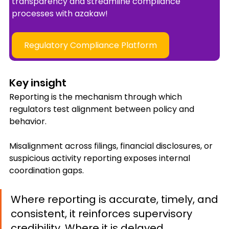
transparency and streamline compliance 
processes with azakaw!
Regulatory Compliance Platform
Key insight
Reporting is the mechanism through which 
regulators test alignment between policy and 
behavior.
Misalignment across filings, financial disclosures, or 
suspicious activity reporting exposes internal 
coordination gaps.
Where reporting is accurate, timely, and 
consistent, it reinforces supervisory 
credibility. Where it is delayed, 