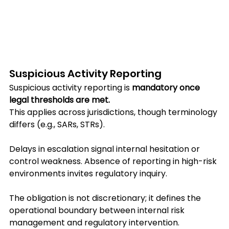
Suspicious Activity Reporting
Suspicious activity reporting is 
mandatory once 
legal thresholds are met.
This applies across jurisdictions, though terminology 
differs (e.g., SARs, STRs).
Delays in escalation signal internal hesitation or 
control weakness. Absence of reporting in high-risk 
environments invites regulatory inquiry.
The obligation is not discretionary; it defines the 
operational boundary between internal risk 
management and regulatory intervention.