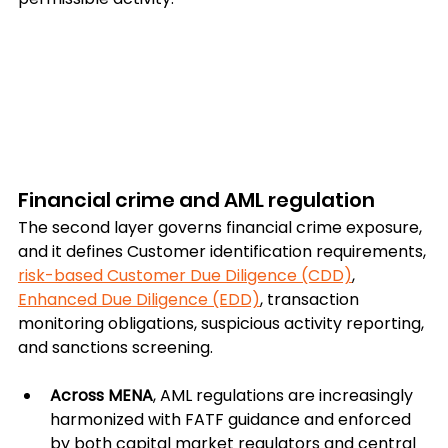
Financial crime and AML regulation
The second layer governs financial crime exposure, 
and it defines Customer identification requirements, 
risk-based Customer Due Diligence (CDD)
, 
Enhanced Due Diligence (EDD)
, transaction 
monitoring obligations, suspicious activity reporting, 
and sanctions screening.
Across MENA
, AML regulations are increasingly 
harmonized with FATF guidance and enforced 
by both capital market regulators and central 