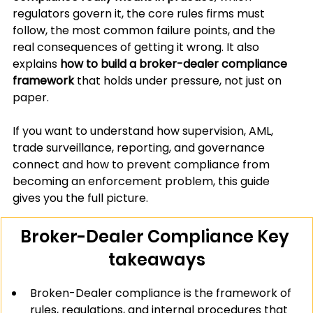
regulators govern it, the core rules firms must 
follow, the most common failure points, and the 
real consequences of getting it wrong. It also 
explains 
how to build a broker-dealer compliance 
framework
 that holds under pressure, not just on 
paper.
If you want to understand how supervision, AML, 
trade surveillance, reporting, and governance 
connect and how to prevent compliance from 
becoming an enforcement problem, this guide 
gives you the full picture.
Broker-Dealer Compliance Key 
takeaways
Broken-Dealer compliance is the framework of 
rules, regulations, and internal procedures that 