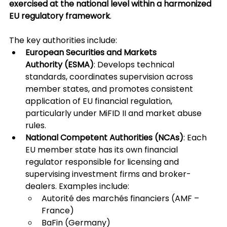
exercised at the national level within a harmonized 
EU regulatory framework
.
The key authorities include:
European Securities and Markets 
Authority (ESMA)
: Develops technical 
standards, coordinates supervision across 
member states, and promotes consistent 
application of EU financial regulation, 
particularly under MiFID II and market abuse 
rules.
National Competent Authorities (NCAs)
: Each 
EU member state has its own financial 
regulator responsible for licensing and 
supervising investment firms and broker-
dealers. Examples include:
Autorité des marchés financiers (AMF – 
France)
BaFin (Germany)