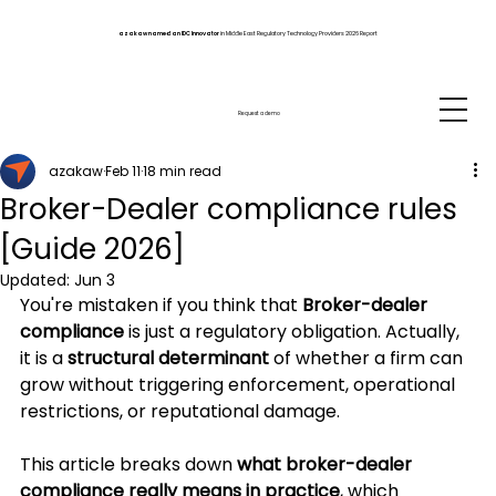
azakaw named an IDC Innovator
in Middle East Regulatory Technology Providers 2026 Report
Request a demo
azakaw
Feb 11
18 min read
Broker-Dealer compliance rules
[Guide 2026]
Updated:
Jun 3
You're mistaken if you think that 
Broker-dealer 
compliance
 is just a regulatory obligation. Actually, 
it is a 
structural determinant
 of whether a firm can 
grow without triggering enforcement, operational 
restrictions, or reputational damage.
This article breaks down 
what broker-dealer 
compliance really means in practice
, which 