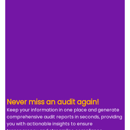
Never miss an audit again!
Keep your information in one place and generate 
comprehensive audit reports in seconds, providing 
you with actionable insights to ensure 