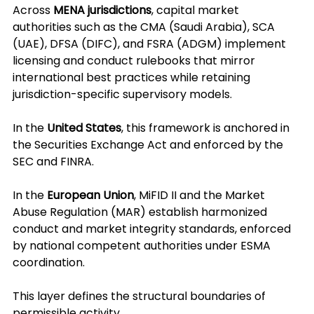
Across 
MENA jurisdictions
, capital market 
authorities such as the CMA (Saudi Arabia), SCA 
(UAE), DFSA (DIFC), and FSRA (ADGM) implement 
licensing and conduct rulebooks that mirror 
international best practices while retaining 
jurisdiction-specific supervisory models.
In the 
United States
, this framework is anchored in 
the Securities Exchange Act and enforced by the 
SEC and FINRA.
In the 
European Union
, MiFID II and the Market 
Abuse Regulation (MAR) establish harmonized 
conduct and market integrity standards, enforced 
by national competent authorities under ESMA 
coordination.
This layer defines the structural boundaries of 
permissible activity.