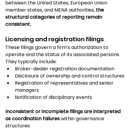
between the United States, European Union 
member states, and MENA authorities, 
the 
structural categories of reporting remain 
consistent.
Licensing and registration filings
These filings govern a firm’s authorization to 
operate and the status of its associated persons. 
They typically include:
Broker-dealer registration documentation
Disclosure of ownership and control structures
Registration of representatives and senior 
managers
Notification of disciplinary events
Inconsistent or incomplete filings are interpreted 
as coordination failures
 within governance 
structures.