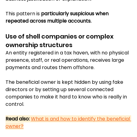
This pattern is 
particularly suspicious when 
repeated across multiple accounts.
Use of shell companies or complex 
ownership structures
An entity registered in a tax haven, with no physical 
presence, staff, or real operations, receives large 
payments and routes them offshore. 
The beneficial owner is kept hidden by using fake 
directors or by setting up several connected 
companies to make it hard to know who is really in 
control.
Read also:
What is and how to identify the beneficial 
owner?