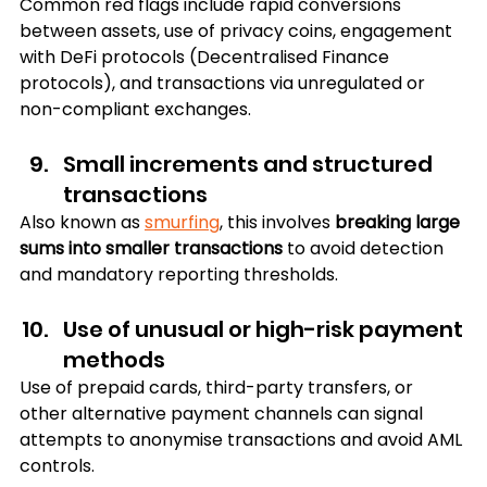
Common red flags include rapid conversions 
between assets, use of privacy coins, engagement 
with DeFi protocols (Decentralised Finance 
protocols), and transactions via unregulated or 
non-compliant exchanges.
Small increments and structured 
transactions
Also known as 
smurfing
, this involves
 breaking large 
sums into smaller transactions
 to avoid detection 
and mandatory reporting thresholds.
Use of unusual or high-risk payment 
methods
Use of prepaid cards, third-party transfers, or 
other alternative payment channels can signal 
attempts to anonymise transactions and avoid AML 
controls.