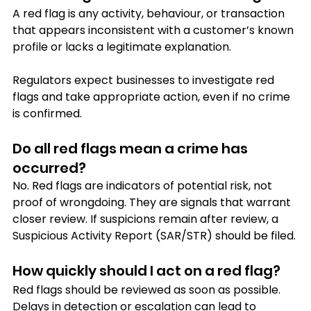
A red flag is any activity, behaviour, or transaction 
that appears inconsistent with a customer’s known 
profile or lacks a legitimate explanation. 
Regulators expect businesses to investigate red 
flags and take appropriate action, even if no crime 
is confirmed.
Do all red flags mean a crime has 
occurred?
No. Red flags are indicators of potential risk, not 
proof of wrongdoing. They are signals that warrant 
closer review. If suspicions remain after review, a 
Suspicious Activity Report (SAR/STR) should be filed.
How quickly should I act on a red flag?
Red flags should be reviewed as soon as possible. 
Delays in detection or escalation can lead to 