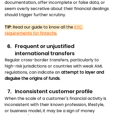
documentation, offer incomplete or false data, or 
seem overly secretive about their financial dealings 
should trigger further scrutiny.
TIP: 
Read our guide to know all the 
KYC 
requirements for fintechs
.
Frequent or unjustified 
international transfers
Regular cross-border transfers, particularly to 
high-risk jurisdictions or countries with weak AML 
regulations, can indicate an 
attempt to layer and 
disguise the origins of funds.
Inconsistent customer profile
When the scale of a customer's financial activity is 
inconsistent with their known profession, lifestyle, 
or business model, it may be a sign of money 