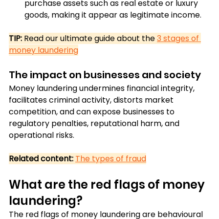
purchase assets such as real estate or luxury 
goods, making it appear as legitimate income.
TIP:
 Read our ultimate guide about the 
3 stages of 
money laundering
The impact on businesses and society
Money laundering undermines financial integrity, 
facilitates criminal activity, distorts market 
competition, and can expose businesses to 
regulatory penalties, reputational harm, and 
operational risks.
Related content:
The types of fraud
What are the red flags of money 
laundering?
The red flags of money laundering are behavioural 