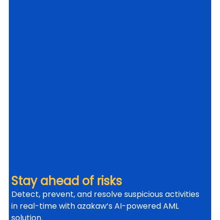
Stay ahead of risks
Detect, prevent, and resolve suspicious activities 
in real-time with azakaw’s AI-powered AML 
solution.