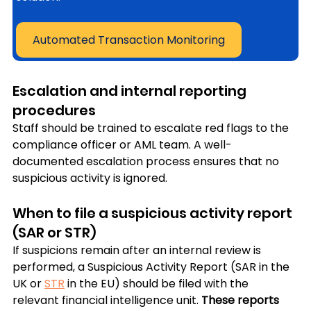
Automated Transaction Monitoring
Escalation and internal reporting 
procedures
Staff should be trained to escalate red flags to the 
compliance officer or AML team. A well-
documented escalation process ensures that no 
suspicious activity is ignored.
When to file a suspicious activity report 
(SAR or STR)
If suspicions remain after an internal review is 
performed, a Suspicious Activity Report (SAR in the 
UK or 
STR
 in the EU) should be filed with the 
relevant financial intelligence unit. 
These reports 