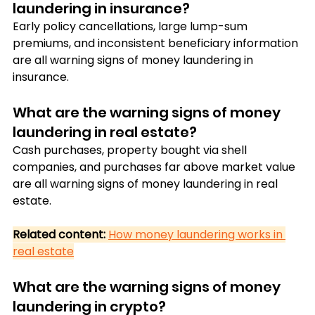
laundering in insurance?
Early policy cancellations, large lump-sum 
premiums, and inconsistent beneficiary information 
are all warning signs of money laundering in 
insurance.
What are the warning signs of money 
laundering in real estate?
Cash purchases, property bought via shell 
companies, and purchases far above market value 
are all warning signs of money laundering in real 
estate.
Related content:
How money laundering works in 
real estate
What are the warning signs of money 
laundering in crypto?