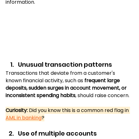
information.
Unusual transaction patterns
Transactions that deviate from a customer's 
known financial activity, such as 
frequent large 
deposits, sudden surges in account movement, or 
inconsistent spending habits
, should raise concern.
Curiosity: 
Did you know this is a common red flag in 
AML in banking
?
Use of multiple accounts