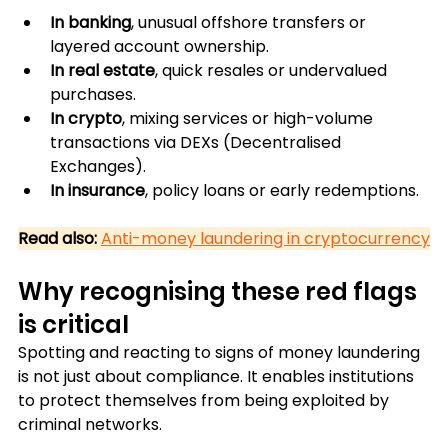
In banking
, unusual offshore transfers or 
layered account ownership.
In real estate
, quick resales or undervalued 
purchases.
In crypto
, mixing services or high-volume 
transactions via DEXs (Decentralised 
Exchanges).
In insurance
, policy loans or early redemptions.
Read also:
Anti-money laundering in cryptocurrency
Why recognising these red flags 
is critical
Spotting and reacting to signs of money laundering 
is not just about compliance. It enables institutions 
to protect themselves from being exploited by 
criminal networks. 