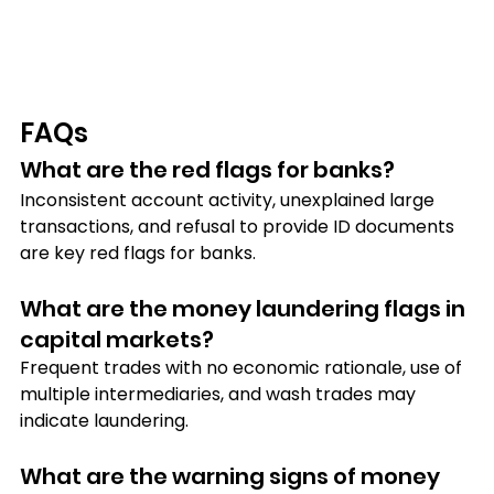
FAQs
What are the red flags for banks?
Inconsistent account activity, unexplained large 
transactions, and refusal to provide ID documents 
are key red flags for banks.
What are the money laundering flags in 
capital markets?
Frequent trades with no economic rationale, use of 
multiple intermediaries, and wash trades may 
indicate laundering.
What are the warning signs of money 