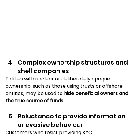
Complex ownership structures and 
shell companies
Entities with unclear or deliberately opaque 
ownership, such as those using trusts or offshore 
entities, may be used to 
hide beneficial owners and 
the true source of funds.
Reluctance to provide information 
or evasive behaviour
Customers who resist providing KYC 