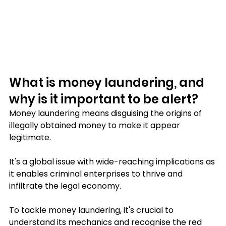
What is money laundering, and 
why is it important to be alert?
Money laundering means disguising the origins of 
illegally obtained money to make it appear 
legitimate. 
It's a global issue with wide-reaching implications as 
it enables criminal enterprises to thrive and 
infiltrate the legal economy. 
To tackle money laundering, it's crucial to 
understand its mechanics and recognise the red 