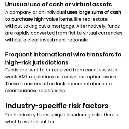
Unusual use of cash or virtual assets
A company or an individual 
uses large sums of cash 
to purchase high-value items
, like real estate, 
without taking out a mortgage. Alternatively, funds 
are rapidly converted from fiat to virtual currencies 
without a clear investment rationale.
Frequent international wire transfers to 
high-risk jurisdictions
Funds are sent to or received from countries with 
weak AML regulations or known corruption issues. 
These transfers often lack documentation or a 
clear business relationship.
Industry-specific risk factors
Each industry faces unique laundering risks. Here's 
what to watch out for: