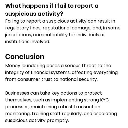
What happens if I fail to report a 
suspicious activity?
Failing to report a suspicious activity can result in 
regulatory fines, reputational damage, and, in some 
jurisdictions, criminal liability for individuals or 
institutions involved.
Conclusion
Money laundering poses a serious threat to the 
integrity of financial systems, affecting everything 
from consumer trust to national security. 
Businesses can take key actions to protect 
themselves, such as implementing strong KYC 
processes, maintaining robust transaction 
monitoring, training staff regularly, and escalating 
suspicious activity promptly. 