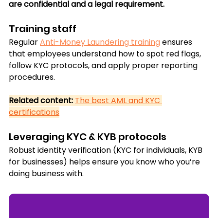
are confidential and a legal requirement.
Training staff
Regular 
Anti-Money Laundering training
 ensures 
that employees understand how to spot red flags, 
follow KYC protocols, and apply proper reporting 
procedures.
Related content:
The best AML and KYC 
certifications
Leveraging KYC & KYB protocols
Robust identity verification (KYC for individuals, KYB 
for businesses) helps ensure you know who you’re 
doing business with.