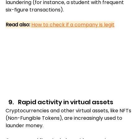
laundering (for instance, a student with frequent 
six-figure transactions).
Read also:
How to check if a company is legit
Rapid activity in virtual assets
Cryptocurrencies and other virtual assets, like NFTs 
(Non-Fungible Tokens), are increasingly used to 
launder money. 