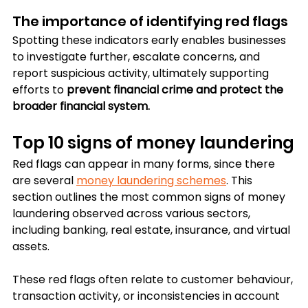
The importance of identifying red flags
Spotting these indicators early enables businesses 
to investigate further, escalate concerns, and 
report suspicious activity, ultimately supporting 
efforts to 
prevent financial crime and protect the 
broader financial system.
Top 10 signs of money laundering
Red flags can appear in many forms, since there 
are several 
money laundering schemes
. This 
section outlines the most common signs of money 
laundering observed across various sectors, 
including banking, real estate, insurance, and virtual 
assets. 
These red flags often relate to customer behaviour, 
transaction activity, or inconsistencies in account 