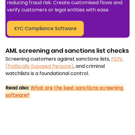
reducing fraud risk. Create customised flows and 
verify customers or legal entities with ease.
KYC Compliance Software
AML screening and sanctions list checks
Screening customers against sanctions lists, 
PEPs 
(Politically Exposed Persons)
, and criminal 
watchlists is a foundational control.
Read also: 
What are the best sanctions screening 
software?