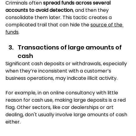
Criminals often 
spread funds across several 
accounts to avoid detection
, and then they 
consolidate them later. This tactic creates a 
complicated trail that can hide the 
source of the 
funds
.
Transactions of large amounts of 
cash
Significant cash deposits or withdrawals, especially 
when they’re inconsistent with a customer’s 
business operations, may indicate illicit activity. 
For example, in an online consultancy with little 
reason for cash use, making large deposits is a red 
flag. Other sectors, like car dealerships or art 
dealing, don't usually involve large amounts of cash 
either.