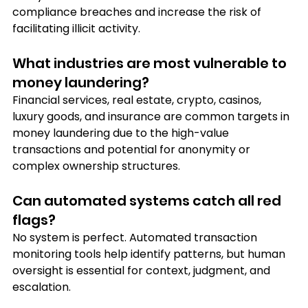
compliance breaches and increase the risk of 
facilitating illicit activity.
What industries are most vulnerable to 
money laundering?
Financial services, real estate, crypto, casinos, 
luxury goods, and insurance are common targets in 
money laundering due to the high-value 
transactions and potential for anonymity or 
complex ownership structures.
Can automated systems catch all red 
flags?
No system is perfect. Automated transaction 
monitoring tools help identify patterns, but human 
oversight is essential for context, judgment, and 
escalation.