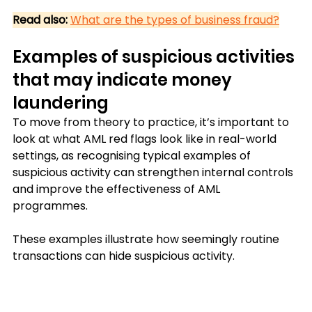
Read also:
What are the types of business fraud?
Examples of suspicious activities 
that may indicate money 
laundering
To move from theory to practice, it’s important to 
look at what AML red flags look like in real-world 
settings, as recognising typical examples of 
suspicious activity can strengthen internal controls 
and improve the effectiveness of AML 
programmes. 
These examples illustrate how seemingly routine 
transactions can hide suspicious activity.