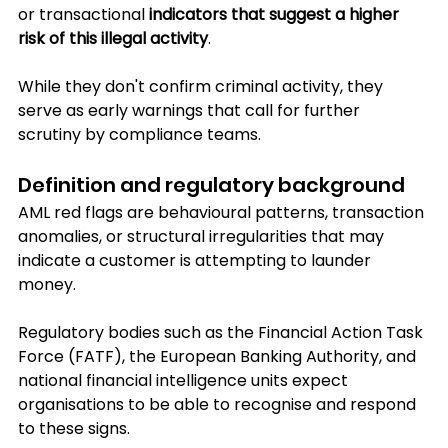
or transactional
 indicators that suggest a higher 
risk of this illegal activity
. 
While they don't confirm criminal activity, they 
serve as early warnings that call for further 
scrutiny by compliance teams.
Definition and regulatory background
AML red flags are behavioural patterns, transaction 
anomalies, or structural irregularities that may 
indicate a customer is attempting to launder 
money.
Regulatory bodies such as the Financial Action Task 
Force (FATF), the European Banking Authority, and 
national financial intelligence units expect 
organisations to be able to recognise and respond 
to these signs.