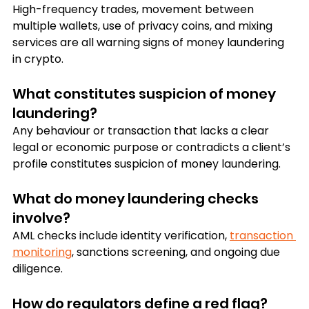
High-frequency trades, movement between 
multiple wallets, use of privacy coins, and mixing 
services are all warning signs of money laundering 
in crypto.
What constitutes suspicion of money 
laundering?
Any behaviour or transaction that lacks a clear 
legal or economic purpose or contradicts a client’s 
profile constitutes suspicion of money laundering.
What do money laundering checks 
involve?
AML checks include identity verification, 
transaction 
monitoring
, sanctions screening, and ongoing due 
diligence.
How do regulators define a red flag?