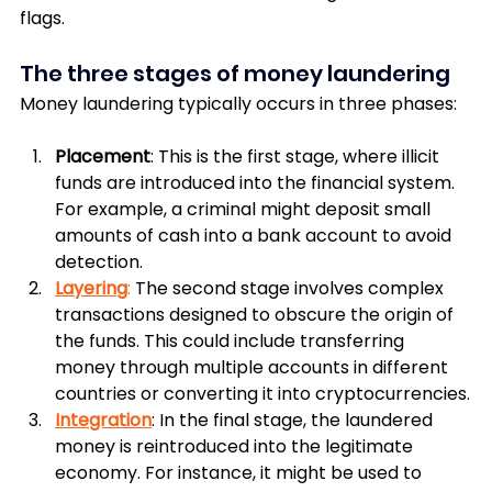
flags.
The three stages of money laundering
Money laundering typically occurs in three phases:
Placement
: This is the first stage, where illicit 
funds are introduced into the financial system. 
For example, a criminal might deposit small 
amounts of cash into a bank account to avoid 
detection.
Layering
: 
The second stage involves complex 
transactions designed to obscure the origin of 
the funds. This could include transferring 
money through multiple accounts in different 
countries or converting it into cryptocurrencies.
Integration
: In the final stage, the laundered 
money is reintroduced into the legitimate 
economy. For instance, it might be used to 