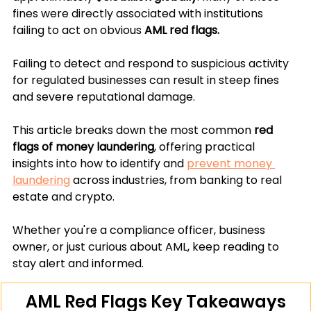
fines were directly associated with institutions 
failing to act on obvious 
AML red flags.
Failing to detect and respond to suspicious activity 
for regulated businesses can result in steep fines 
and severe reputational damage. 
This article breaks down the most common
 red 
flags of money laundering
, offering practical 
insights into how to identify and 
prevent money 
laundering
 across industries, from banking to real 
estate and crypto. 
Whether you're a compliance officer, business 
owner, or just curious about AML, keep reading to 
stay alert and informed.
AML Red Flags Key Takeaways