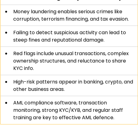
Money laundering enables serious crimes like 
corruption, terrorism financing, and tax evasion.
Failing to detect suspicious activity can lead to 
steep fines and reputational damage.
Red flags include unusual transactions, complex 
ownership structures, and reluctance to share 
KYC info.
High-risk patterns appear in banking, crypto, and 
other business areas.
AML compliance software, transaction 
monitoring, strong KYC/KYB, and regular staff 
training are key to effective AML defence.