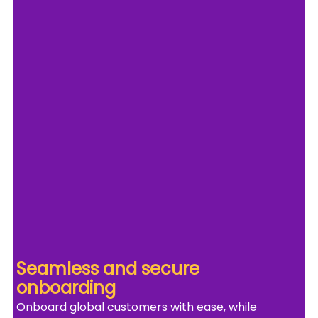
Seamless and secure 
onboarding
Onboard global customers with ease, while 