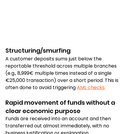
Structuring/smurfing
A customer deposits sums just below the 
reportable threshold across multiple branches 
(e.g., 8,999€ multiple times instead of a single 
€25,000 transaction) over a short period. This is 
often done to avoid triggering 
AML checks
.
Rapid movement of funds without a 
clear economic purpose
Funds are received into an account and then 
transferred out almost immediately, with no 
business justification or explanation. 