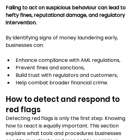
Failing to act on suspicious behaviour can lead to 
hefty fines, reputational damage, and regulatory 
intervention.
By identifying signs of money laundering early, 
businesses can:
Enhance compliance with AML regulations,
Prevent fines and sanctions,
Build trust with regulators and customers,
Help combat broader financial crime.
How to detect and respond to 
red flags
Detecting red flags is only the first step. Knowing 
how to react is equally important. This section 
explains what tools and procedures businesses 