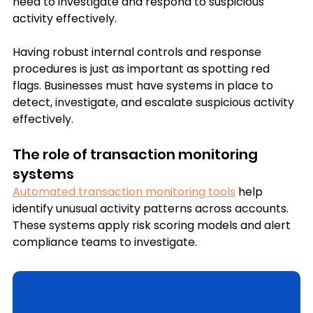
need to investigate and respond to suspicious 
activity effectively.
Having robust internal controls and response 
procedures is just as important as spotting red 
flags. Businesses must have systems in place to 
detect, investigate, and escalate suspicious activity 
effectively.
The role of transaction monitoring 
systems
Automated transaction monitoring tools
 help 
identify unusual activity patterns across accounts. 
These systems apply risk scoring models and alert 
compliance teams to investigate.