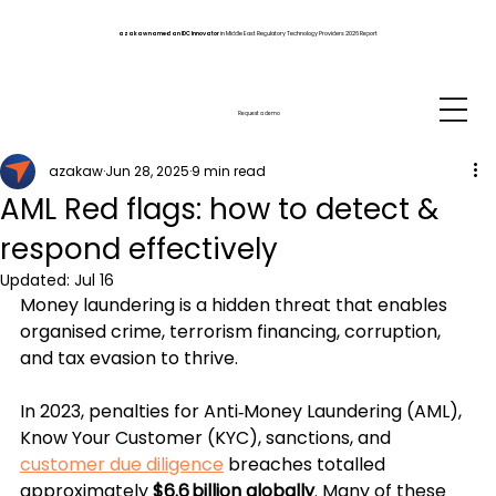
azakaw named an IDC Innovator
in Middle East Regulatory Technology Providers 2026 Report
Request a demo
azakaw
Jun 28, 2025
9 min read
AML Red flags: how to detect &
respond effectively
Updated:
Jul 16
Money laundering is a hidden threat that enables 
organised crime, terrorism financing, corruption, 
and tax evasion to thrive. 
In 2023, penalties for Anti‑Money Laundering (AML), 
Know Your Customer (KYC), sanctions, and 
customer due diligence
 breaches 
totalled 
approximately 
$6.6 billion globally
. Many of these 