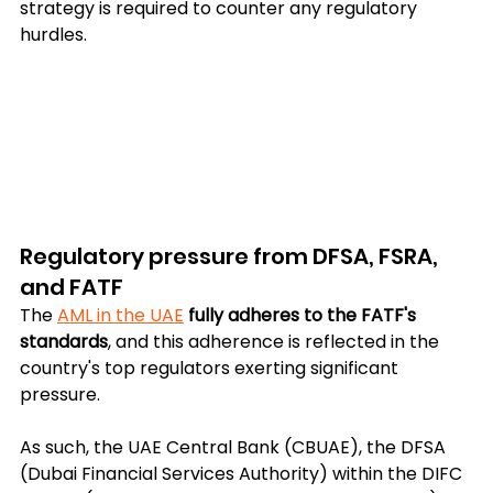
strategy is required to counter any regulatory 
hurdles.
Regulatory pressure from DFSA, FSRA, 
and FATF
The 
AML in the UAE
fully adheres to the FATF's 
standards
, and this adherence is reflected in the 
country's top regulators exerting significant 
pressure.
As such, the UAE Central Bank (CBUAE), the DFSA 
(Dubai Financial Services Authority) within the DIFC 