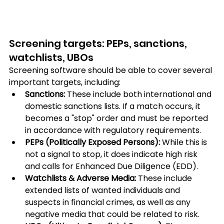
Screening targets: PEPs, sanctions, 
watchlists, UBOs
Screening software should be able to cover several 
important targets, including:
Sanctions: 
These include both international and 
domestic sanctions lists. If a match occurs, it 
becomes a "stop" order and must be reported 
in accordance with regulatory requirements.
PEPs (Politically Exposed Persons):
 While this is 
not a signal to stop, it does indicate high risk 
and calls for Enhanced Due Diligence (EDD).
Watchlists & Adverse Media: 
These include 
extended lists of wanted individuals and 
suspects in financial crimes, as well as any 
negative media that could be related to risk.