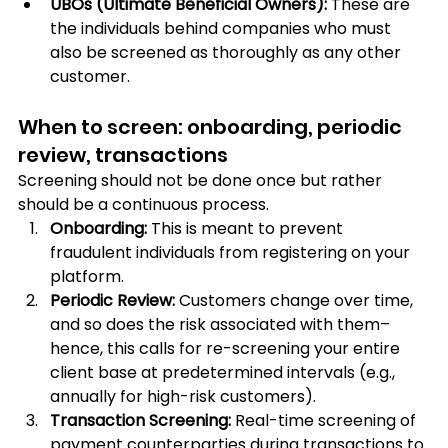
UBOs (Ultimate Beneficial Owners):
 These are 
the individuals behind companies who must 
also be screened as thoroughly as any other 
customer.
When to screen: onboarding, periodic 
review, transactions
Screening should not be done once but rather 
should be a continuous process.
Onboarding:
 This is meant to prevent 
fraudulent individuals from registering on your 
platform.
Periodic Review: 
Customers change over time, 
and so does the risk associated with them– 
hence, this calls for re-screening your entire 
client base at predetermined intervals (e.g., 
annually for high-risk customers).
Transaction Screening:
 Real-time screening of 
payment counterparties during transactions to 