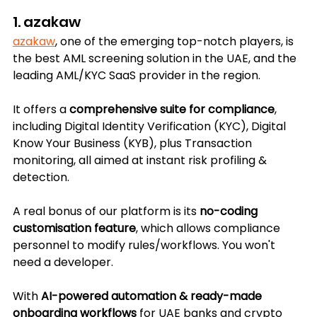
1. azakaw
azakaw
, one of the emerging top-notch players, is 
the best AML screening solution in the UAE, and the 
leading AML/KYC SaaS provider in the region.
It offers a 
comprehensive suite for compliance
, 
including Digital Identity Verification (KYC), Digital 
Know Your Business (KYB), plus Transaction 
monitoring, all aimed at instant risk profiling & 
detection.
A real bonus of our platform is its 
no-coding 
customisation feature
, which allows compliance 
personnel to modify rules/workflows. You won't 
need a developer.
With 
AI-powered automation & ready-made 
onboarding workflows
 for UAE banks and crypto 