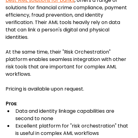
best AML solutions for banks
, offers a range of 
solutions for financial crime compliance, payment 
efficiency, fraud prevention, and identity 
verification. Their AML tools heavily rely on data 
that can link a person's digital and physical 
identities.
At the same time, their "Risk Orchestration" 
platform enables seamless integration with other 
risk tools that are important for complex AML 
workflows. 
Pricing is available upon request.
Pros
:
Data and identity linkage capabilities are 
second to none
Excellent platform for "risk orchestration" that 
is useful in complex AML workflows