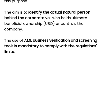
this purpose.
The aim is to 
identify the actual natural person 
behind the corporate veil 
who holds ultimate 
beneficial ownership (UBO) or controls the 
company.
The use of 
AML business verification and screening 
tools is mandatory to comply with the regulations' 
limits.