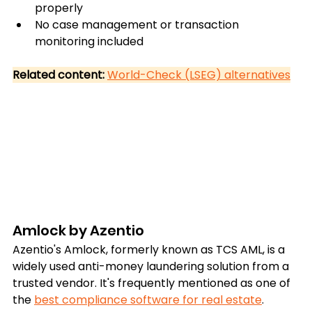
properly
No case management or transaction 
monitoring included
Related content: 
World-Check (LSEG) alternatives
Amlock by Azentio
Azentio's Amlock, formerly known as TCS AML, is a 
widely used anti-money laundering solution from a 
trusted vendor. It's frequently mentioned as one of 
the 
best compliance software for real estate
.