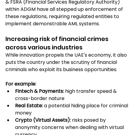
& FSRA (Financial Services Regulatory Authority) 
within ADGM have all stepped up enforcement of 
these regulations, requiring regulated entities to 
implement demonstrable AML systems.
Increasing risk of financial crimes 
across various industries 
While innovation propels the UAE's economy, it also 
puts the country under the scrutiny of financial 
criminals who exploit its business opportunities.
For example:
Fintech & Payments:
 high transfer speed & 
cross-border nature
Real Estate: 
a potential hiding place for criminal 
money
Crypto (Virtual Assets): 
risks posed by 
anonymity concerns when dealing with virtual 
currency