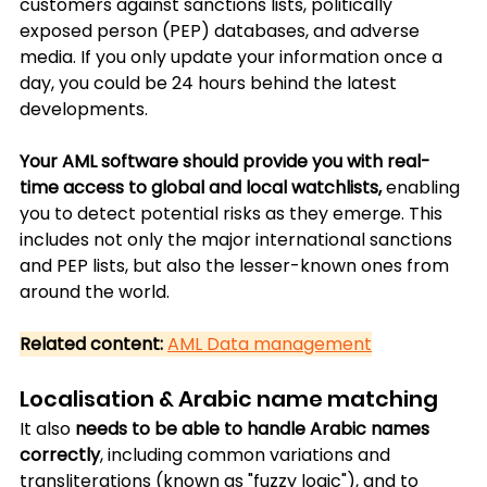
customers against sanctions lists, politically 
exposed person (PEP) databases, and adverse 
media. If you only update your information once a 
day, you could be 24 hours behind the latest 
developments.
Your AML software should provide you with real-
time access to global and local watchlists,
 enabling 
you to detect potential risks as they emerge. This 
includes not only the major international sanctions 
and PEP lists, but also the lesser-known ones from 
around the world.
Related content:
AML Data management
Localisation & Arabic name matching
It also 
needs to be able to handle Arabic names 
correctly
, including common variations and 
transliterations (known as "fuzzy logic"), and to 