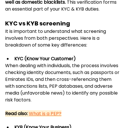
well as domestic blacklists.
 This verification forms 
an essential part of your KYC & KYB duties.
KYC vs KYB screening
It is important to understand what screening 
involves from both perspectives. Here is a 
breakdown of some key differences:
KYC (Know Your Customer)
When dealing with individuals, the process involves 
checking identity documents, such as passports or 
Emirates IDs, and then cross-referencing them 
with sanctions lists, PEP databases, and adverse 
media (unfavorable news) to identify any possible 
risk factors.
Read also:
What is a PEP?
KYB (Know Your Business)