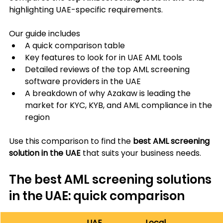
highlighting UAE-specific requirements.
Our guide includes
A quick comparison table
Key features to look for in UAE AML tools
Detailed reviews of the top AML screening 
software providers in the UAE
A breakdown of why Azakaw is leading the 
market for KYC, KYB, and AML compliance in the 
region
Use this comparison to find the 
best AML screening 
solution in the UAE
 that suits your business needs.
The best AML screening solutions 
in the UAE: quick comparison
UAE 
Local 