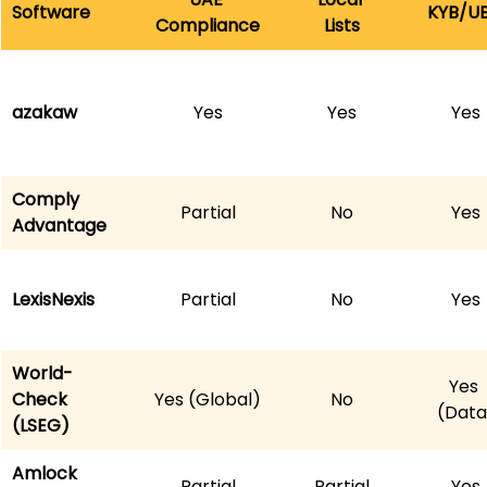
Software
KYB/U
Compliance
Lists
azakaw
Yes
Yes
Yes
Comply
Partial
No
Yes
Advantage
LexisNexis
Partial
No
Yes
World-
Yes 
Check 
Yes (Global)
No
(Data
(LSEG)
Amlock 
Partial
Partial
Yes