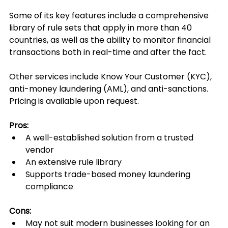
Some of its key features include a comprehensive 
library of rule sets that apply in more than 40 
countries, as well as the ability to monitor financial 
transactions both in real-time and after the fact.
Other services include Know Your Customer (KYC), 
anti-money laundering (AML), and anti-sanctions. 
Pricing is available upon request.
Pros:
A well-established solution from a trusted 
vendor
An extensive rule library
Supports trade-based money laundering 
compliance
Cons:
May not suit modern businesses looking for an 