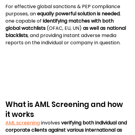
For effective global sanctions & PEP compliance 
purposes, an 
equally powerful solution is needed
; 
one capable of 
identifying matches with both 
global watchlists
 (OFAC, EU, UN) 
as well as national 
blacklists
, and providing instant adverse media 
reports on the individual or company in question.
What is AML Screening and how 
it works
AML screening
 involves 
verifying both individual and 
corporate clients against various international as 