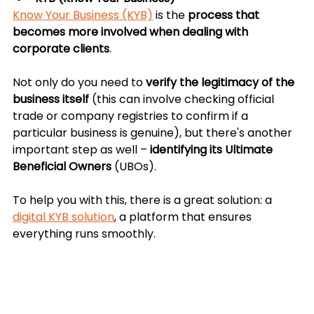
Know Your Business (KYB)
 is the 
process that 
becomes more involved when dealing with 
corporate clients
. 
Not only do you need to 
verify the legitimacy of the 
business itself
 (this can involve checking official 
trade or company registries to confirm if a 
particular business is genuine), but there's another 
important step as well – 
identifying its Ultimate 
Beneficial Owners
 (UBOs).
To help you with this, there is a great solution: a 
digital KYB solution
, a platform that ensures 
everything runs smoothly. 