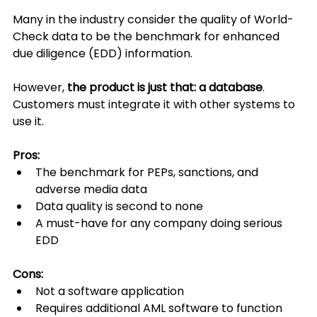
Many in the industry consider the quality of World-
Check data to be the benchmark for enhanced 
due diligence (EDD) information.
However, 
the product is just that: a database
. 
Customers must integrate it with other systems to 
use it.
Pros:
The benchmark for PEPs, sanctions, and 
adverse media data
Data quality is second to none
A must-have for any company doing serious 
EDD
Cons:
Not a software application
Requires additional AML software to function 