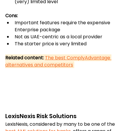
(very) limited level
Cons:
Important features require the expensive 
Enterprise package
Not as UAE-centric as a local provider
The starter price is very limited
Related content: 
The best ComplyAdvantage 
alternatives and competitors
LexisNexis Risk Solutions
LexisNexis, considered by many to be one of the 