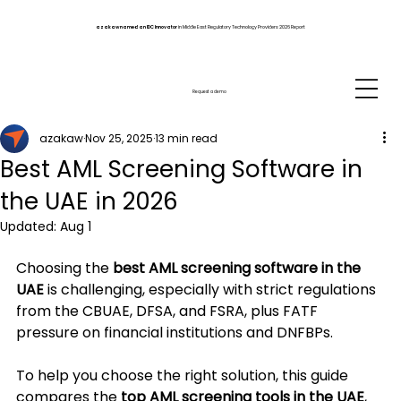
azakaw named an IDC Innovator
in Middle East Regulatory Technology Providers 2026 Report
Request a demo
azakaw
Nov 25, 2025
13 min read
Best AML Screening Software in
the UAE in 2026
Updated:
Aug 1
Choosing the 
best AML screening software in the 
UAE
 is challenging, especially with strict regulations 
from the CBUAE, DFSA, and FSRA, plus FATF 
pressure on financial institutions and DNFBPs.
To help you choose the right solution, this guide 
compares the 
top AML screening tools in the UAE
, 