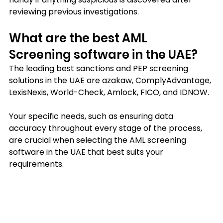
reviewing previous investigations.
What are the best AML 
Screening software in the UAE?
The leading best sanctions and PEP screening 
solutions in the UAE are azakaw, ComplyAdvantage, 
LexisNexis, World-Check, Amlock, FICO, and IDNOW.
Your specific needs, such as ensuring data 
accuracy throughout every stage of the process, 
are crucial when selecting the AML screening 
software in the UAE that best suits your 
requirements.