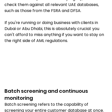
check them against all relevant UAE databases, 
such as those from the FSRA and DFSA.
If you're running or doing business with clients in 
Dubai or Abu Dhabi, this is absolutely crucial: you 
can't afford to miss anything if you want to stay on 
the right side of AML regulations.
Batch screening and continuous 
monitoring
Batch screening refers to the capability of 
screening your entire customer database at once. 