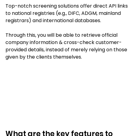
Top-notch screening solutions offer direct API links 
to national registries (e.g., DIFC, ADGM, mainland 
registrars) and international databases.
Through this, you will be able to retrieve official 
company information & cross-check customer-
provided details, instead of merely relying on those 
given by the clients themselves.
What are the key features to 