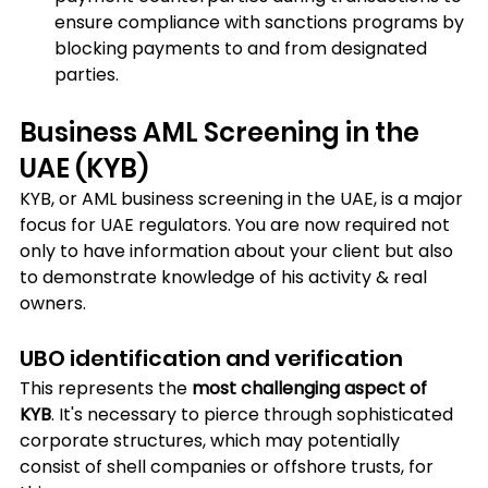
ensure compliance with sanctions programs by 
blocking payments to and from designated 
parties.
Business AML Screening in the 
UAE (KYB)
KYB, or AML business screening in the UAE, is a major 
focus for UAE regulators. You are now required not 
only to have information about your client but also 
to demonstrate knowledge of his activity & real 
owners.
UBO identification and verification
This represents the 
most challenging aspect of 
KYB
. It's necessary to pierce through sophisticated 
corporate structures, which may potentially 
consist of shell companies or offshore trusts, for 