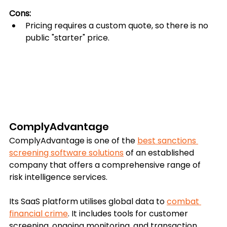
Cons:
Pricing requires a custom quote, so there is no 
public "starter" price.
ComplyAdvantage
ComplyAdvantage is one of the 
best sanctions 
screening software solutions
 of an established 
company that offers a comprehensive range of 
risk intelligence services.
Its SaaS platform utilises global data to 
combat 
financial crime
. It includes tools for customer 
screening, ongoing monitoring, and transaction 