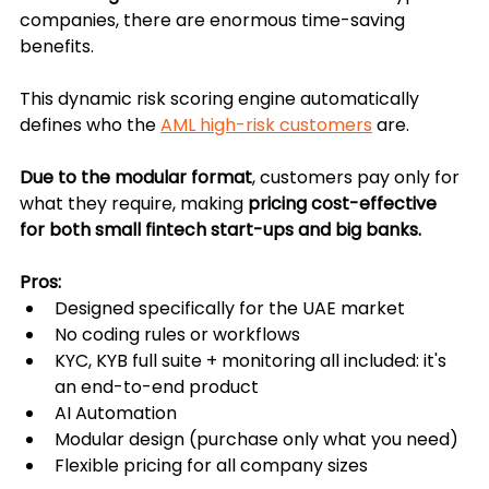
companies, there are enormous time-saving 
benefits.
This dynamic risk scoring engine automatically 
defines who the 
AML high-risk customers
 are.
Due to the modular format
, customers pay only for 
what they require, making 
pricing cost-effective 
for both small fintech start-ups and big banks.
Pros:
Designed specifically for the UAE market
No coding rules or workflows
KYC, KYB full suite + monitoring all included: it's 
an end-to-end product
AI Automation
Modular design (purchase only what you need)
Flexible pricing for all company sizes