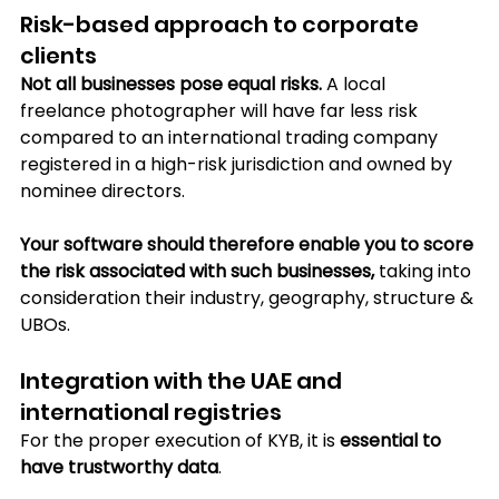
Risk-based approach to corporate 
clients
Not all businesses pose equal risks.
 A local 
freelance photographer will have far less risk 
compared to an international trading company 
registered in a high-risk jurisdiction and owned by 
nominee directors.
Your software should therefore enable you to score 
the risk associated with such businesses,
 taking into 
consideration their industry, geography, structure & 
UBOs.
Integration with the UAE and 
international registries
For the proper execution of KYB, it is 
essential to 
have trustworthy data
. 