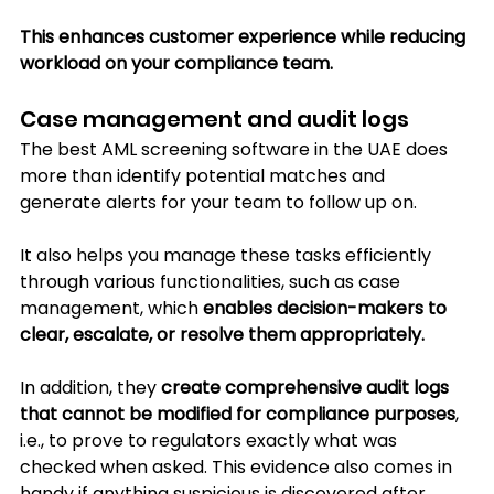
This enhances customer experience while reducing 
workload on your compliance team.
Case management and audit logs
The best AML screening software in the UAE does 
more than identify potential matches and 
generate alerts for your team to follow up on. 
It also helps you manage these tasks efficiently 
through various functionalities, such as case 
management, which 
enables decision-makers to 
clear, escalate, or resolve them appropriately.
In
 addition, they 
create comprehensive audit logs 
that cannot be modified for compliance purposes
, 
i.e., to prove to regulators exactly what was 
checked when asked. This evidence also comes in 
handy if anything suspicious is discovered after 