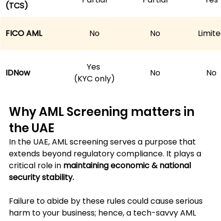
(TCS)
FICO AML
No
No
Limit
Yes 
IDNow
No
No
(KYC only)
Why AML Screening matters in 
the UAE
In the UAE, AML screening serves a purpose that 
extends beyond regulatory compliance. It plays a 
critical role in 
maintaining economic & national 
security stability. 
Failure to abide by these rules could cause serious 
harm to your business; hence, a tech-savvy AML 