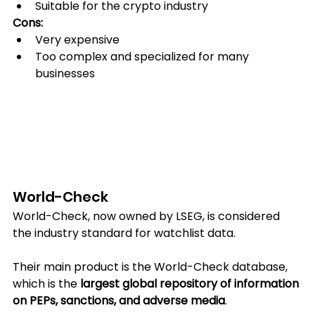
Suitable for the crypto industry
Cons:
Very expensive
Too complex and specialized for many 
businesses
World-Check
World-Check, now owned by LSEG, is considered 
the industry standard for watchlist data.
Their main product is the World-Check database, 
which is the 
largest global repository of information 
on PEPs, sanctions, and adverse media
.