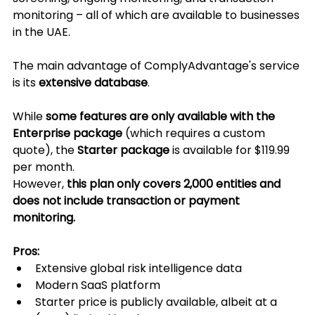
monitoring – all of which are available to businesses 
in the UAE.
The main advantage of ComplyAdvantage's service 
is its 
extensive database
.
While 
some features are only available with the 
Enterprise package
 (which requires a custom 
quote), the 
Starter package
 is available for $119.99 
per month.
However, 
this plan only covers 2,000 entities and 
does not include transaction or payment 
monitoring.
Pros:
Extensive global risk intelligence data
Modern SaaS platform
Starter price is publicly available, albeit at a 