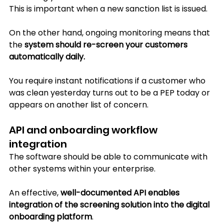
This is important when a new sanction list is issued.
On the other hand, ongoing monitoring means that 
the 
system should re-screen your customers 
automatically daily. 
You require instant notifications if a customer who 
was clean yesterday turns out to be a PEP today or 
appears on another list of concern.
API and onboarding workflow 
integration
The software should be able to communicate with 
other systems within your enterprise. 
An effective, 
well-documented API enables 
integration of the screening solution into the digital 
onboarding platform
. 