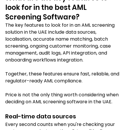
look for in the best AML 
Screening Software?
The key features to look for in an AML screening 
solution in the UAE include data sources, 
localisation, accurate name matching, batch 
screening, ongoing customer monitoring, case 
management, audit logs, API integration, and 
onboarding workflows integration.
Together, these features ensure fast, reliable, and 
regulator-ready AML compliance.
Price is not the only thing worth considering when 
deciding on AML screening software in the UAE.
Real-time data sources 
Every second counts when you're checking your 