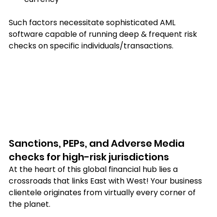
Such factors necessitate sophisticated AML 
software capable of running deep & frequent risk 
checks on specific individuals/transactions.
Sanctions, PEPs, and Adverse Media 
checks for high-risk jurisdictions
At the heart of this global financial hub lies a 
crossroads that links East with West! Your business 
clientele originates from virtually every corner of 
the planet.