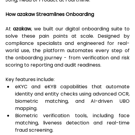
How azakaw Streamlines Onboarding
At 
azakaw
, we built our digital onboarding suite to 
solve these pain points at scale. Designed by 
compliance specialists and engineered for real-
world use, the platform automates every step of 
the onboarding journey - from verification and risk 
scoring to reporting and audit readiness.
Key features include:
eKYC and eKYB capabilities that automate 
identity and entity checks using advanced OCR, 
biometric matching, and AI-driven UBO 
mapping.
Biometric verification tools, including face 
matching, liveness detection and real-time 
fraud screening.