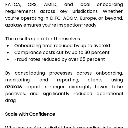
FATCA, CRS, AMLD, and local onboarding 
requirements across key jurisdictions. Whether 
you’re operating in DIFC, ADGM, Europe, or beyond, 
azakaw
 ensures you’re inspection-ready.
The results speak for themselves:
Onboarding time reduced by up to fivefold
Compliance costs cut by up to 30 percent
Fraud rates reduced by over 65 percent
By consolidating processes across onboarding, 
monitoring, and reporting, clients using 
azakaw
 report stronger oversight, fewer false 
positives, and significantly reduced operational 
drag.
Scale with Confidence
Whether you’re a digital bank expanding into new 