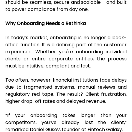
should be seamless, secure and scalable - and built 
to power compliance from day one.
Why Onboarding Needs a Rethinka
In today’s market, onboarding is no longer a back-
office function. It is a defining part of the customer 
experience. Whether you're onboarding individual 
clients or entire corporate entities, the process 
must be intuitive, compliant and fast.
Too often, however, financial institutions face delays 
due to fragmented systems, manual reviews and 
regulatory red tape. The result? Client frustration, 
higher drop-off rates and delayed revenue.
“If your onboarding takes longer than your 
competitor’s, you’ve already lost the client,” 
remarked Daniel Gusev, founder at Fintech Galaxy.