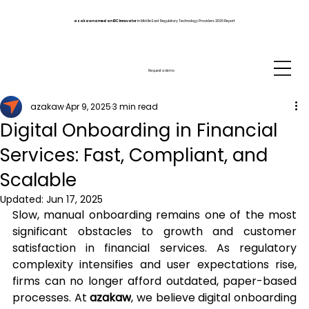
azakaw named an IDC Innovator
in Middle East Regulatory Technology Providers 2026 Report
Request a demo
azakaw
Apr 9, 2025
3 min read
Digital Onboarding in Financial
Services: Fast, Compliant, and
Scalable
Updated:
Jun 17, 2025
Slow, manual onboarding remains one of the most 
significant obstacles to growth and customer 
satisfaction in financial services. As regulatory 
complexity intensifies and user expectations rise, 
firms can no longer afford outdated, paper-based 
processes. At 
azakaw
, we believe digital onboarding 