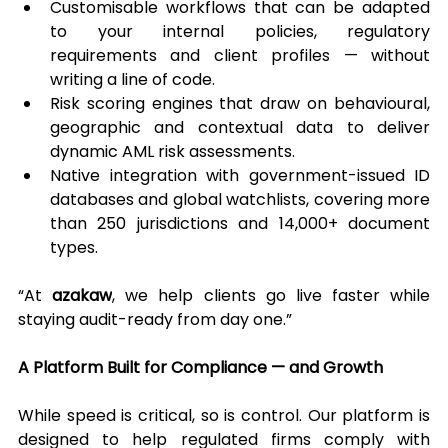
Customisable workflows that can be adapted 
to your internal policies, regulatory 
requirements and client profiles — without 
writing a line of code.
Risk scoring engines that draw on behavioural, 
geographic and contextual data to deliver 
dynamic AML risk assessments.
Native integration with government-issued ID 
databases and global watchlists, covering more 
than 250 jurisdictions and 14,000+ document 
types.
“At 
azakaw
, we help clients go live faster while 
staying audit-ready from day one.”
A Platform Built for Compliance — and Growth
While speed is critical, so is control. Our platform is 
designed to help regulated firms comply with 