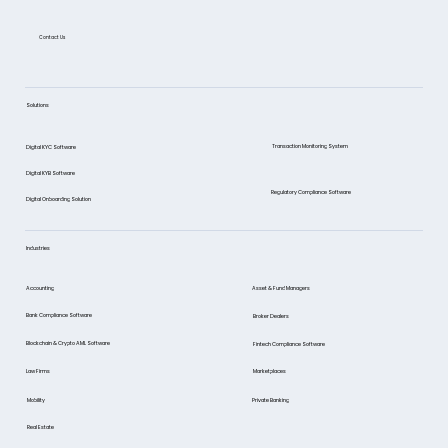
Contact Us
Bank compliance explained: AML, CTF,
data protection, and risk
Solutions
management
Transaction Monitoring System
Digital KYC Software
Digital KYB Software
Regulatory Compliance Software
Digital Onboarding Solution
Industries
Asset & Fund Managers
Accounting
Bank Compliance Software
Broker Dealers
Blockchain & Crypto AML Software
Fintech Compliance Software
Marketplaces
Law Firms
Mobility
Private Banking
Real Estate