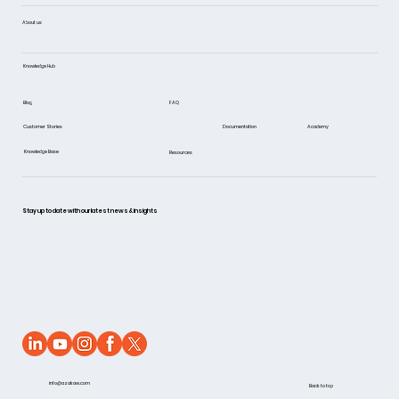
About us
Knowledge Hub
FAQ
Blog
Documentation
Academy
Customer Stories
Knowledge Base
Resources
Stay up to date with our latest news & insights
info@azakaw.com
Back to top