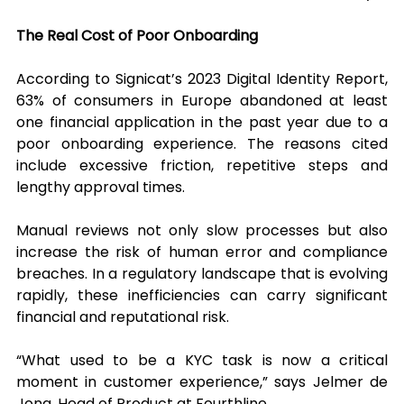
The Real Cost of Poor Onboarding
According to Signicat’s 2023 Digital Identity Report, 
63% of consumers in Europe abandoned at least 
one financial application in the past year due to a 
poor onboarding experience. The reasons cited 
include excessive friction, repetitive steps and 
lengthy approval times.
Manual reviews not only slow processes but also 
increase the risk of human error and compliance 
breaches. In a regulatory landscape that is evolving 
rapidly, these inefficiencies can carry significant 
financial and reputational risk.
“What used to be a KYC task is now a critical 
moment in customer experience,” says Jelmer de 
Jong, Head of Product at Fourthline.