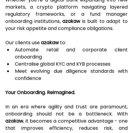
markets, a crypto platform navigating layered 
regulatory frameworks, or a fund manager 
onboarding institutions, 
azakaw
 is built to adapt to 
your risk appetite and compliance obligations.
Our clients use 
azakaw
 to:
Automate retail and corporate client 
onboarding
Centralise global KYC and KYB processes
Meet evolving due diligence standards with 
confidence
Your Onboarding. Reimagined.
In an era where agility and trust are paramount, 
onboarding should not be a bottleneck. With 
azakaw
, it becomes a competitive advantage - one 
that improves efficiency, reduces risk, and 