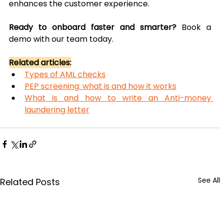
enhances the customer experience.
Ready to onboard faster and smarter? 
Book a 
demo with our team today.
Related articles:
Types of AML checks
PEP screening: what is and how it works
What is and how to write an Anti-money 
laundering letter
See All
Related Posts