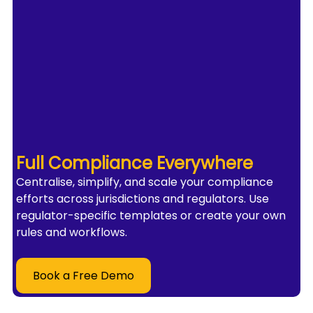
Full Compliance Everywhere
Centralise, simplify, and scale your compliance 
efforts across jurisdictions and regulators. Use 
regulator-specific templates or create your own 
rules and workflows.
Book a Free Demo