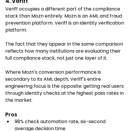
4. Veriff
Veriff occupies a different part of the compliance 
stack than Mozn entirely. Mozn is an AML and fraud 
prevention platform. Veriff is an identity verification 
platform. 
The fact that they appear in the same comparison 
reflects how many institutions are evaluating their 
full compliance stack, not just one layer of it.
Where Mozn's conversion performance is 
secondary to its AML depth, Veriff's entire 
engineering focus is the opposite: getting real users 
through identity checks at the highest pass rates in 
the market.
Pros
98% check automation rate, six-second 
average decision time