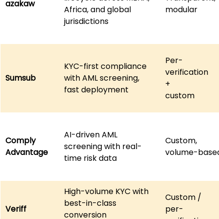
azakaw
Africa, and global 
modular
jurisdictions
Per-
KYC-first compliance 
verification 
Sumsub
with AML screening, 
+ 
fast deployment
custom
AI-driven AML 
Comply
Custom,
screening with real-
Advantage
volume-base
time risk data
High-volume KYC with 
Custom / 
best-in-class 
Veriff
per-
conversion 