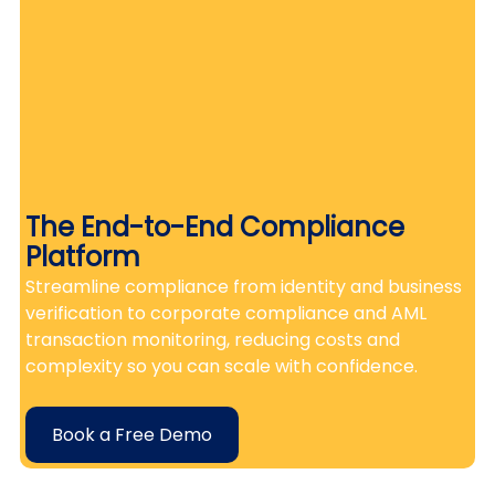
The End-to-End Compliance 
Platform
Streamline compliance from identity and business 
verification to corporate compliance and AML 
transaction monitoring, reducing costs and 
complexity so you can scale with confidence.
Book a Free Demo