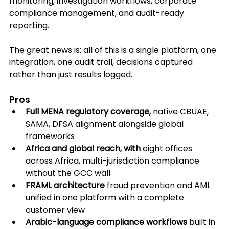
monitoring, investigation workflows, corporate 
compliance management, and audit-ready 
reporting. 
The great news is: all of this is a single platform, one 
integration, one audit trail, decisions captured 
rather than just results logged.
Pros
Full MENA regulatory coverage,
 native CBUAE, 
SAMA, DFSA alignment alongside global 
frameworks
Africa and global reach, with
 eight offices 
across Africa, multi-jurisdiction compliance 
without the GCC wall
FRAML architecture
 fraud prevention and AML 
unified in one platform with a complete 
customer view
Arabic-language compliance workflows
 built in 