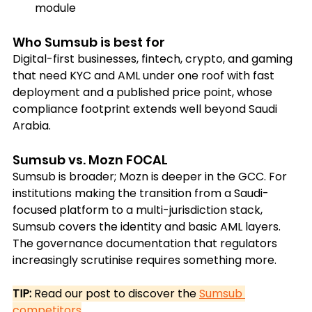
module
Who Sumsub is best for
Digital-first businesses, fintech, crypto, and gaming 
that need KYC and AML under one roof with fast 
deployment and a published price point, whose 
compliance footprint extends well beyond Saudi 
Arabia.
Sumsub vs. Mozn FOCAL
Sumsub is broader; Mozn is deeper in the GCC. For 
institutions making the transition from a Saudi-
focused platform to a multi-jurisdiction stack, 
Sumsub covers the identity and basic AML layers. 
The governance documentation that regulators 
increasingly scrutinise requires something more.
TIP: 
Read our post to discover the
Sumsub 
competitors