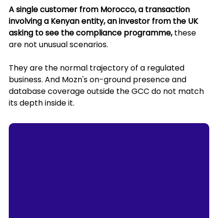
A single customer from Morocco, a transaction 
involving a Kenyan entity, an investor from the UK 
asking to see the compliance programme,
 these 
are not unusual scenarios. 
They are the normal trajectory of a regulated 
business. And Mozn's on-ground presence and 
database coverage outside the GCC do not match 
its depth inside it.