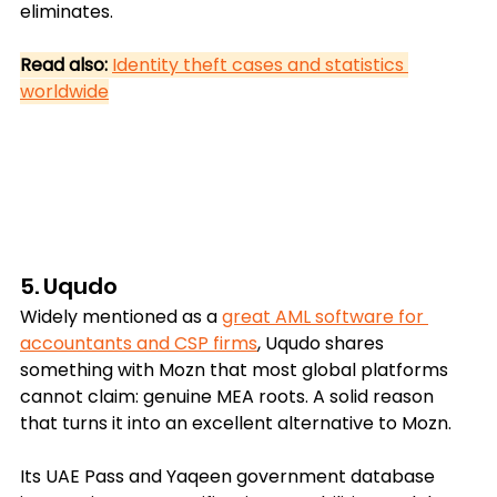
eliminates.
Read also:
Identity theft cases and statistics 
worldwide
5. Uqudo
Widely mentioned as a 
great AML software for 
accountants and CSP firms
, Uqudo shares 
something with Mozn that most global platforms 
cannot claim: genuine MEA roots. A solid reason 
that turns it into an excellent alternative to Mozn. 
Its UAE Pass and Yaqeen government database 