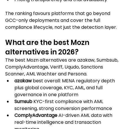
The ranking favours platforms that go beyond 
GCC-only deployments and cover the full 
compliance lifecycle, not just the detection layer.
What are the best Mozn 
alternatives in 2026?
The best Mozn alternatives are azakaw, Sumbsub, 
ComplyAdvantage, Veriff, Uqudo, Sanctions 
Scanner, AML Wachter and Persona.
azakaw
 best overall: MENA regulatory depth 
plus global coverage, KYC, AML, and full 
governance in one platform
Sumsub
 KYC-first compliance with AML 
screening, strong conversion performance
ComplyAdvantage
 AI-driven AML data with 
real-time intelligence and transaction 