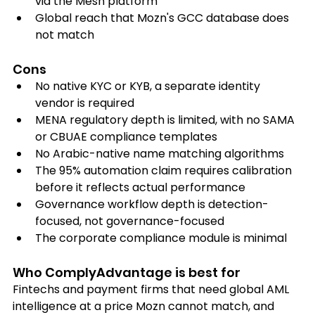
via the Mesh platform
Global reach that Mozn's GCC database does 
not match
Cons
No native KYC or KYB, a separate identity 
vendor is required
MENA regulatory depth is limited, with no SAMA 
or CBUAE compliance templates
No Arabic-native name matching algorithms
The 95% automation claim requires calibration 
before it reflects actual performance
Governance workflow depth is detection-
focused, not governance-focused
The corporate compliance module is minimal
Who ComplyAdvantage is best for
Fintechs and payment firms that need global AML 
intelligence at a price Mozn cannot match, and 