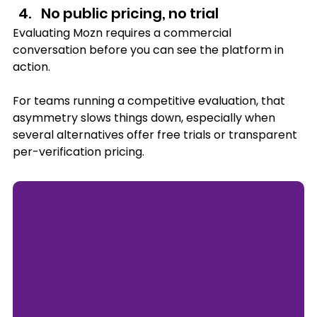
No public pricing, no trial
Evaluating Mozn requires a commercial 
conversation before you can see the platform in 
action. 
For teams running a competitive evaluation, that 
asymmetry slows things down, especially when 
several alternatives offer free trials or transparent 
per-verification pricing.