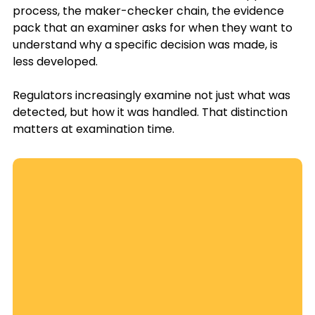
process, the maker-checker chain, the evidence 
pack that an examiner asks for when they want to 
understand why a specific decision was made, is 
less developed. 
Regulators increasingly examine not just what was 
detected, but how it was handled. That distinction 
matters at examination time.