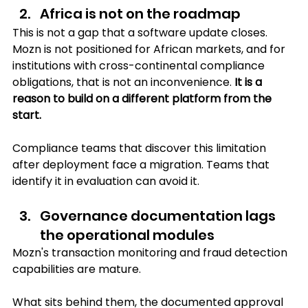
Africa is not on the roadmap
This is not a gap that a software update closes. 
Mozn is not positioned for African markets, and for 
institutions with cross-continental compliance 
obligations, that is not an inconvenience. 
It is a 
reason to build on a different platform from the 
start.
Compliance teams that discover this limitation 
after deployment face a migration. Teams that 
identify it in evaluation can avoid it.
Governance documentation lags 
the operational modules 
Mozn's transaction monitoring and fraud detection 
capabilities are mature. 
What sits behind them, the documented approval 