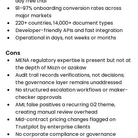
day free trial
91–97% onboarding conversion rates across 
major markets
220+ countries, 14,000+ document types
Developer-friendly APIs and fast integration
Operational in days, not weeks or months
Cons
MENA regulatory expertise is present but not at 
the depth of Mozn or azakaw
Audit trail records verifications, not decisions; 
the governance layer remains unaddressed
No structured escalation workflows or maker-
checker approvals
AML false positives a recurring G2 theme, 
creating manual review overhead
Mid-contract pricing changes flagged on 
Trustpilot by enterprise clients
No corporate compliance or governance 