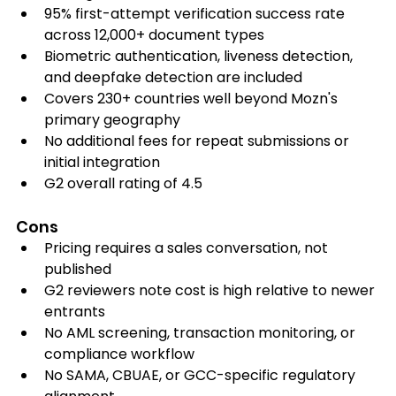
95% first-attempt verification success rate 
across 12,000+ document types
Biometric authentication, liveness detection, 
and deepfake detection are included
Covers 230+ countries well beyond Mozn's 
primary geography
No additional fees for repeat submissions or 
initial integration
G2 overall rating of 4.5
Cons
Pricing requires a sales conversation, not 
published
G2 reviewers note cost is high relative to newer 
entrants
No AML screening, transaction monitoring, or 
compliance workflow
No SAMA, CBUAE, or GCC-specific regulatory 