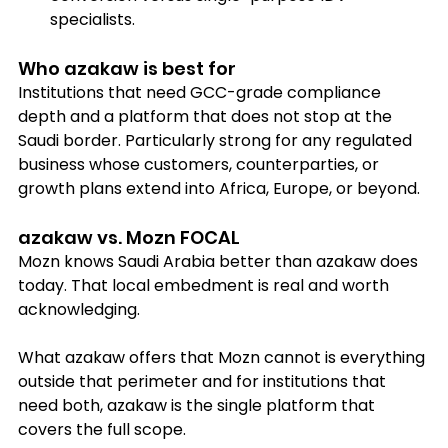
specialists.
Who azakaw is best for
Institutions that need GCC-grade compliance 
depth and a platform that does not stop at the 
Saudi border. Particularly strong for any regulated 
business whose customers, counterparties, or 
growth plans extend into Africa, Europe, or beyond.
azakaw vs. Mozn FOCAL
Mozn knows Saudi Arabia better than azakaw does 
today. That local embedment is real and worth 
acknowledging. 
What azakaw offers that Mozn cannot is everything 
outside that perimeter and for institutions that 
need both, azakaw is the single platform that 
covers the full scope.