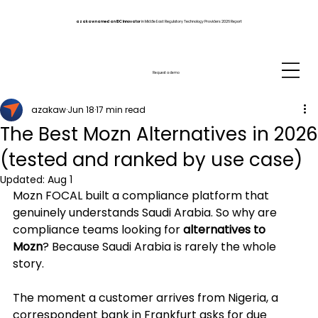
azakaw named an IDC Innovator
in Middle East Regulatory Technology Providers 2026 Report
Request a demo
azakaw
Jun 18
17 min read
The Best Mozn Alternatives in 2026
(tested and ranked by use case)
Updated:
Aug 1
Mozn FOCAL built a compliance platform that 
genuinely understands Saudi Arabia. So why are 
compliance teams looking for 
alternatives to 
Mozn
? Because Saudi Arabia is rarely the whole 
story. 
The moment a customer arrives from Nigeria, a 
correspondent bank in Frankfurt asks for due 