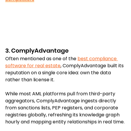
3. ComplyAdvantage
Often mentioned as one of the 
best compliance 
software for real estate
, ComplyAdvantage built its 
reputation on a single core idea: own the data 
rather than license it.
While most AML platforms pull from third-party 
aggregators, ComplyAdvantage ingests directly 
from sanctions lists, PEP registers, and corporate 
registries globally, refreshing its knowledge graph 
hourly and mapping entity relationships in real time.