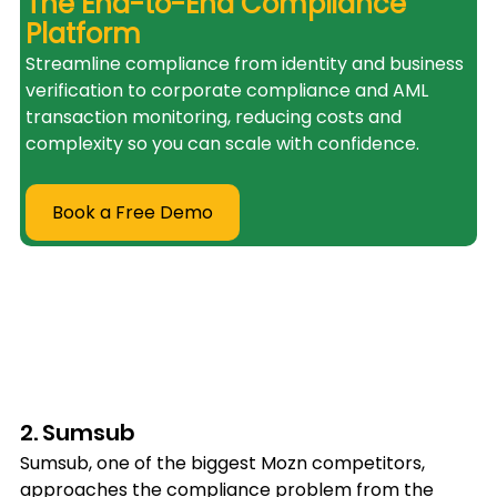
The End-to-End Compliance 
Platform
Streamline compliance from identity and business 
verification to corporate compliance and AML 
transaction monitoring, reducing costs and 
complexity so you can scale with confidence.
Book a Free Demo
2. Sumsub
Sumsub, one of the biggest Mozn competitors, 
approaches the compliance problem from the 