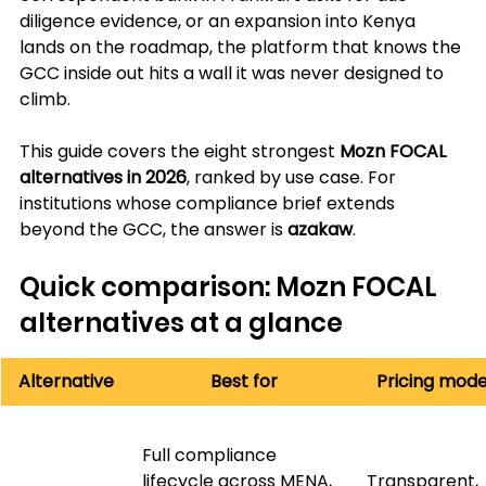
diligence evidence, or an expansion into Kenya 
lands on the roadmap, the platform that knows the 
GCC inside out hits a wall it was never designed to 
climb.
This guide covers the eight strongest 
Mozn FOCAL 
alternatives in 2026
, ranked by use case. For 
institutions whose compliance brief extends 
beyond the GCC, the answer is 
azakaw
.
Quick comparison: Mozn FOCAL 
alternatives at a glance
Alternative
Best for
Pricing mode
Full compliance 
lifecycle across MENA, 
Transparent, 