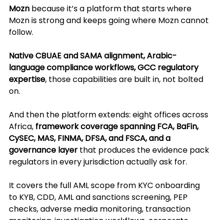
Mozn
 because it’s a platform that starts where 
Mozn is strong and keeps going where Mozn cannot 
follow.
Native CBUAE and SAMA alignment, Arabic-
language compliance workflows, GCC regulatory 
expertise
, those capabilities are built in, not bolted 
on. 
And then the platform extends: eight offices across 
Africa, 
framework coverage spanning FCA, BaFin, 
CySEC, MAS, FINMA, DFSA, and FSCA, and a 
governance layer 
that produces the evidence pack 
regulators in every jurisdiction actually ask for.
It covers the full AML scope from KYC onboarding 
to KYB, CDD, AML and sanctions screening, PEP 
checks, adverse media monitoring, transaction 