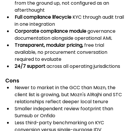
from the ground up, not configured as an 
afterthought
Full compliance lifecycle
 KYC through audit trail 
in one integration
Corporate compliance module
 governance 
documentation alongside operational AML
Transparent, modular pricing,
 free trial 
available, no procurement conversation 
required to evaluate
24/7 support
 across all operating jurisdictions
Cons
Newer to market in the GCC than Mozn, the 
client list is growing, but Mozn's AlRajhi and STC 
relationships reflect deeper local tenure
Smaller independent review footprint than 
Sumsub or Onfido
Less third-party benchmarking on KYC 
conversion versus single-purpose IDV 