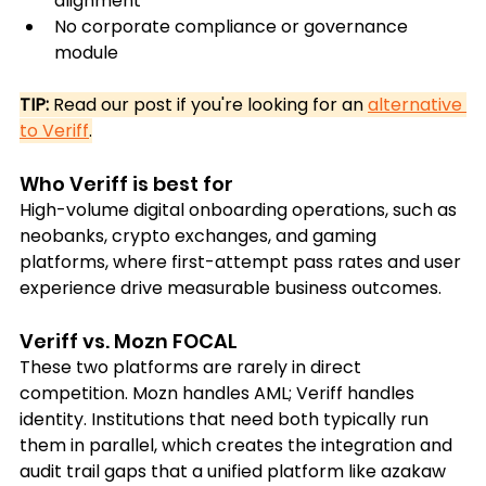
alignment
No corporate compliance or governance 
module
TIP:
 Read our post if you're looking for an 
alternative 
to Veriff
.
Who Veriff is best for
High-volume digital onboarding operations, such as 
neobanks, crypto exchanges, and gaming 
platforms, where first-attempt pass rates and user 
experience drive measurable business outcomes.
Veriff vs. Mozn FOCAL
These two platforms are rarely in direct 
competition. Mozn handles AML; Veriff handles 
identity. Institutions that need both typically run 
them in parallel, which creates the integration and 
audit trail gaps that a unified platform like azakaw 