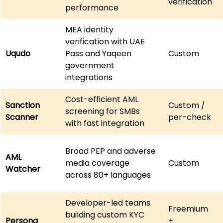
verification
performance
MEA identity 
verification with UAE 
Uqudo
Pass and Yaqeen 
Custom
government 
integrations
Cost-efficient AML 
Sanction 
Custom / 
screening for SMBs 
Scanner
per-check
with fast integration
Broad PEP and adverse 
AML 
media coverage 
Custom
Watcher
across 80+ languages
Developer-led teams 
Freemium 
building custom KYC 
Persona
+ 