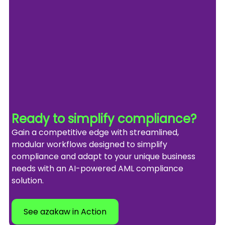
Ready to simplify compliance?
Gain a competitive edge with streamlined, 
modular workflows designed to simplify 
compliance and adapt to your unique business 
needs with an AI-powered AML compliance 
solution.
See azakaw in Action