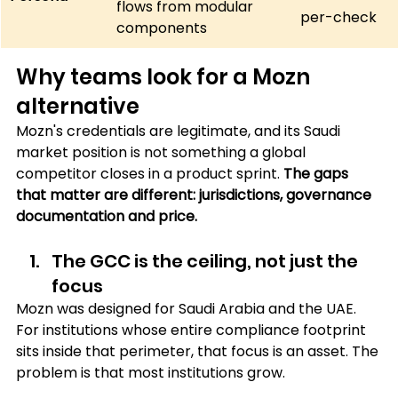
flows from modular 
per-check
components
Why teams look for a Mozn 
alternative
Mozn's credentials are legitimate, and its Saudi 
market position is not something a global 
competitor closes in a product sprint. 
The gaps 
that matter are different: jurisdictions, governance 
documentation and price.
The GCC is the ceiling, not just the 
focus 
Mozn was designed for Saudi Arabia and the UAE. 
For institutions whose entire compliance footprint 
sits inside that perimeter, that focus is an asset. The 
problem is that most institutions grow. 