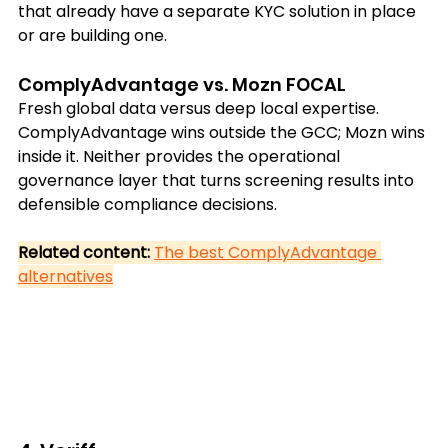
that already have a separate KYC solution in place 
or are building one.
ComplyAdvantage vs. Mozn FOCAL
Fresh global data versus deep local expertise. 
ComplyAdvantage wins outside the GCC; Mozn wins 
inside it. Neither provides the operational 
governance layer that turns screening results into 
defensible compliance decisions.
Related content: 
The best ComplyAdvantage 
alternatives