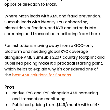
opposite direction to Mozn. 
Where Mozn leads with AML and fraud prevention, 
Sumsub leads with identity KYC onboarding, 
biometric verification, and KYB and extends into 
screening and transaction monitoring from there.
For institutions moving away from a GCC-only 
platform and needing global KYC coverage 
alongside AML, Sumsub's 220+ country footprint and 
published pricing make it a practical starting point, 
which helps to explain why it's considered one of 
the 
best AML solutions for fintechs
.
Pros
Native KYC and KYB alongside AML screening 
and transaction monitoring
Published pricing from $149/month with a 14-