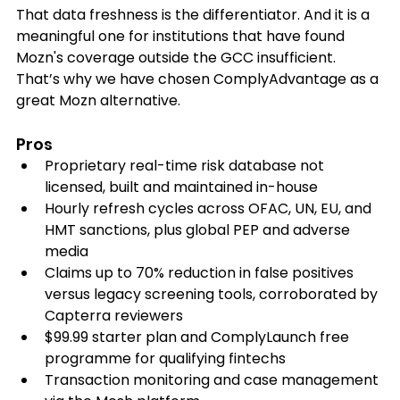
That data freshness is the differentiator. And it is a 
meaningful one for institutions that have found 
Mozn's coverage outside the GCC insufficient. 
That’s why we have chosen ComplyAdvantage as a 
great Mozn alternative. 
Pros
Proprietary real-time risk database not 
licensed, built and maintained in-house
Hourly refresh cycles across OFAC, UN, EU, and 
HMT sanctions, plus global PEP and adverse 
media
Claims up to 70% reduction in false positives 
versus legacy screening tools, corroborated by 
Capterra reviewers
$99.99 starter plan and ComplyLaunch free 
programme for qualifying fintechs
Transaction monitoring and case management 