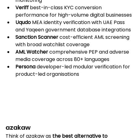
monitoring
Veriff
 best-in-class KYC conversion 
performance for high-volume digital businesses
Uqudo
 MEA identity verification with UAE Pass 
and Yaqeen government database integrations
Sanction Scanner
 cost-efficient AML screening 
with broad watchlist coverage
AML Watcher
 comprehensive PEP and adverse 
media coverage across 80+ languages
Persona
 developer-led modular verification for 
product-led organisations
azakaw
Think of azakaw as
 the best alternative to 