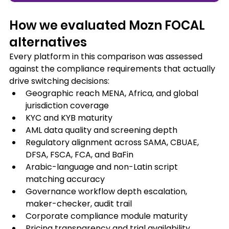
How we evaluated Mozn FOCAL 
alternatives
Every platform in this comparison was assessed 
against the compliance requirements that actually 
drive switching decisions:
Geographic reach MENA, Africa, and global 
jurisdiction coverage
KYC and KYB maturity
AML data quality and screening depth
Regulatory alignment across SAMA, CBUAE, 
DFSA, FSCA, FCA, and BaFin
Arabic-language and non-Latin script 
matching accuracy
Governance workflow depth escalation, 
maker-checker, audit trail
Corporate compliance module maturity
Pricing transparency and trial availability