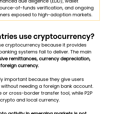
anced due diligence (EDD), wallet 
source-of-funds verification, and ongoing 
omers exposed to high-adoption markets.
tries use cryptocurrency?
se cryptocurrency because it provides 
banking systems fail to deliver. The main 
ive remittances, currency depreciation, 
 foreign currency.
ly important because they give users 
without needing a foreign bank account. 
e or cross-border transfer tool, while P2P 
crypto and local currency.
o activity in emerging markets is not 