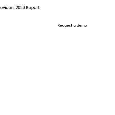
roviders 2026 Report
Request a demo