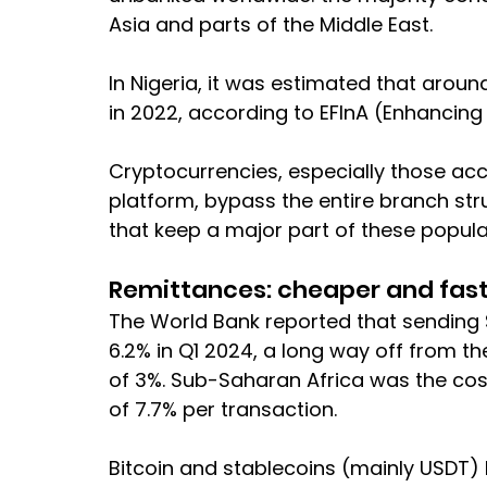
Asia and parts of the Middle East.
In Nigeria, it was estimated that arou
in 2022, according to EFInA (Enhancing 
Cryptocurrencies, especially those ac
platform, bypass the entire branch st
that keep a major part of these popula
Remittances: cheaper and fast
The World Bank reported that sending $
6.2% in Q1 2024, a long way off from t
of 3%. Sub-Saharan Africa was the cost
of 7.7% per transaction.
Bitcoin and stablecoins (mainly USDT)