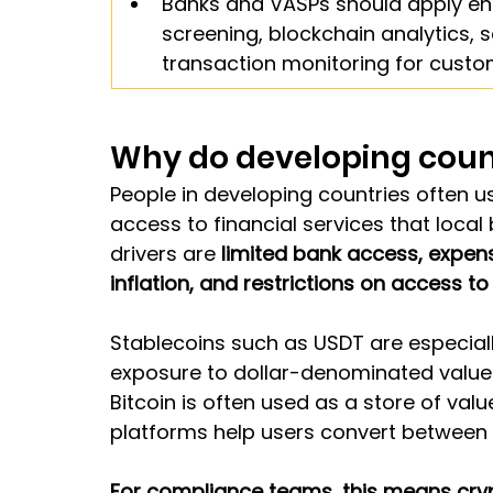
Banks and VASPs should apply enh
screening, blockchain analytics, 
transaction monitoring for cust
Why do developing coun
People in developing countries often u
access to financial services that local 
drivers are 
limited bank access, expens
inflation, and restrictions on access to
Stablecoins such as USDT are especial
exposure to dollar-denominated value 
Bitcoin is often used as a store of valu
platforms help users convert between 
For compliance teams, this means crypt