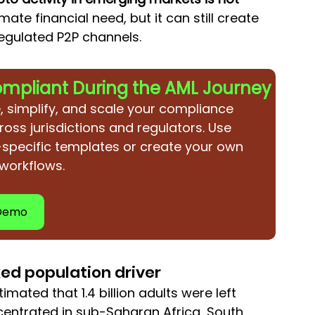
imate financial need, but it can still create 
egulated P2P channels.
ompliant During the AML Journey
, simplify, and scale your compliance 
ross jurisdictions and regulators. Use 
-specific templates or create your own 
 workflows.
 Demo
ked population driver
timated that 1.4 billion adults were left 
entrated in sub-Saharan Africa, South 