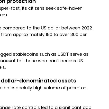
ion protection
er-fast, its citizens seek safe-haven 
tem. 
alue compared to the US dollar between 2022 
from approximately 180 to over 300 per 
pegged stablecoins such as USDT serve as 
account
 for those who can't access US 
ls.
o dollar-denominated assets
ee an especially high volume of peer-to-
ange rate controls led to a significant gap 