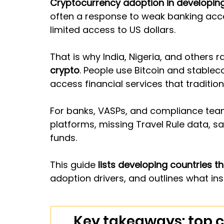
Cryptocurrency adoption in developing
often a response to weak banking acces
limited access to US dollars.
That is why India, Nigeria, and others ra
crypto
. People use Bitcoin and stable
access financial services that traditio
For banks, VASPs, and compliance team
platforms, missing Travel Rule data, sa
funds.
This guide 
lists developing countries th
adoption drivers, and outlines what ins
Key takeaways: top c