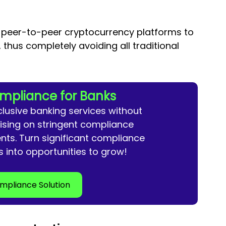
e peer-to-peer cryptocurrency platforms to 
, thus completely avoiding all traditional 
mpliance for Banks
clusive banking services without 
ing on stringent compliance 
nts. Turn 
significant compliance 
s into opportunities to grow!
mpliance Solution