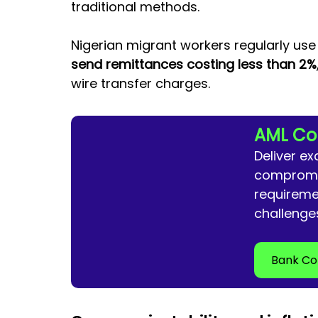
traditional methods. 
Nigerian migrant workers regularly us
send remittances costing less than 2%
wire transfer charges.
AML Co
Deliver ex
compromis
requireme
challenge
Bank Co