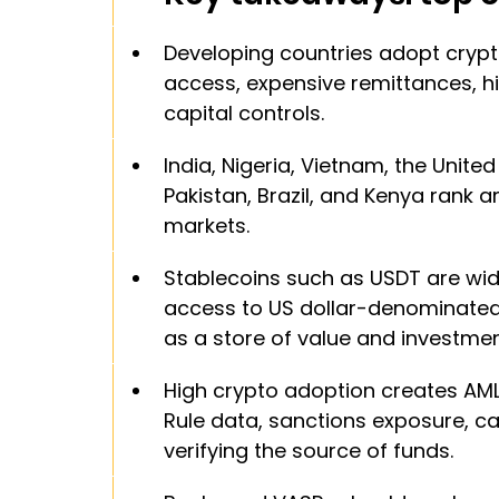
Developing countries adopt crypt
access, expensive remittances, hi
capital controls.
India, Nigeria, Vietnam, the United 
Pakistan, Brazil, and Kenya rank 
markets.
Stablecoins such as USDT are wid
access to US dollar-denominated 
as a store of value and investmen
High crypto adoption creates AML 
Rule data, sanctions exposure, cap
verifying the source of funds.