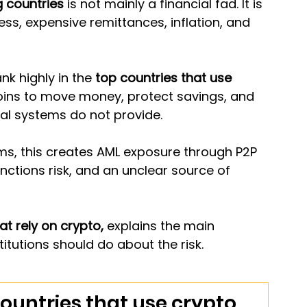
 countries
 is not mainly a financial fad. It is 
s, expensive remittances, inflation, and 
nk highly in the 
top countries that use 
coins to move money, protect savings, and 
nal systems do not provide.
s, this creates AML exposure through P2P 
nctions risk, and an unclear source of 
at rely on crypto, 
explains the main 
titutions should do about the risk.
ountries that use crypto