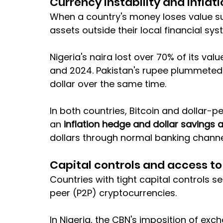
Currency instability and inflat
When a country's money loses value sup
assets outside their local financial sys
Nigeria's naira lost over 70% of its v
and 2024. Pakistan's rupee plummeted 
dollar over the same time. 
In both countries, Bitcoin and dollar-
an 
inflation hedge and dollar savings 
dollars through normal banking channe
Capital controls and access t
Countries with tight capital controls s
peer (P2P) cryptocurrencies. 
In Nigeria, the CBN's imposition of exch