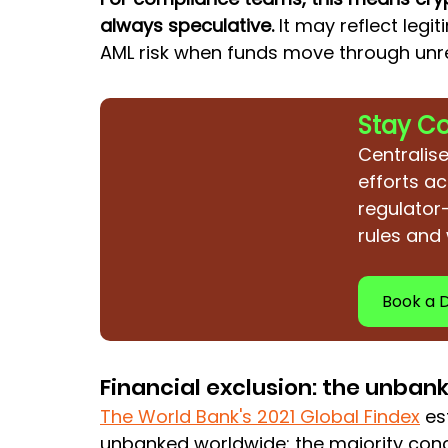
always speculative.
 It may reflect legit
AML risk when funds move through unr
Stay C
Centralise
efforts ac
regulator
rules and
Book a
Financial exclusion: the unban
The World Bank's 2021 Global Findex
es
unbanked worldwide: the majority conc