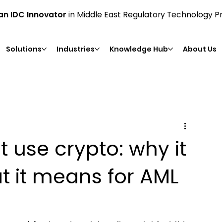
n IDC Innovator
in Middle East Regulatory Technology P
Solutions
Industries
Knowledge Hub
About Us
t use crypto: why it
t it means for AML