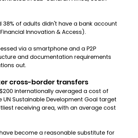
nd 38% of adults didn't have a bank account 
Financial Innovation & Access). 
cessed via a smartphone and a P2P 
ructure and documentation requirements 
tions out.
er cross-border transfers
200 internationally averaged a cost of 
he UN Sustainable Development Goal target 
liest receiving area, with an average cost 
 have become a reasonable substitute for 