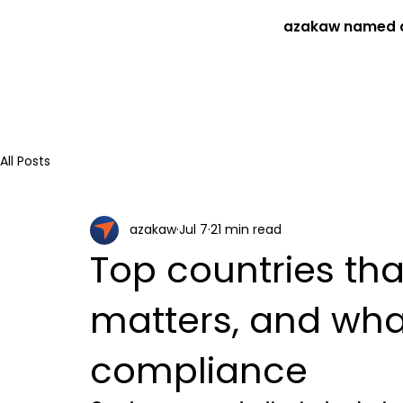
azakaw named a
All Posts
azakaw
Jul 7
21 min read
Top countries tha
matters, and wha
compliance