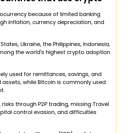
ocurrency because of limited banking 
gh inflation, currency depreciation, and 
States, Ukraine, the Philippines, Indonesia, 
among the world's highest crypto adoption 
ely used for remittances, savings, and 
assets, while Bitcoin is commonly used 
t.
risks through P2P trading, missing Travel 
ital control evasion, and difficulties 