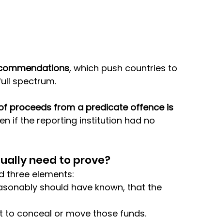
ecommendations
, which push countries to 
ull spectrum. 
of proceeds from a predicate offence is 
en if the reporting institution had no 
ually need to prove?
d three elements: 
asonably should have known, that the 
rt to conceal or move those funds.