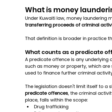
What is money launderi
Under Kuwaiti law, money laundering 
transferring proceeds of criminal activi
That definition is broader in practice 
What counts as a predicate of
A predicate offence is any underlying cr
such as money or property, which are 
used to finance further criminal activity
The legislation doesn't limit itself to a 
predicate offences
, the criminal activi
place, falls within the scope:
Drug trafficking