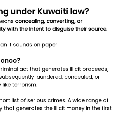
ng under Kuwaiti law?
means 
concealing, converting, or 
ty with the intent to disguise their source
. 
than it sounds on paper.
fence?
iminal act that generates illicit proceeds, 
subsequently laundered, concealed, or 
 like terrorism.
short list of serious crimes. A wide range of 
ty that generates the illicit money in the first 