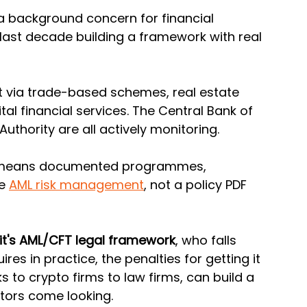
 a background concern for financial 
 last decade building a framework with real 
 via trade-based schemes, real estate 
al financial services. The Central Bank of 
uthority are all actively monitoring. 
means documented programmes, 
e 
AML risk management
, not a policy PDF 
t's AML/CFT legal framework
, who falls 
res in practice, the penalties for getting it 
to crypto firms to law firms, can build a 
tors come looking.