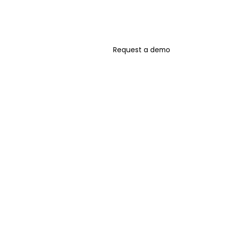
Request a demo