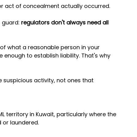
 or act of concealment actually occurred.
 guard: 
regulators don't always need all 
 of what a reasonable person in your 
enough to establish liability. That's why 
suspicious activity, not ones that 
L territory in Kuwait, particularly where the 
or laundered. 