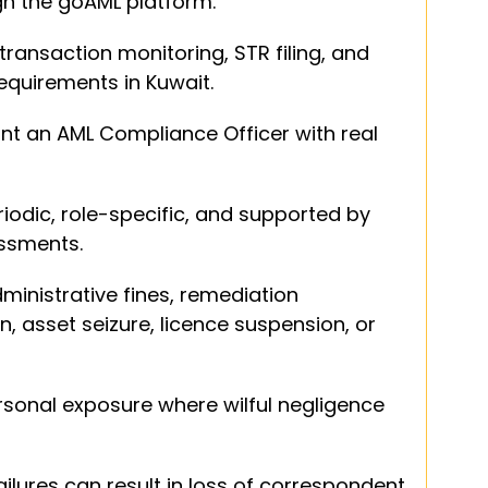
ugh the goAML platform.
transaction monitoring, STR filing, and 
equirements in Kuwait.
nt an AML Compliance Officer with real 
iodic, role-specific, and supported by 
essments.
inistrative fines, remediation 
 asset seizure, licence suspension, or 
onal exposure where wilful negligence 
lures can result in loss of correspondent 