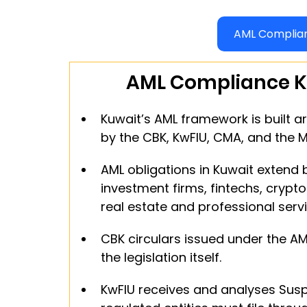
AML Complian
AML Compliance K
Kuwait’s AML framework is built a
by the CBK, KwFIU, CMA, and the 
AML obligations in Kuwait extend
investment firms, fintechs, crypto
real estate and professional servi
CBK circulars issued under the AM
the legislation itself.
KwFIU receives and analyses Suspi