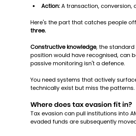
Action:
 A transaction, conversion,
Here's the part that catches people off
three. 
Constructive knowledge
, the standard
position would have recognised, can be 
passive monitoring isn't a defence. 
You need systems that actively surface 
technically exist but miss the patterns.
Where does tax evasion fit in?
Tax evasion can pull institutions into AM
evaded funds are subsequently moved 