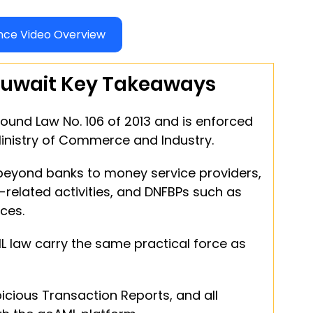
ce Video Overview
uwait Key Takeaways
round Law No. 106 of 2013 and is enforced 
Ministry of Commerce and Industry.
 beyond banks to money service providers, 
-related activities, and DNFBPs such as 
ces.
L law carry the same practical force as 
cious Transaction Reports, and all 