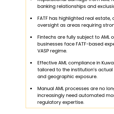
banking relationships and exclusi
FATF has highlighted real estate,
oversight as areas requiring stro
Fintechs are fully subject to AML o
businesses face FATF-based expec
VASP regime.
Effective AML compliance in Kuwa
tailored to the institution’s actu
and geographic exposure.
Manual AML processes are no longer
increasingly need automated monit
regulatory expertise.