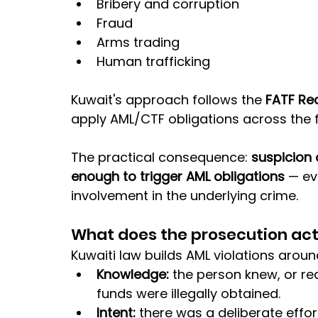
Bribery and corruption
Fraud
Arms trading
Human trafficking
Kuwait's approach follows the 
FATF R
apply AML/CTF obligations across the f
The practical consequence: 
suspicion 
enough to trigger AML obligations
 — ev
involvement in the underlying crime.
What does the prosecution act
Kuwaiti law builds AML violations aroun
Knowledge: 
the person knew, or re
funds were illegally obtained.
Intent: 
there was a deliberate effo