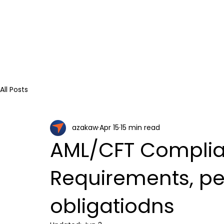
All Posts
azakaw
Apr 15
15 min read
AML/CFT Complian
Requirements, pe
obligatiodns