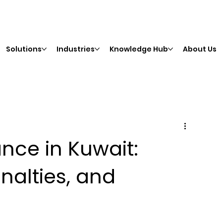
Solutions
Industries
Knowledge Hub
About Us
ce in Kuwait:
nalties, and