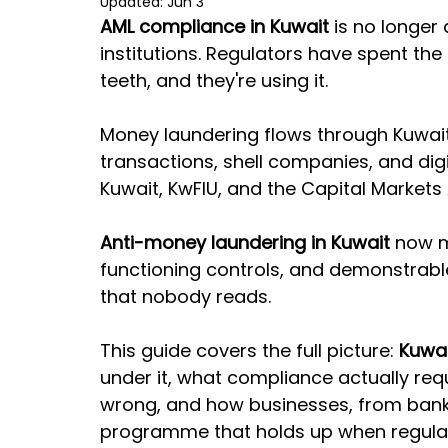
Updated:
Jun 3
AML compliance in Kuwait
 is no longer
institutions. Regulators have spent the
teeth, and they're using it.
Money laundering flows through Kuwait
transactions, shell companies, and digit
Kuwait, KwFIU, and the Capital Markets A
Anti-money laundering in Kuwait
 now 
functioning controls, and demonstrabl
that nobody reads.
This guide covers the full picture: 
Kuwai
under it, what compliance actually requi
wrong, and how businesses, from banks 
programme that holds up when regula