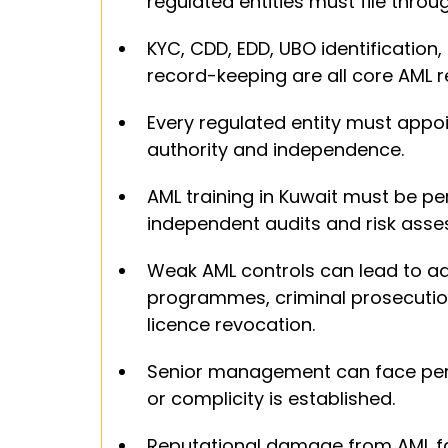
regulated entities must file thro
KYC, CDD, EDD, UBO identification, 
record-keeping are all core AML r
Every regulated entity must appoi
authority and independence.
AML training in Kuwait must be per
independent audits and risk ass
Weak AML controls can lead to adm
programmes, criminal prosecution,
licence revocation.
Senior management can face pers
or complicity is established.
Reputational damage from AML fai