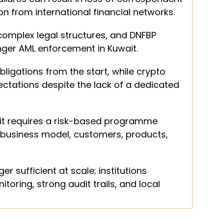
on from international financial networks.
 complex legal structures, and DNFBP 
nger AML enforcement in Kuwait.
bligations from the start, while crypto 
tations despite the lack of a dedicated 
it requires a risk-based programme 
al business model, customers, products, 
 sufficient at scale; institutions 
oring, strong audit trails, and local 