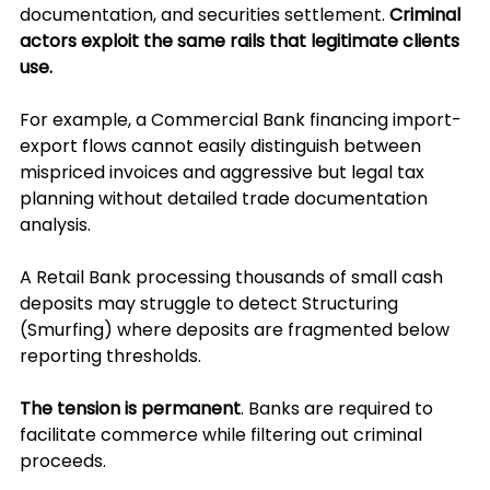
documentation, and securities settlement. 
Criminal 
actors exploit the same rails that legitimate clients 
use. 
For example, 
a Commercial Bank financing import-
export flows cannot easily distinguish between 
mispriced invoices and aggressive but legal tax 
planning without detailed trade documentation 
analysis. 
A Retail Bank processing thousands of small cash 
deposits may struggle to detect Structuring 
(Smurfing) where deposits are fragmented below 
reporting thresholds.
The tension is permanent
. Banks are required to 
facilitate commerce while filtering out criminal 
proceeds. 