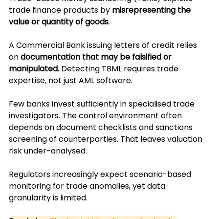
trade finance products by 
misrepresenting the 
value or quantity of goods
. 
A Commercial Bank issuing letters of credit relies 
on 
documentation that may be falsified or 
manipulated.
 Detecting TBML requires trade 
expertise, not just AML software.
Few banks invest sufficiently in specialised trade 
investigators. The control environment often 
depends on document checklists and sanctions 
screening of counterparties. That leaves valuation 
risk under-analysed. 
Regulators increasingly expect scenario-based 
monitoring for trade anomalies, yet data 
granularity is limited.