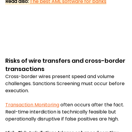
Read also:
The best AML software for banks
Risks of wire transfers and cross-border 
transactions
Cross-border wires present speed and volume 
challenges. Sanctions Screening must occur before 
execution. 
Transaction Monitoring
 often occurs after the fact. 
Real-time interdiction is technically feasible but 
operationally disruptive if false positives are high.