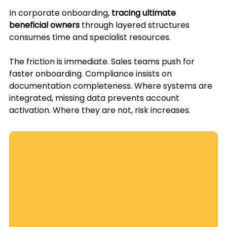
In corporate onboarding, 
tracing ultimate 
beneficial owners
 through layered structures 
consumes time and specialist resources.
The friction is immediate. Sales teams push for 
faster onboarding. Compliance insists on 
documentation completeness. Where systems are 
integrated, missing data prevents account 
activation. Where they are not, risk increases.