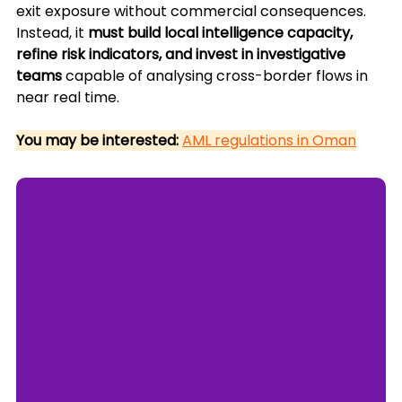
exit exposure without commercial consequences. 
Instead, it 
must build local intelligence capacity, 
refine risk indicators, and invest in investigative 
teams
 capable of analysing cross-border flows in 
near real time.
You may be interested:
AML regulations in Oman