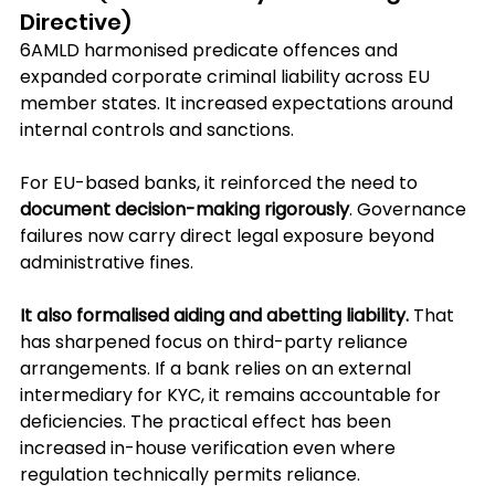
Directive)
6AMLD harmonised predicate offences and 
expanded corporate criminal liability across EU 
member states. It increased expectations around 
internal controls and sanctions. 
For EU-based banks, it reinforced the need to 
document decision-making rigorously
. Governance 
failures now carry direct legal exposure beyond 
administrative fines.
It also formalised aiding and abetting liability.
 That 
has sharpened focus on third-party reliance 
arrangements. If a bank relies on an external 
intermediary for KYC, it remains accountable for 
deficiencies. The practical effect has been 
increased in-house verification even where 
regulation technically permits reliance.