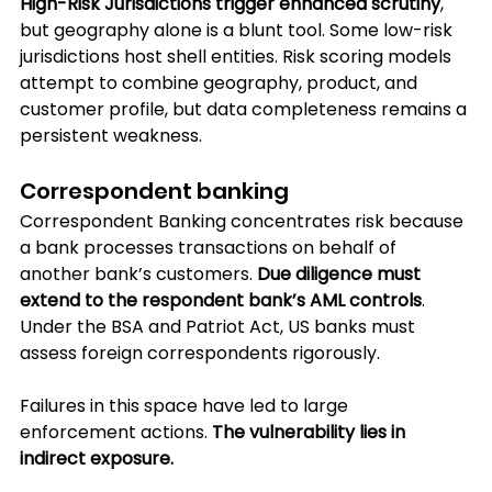
High-Risk Jurisdictions trigger enhanced scrutiny
, 
but geography alone is a blunt tool. Some low-risk 
jurisdictions host shell entities. Risk scoring models 
attempt to combine geography, product, and 
customer profile, but data completeness remains a 
persistent weakness.
Correspondent banking
Correspondent Banking concentrates risk because 
a bank processes transactions on behalf of 
another bank’s customers. 
Due diligence must 
extend to the respondent bank’s AML controls
. 
Under the BSA and Patriot Act, US banks must 
assess foreign correspondents rigorously.
Failures in this space have led to large 
enforcement actions.
 The vulnerability lies in 
indirect exposure. 