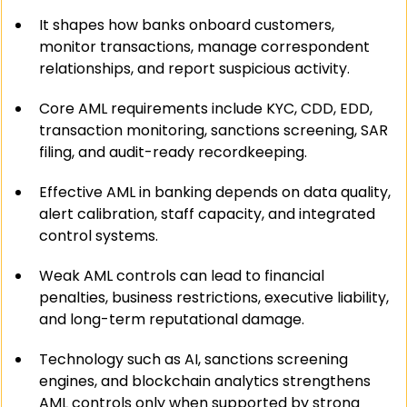
It shapes how banks onboard customers, 
monitor transactions, manage correspondent 
relationships, and report suspicious activity.
Core AML requirements include KYC, CDD, EDD, 
transaction monitoring, sanctions screening, SAR 
filing, and audit-ready recordkeeping.
Effective AML in banking depends on data quality, 
alert calibration, staff capacity, and integrated 
control systems.
Weak AML controls can lead to financial 
penalties, business restrictions, executive liability, 
and long-term reputational damage.
Technology such as AI, sanctions screening 
engines, and blockchain analytics strengthens 
AML controls only when supported by strong 