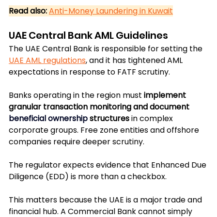
Read also:
Anti-Money Laundering in Kuwait
UAE Central Bank AML Guidelines
The UAE Central Bank is responsible for setting the 
UAE AML regulations
, and it has tightened AML 
expectations in response to FATF scrutiny. 
Banks operating in the region must 
implement 
granular transaction monitoring and document 
beneficial ownership
 structures
 in complex 
corporate groups. Free zone entities and offshore 
companies require deeper scrutiny. 
The regulator expects evidence that Enhanced Due 
Diligence (EDD) is more than a checkbox.
This matters because the UAE is a major trade and 
financial hub. A Commercial Bank cannot simply 