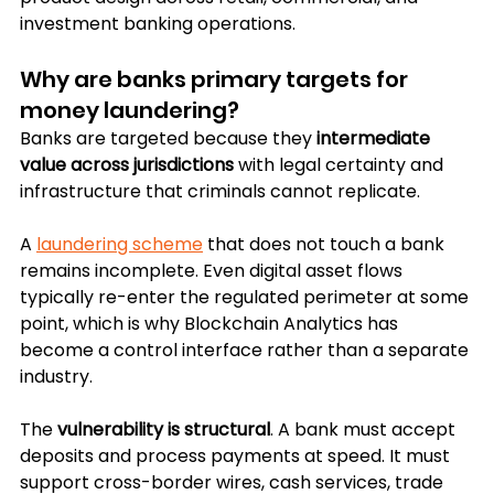
investment banking operations.
Why are banks primary targets for 
money laundering?
Banks are targeted because they 
intermediate 
value across jurisdictions
 with legal certainty and 
infrastructure that criminals cannot replicate. 
A 
laundering scheme
 that does not touch a bank 
remains incomplete. Even digital asset flows 
typically re-enter the regulated perimeter at some 
point, which is why Blockchain Analytics has 
become a control interface rather than a separate 
industry.
The 
vulnerability is structural
. A bank must accept 
deposits and process payments at speed. It must 
support cross-border wires, cash services, trade 