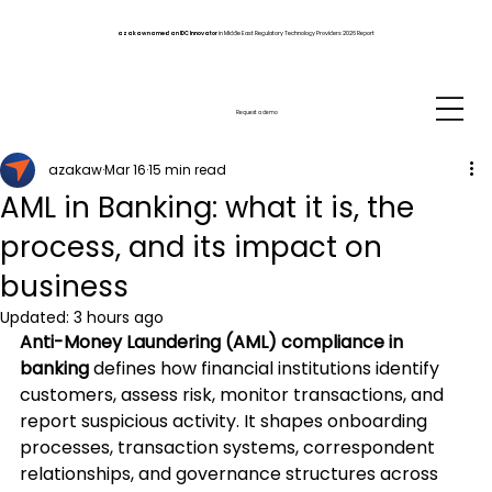
azakaw named an IDC Innovator
in Middle East Regulatory Technology Providers 2026 Report
Request a demo
azakaw
Mar 16
15 min read
AML in Banking: what it is, the
process, and its impact on
business
Updated:
3 hours ago
Anti-Money Laundering (AML) compliance in 
banking
 defines how financial institutions identify 
customers, assess risk, monitor transactions, and 
report suspicious activity. It shapes onboarding 
processes, transaction systems, correspondent 
relationships, and governance structures across 