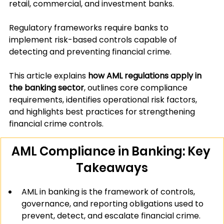
retail, commercial, and investment banks.
Regulatory frameworks require banks to 
implement risk-based controls capable of 
detecting and preventing financial crime.
This article explains 
how AML regulations apply in 
the banking sector
, outlines core compliance 
requirements, identifies operational risk factors, 
and highlights best practices for strengthening 
financial crime controls.
AML Compliance in Banking: Key 
Takeaways
AML in banking is the framework of controls, 
governance, and reporting obligations used to 
prevent, detect, and escalate financial crime.