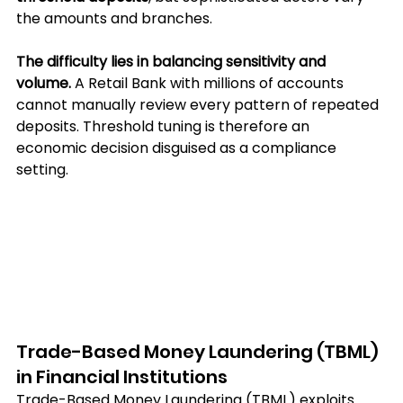
the amounts and branches.
The difficulty lies in balancing sensitivity and 
volume.
 A Retail Bank with millions of accounts 
cannot manually review every pattern of repeated 
deposits. Threshold tuning is therefore an 
economic decision disguised as a compliance 
setting.
Trade-Based Money Laundering (TBML) 
in Financial Institutions
Trade-Based Money Laundering (TBML) exploits 