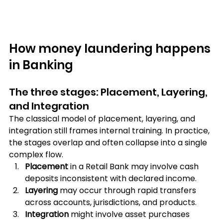
How money laundering happens 
in Banking
The three stages: Placement, Layering, 
and Integration
The classical model of placement, layering, and 
integration still frames internal training. In practice, 
the stages overlap and often collapse into a single 
complex flow. 
Placement 
in a Retail Bank may involve cash 
deposits inconsistent with declared income. 
Layering
 may occur through rapid transfers 
across accounts, jurisdictions, and products. 
Integration
 might involve asset purchases 