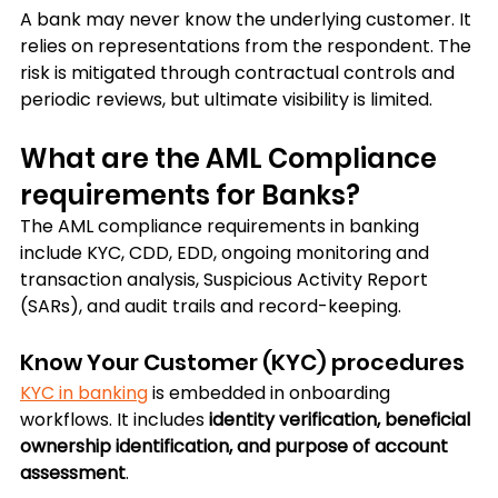
A bank may never know the underlying customer. It 
relies on representations from the respondent. The 
risk is mitigated through contractual controls and 
periodic reviews, but ultimate visibility is limited.
What are the AML Compliance 
requirements for Banks?
The AML compliance requirements in banking 
include KYC, CDD, EDD, ongoing monitoring and 
transaction analysis, Suspicious Activity Report 
(SARs), and audit trails and record-keeping. 
Know Your Customer (KYC) procedures
KYC in banking
 is embedded in onboarding 
workflows. It includes 
identity verification, beneficial 
ownership identification, and purpose of account 
assessment
. 