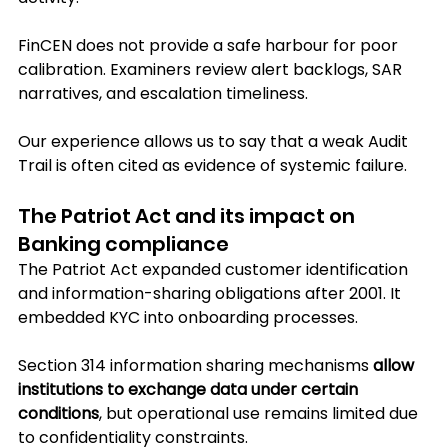
FinCEN does not provide a safe harbour for poor 
calibration. Examiners review alert backlogs, SAR 
narratives, and escalation timeliness. 
Our experience allows us to say that a weak Audit 
Trail is often cited as evidence of systemic failure.
The Patriot Act and its impact on 
Banking compliance
The Patriot Act expanded customer identification 
and information-sharing obligations after 2001. It 
embedded KYC into onboarding processes. 
Section 314 information sharing mechanisms 
allow 
institutions to exchange data under certain 
conditions
, but operational use remains limited due 
to confidentiality constraints.