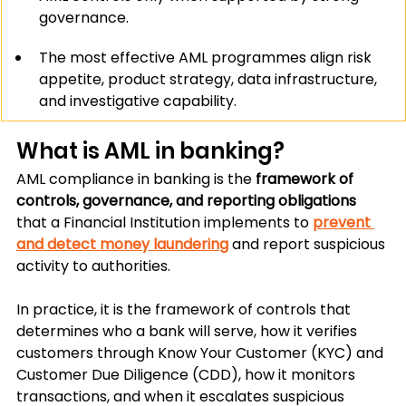
governance.
The most effective AML programmes align risk 
appetite, product strategy, data infrastructure, 
and investigative capability.
What is AML in banking?
AML compliance in banking is the 
framework of 
controls, governance, and reporting obligations
that a Financial Institution implements to 
prevent 
and detect money laundering
 and report suspicious 
activity to authorities.
In practice, it is the framework of controls that 
determines who a bank will serve, how it verifies 
customers through Know Your Customer (KYC) and 
Customer Due Diligence (CDD), how it monitors 
transactions, and when it escalates suspicious 