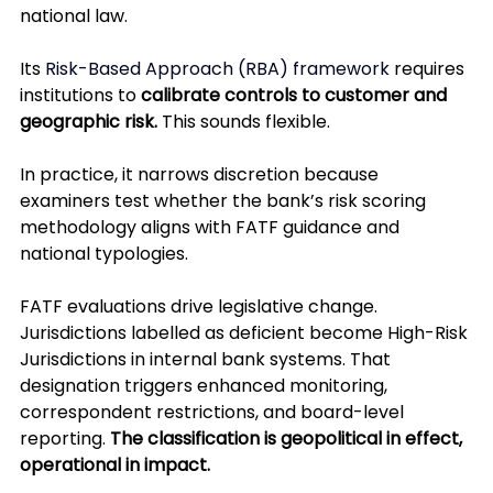
national law.
Its 
Risk-Based Approach (RBA) framework
 requires 
institutions to 
calibrate controls to customer and 
geographic risk.
 This sounds flexible. 
In practice, it narrows discretion because 
examiners test whether the bank’s risk scoring 
methodology aligns with FATF guidance and 
national typologies.
FATF evaluations drive legislative change. 
Jurisdictions labelled as deficient become High-Risk 
Jurisdictions in internal bank systems. That 
designation triggers enhanced monitoring, 
correspondent restrictions, and board-level 
reporting. 
The classification is geopolitical in effect, 
operational in impact.