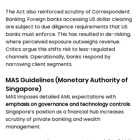
The Act also reinforced scrutiny of Correspondent 
Banking. Foreign banks accessing US dollar clearing 
are subject to due diligence requirements that US 
banks must enforce. This has resulted in de-risking, 
where perceived exposure outweighs revenue. 
Critics argue this shifts risk to less-regulated 
channels. Operationally, banks respond by 
narrowing client segments.
MAS Guidelines (Monetary Authority of 
Singapore)
MAS imposes detailed AML expectations with
emphasis on governance and technology controls
. 
Singapore’s position as a financial hub increases 
scrutiny of private banking and wealth 
management. 