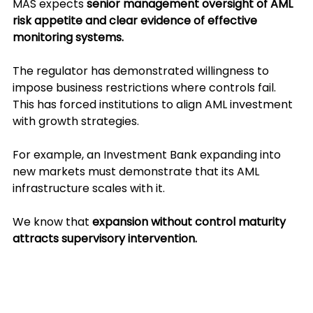
MAS expects 
senior management oversight of AML 
risk appetite and clear evidence of effective 
monitoring systems.
The regulator has demonstrated willingness to 
impose business restrictions where controls fail. 
This has forced institutions to align AML investment 
with growth strategies. 
For example, an Investment Bank expanding into 
new markets must demonstrate that its AML 
infrastructure scales with it. 
We know that 
expansion without control maturity 
attracts supervisory intervention.