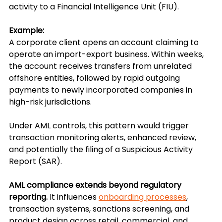
activity to a Financial Intelligence Unit (FIU).
Example:
A corporate client opens an account claiming to 
operate an import-export business. Within weeks, 
the account receives transfers from unrelated 
offshore entities, followed by rapid outgoing 
payments to newly incorporated companies in 
high-risk jurisdictions.
Under AML controls, this pattern would trigger 
transaction monitoring alerts, enhanced review, 
and potentially the filing of a Suspicious Activity 
Report (SAR).
AML compliance extends beyond regulatory 
reporting.
 It influences 
onboarding processes
, 
transaction systems, sanctions screening, and 
product design across retail, commercial, and 