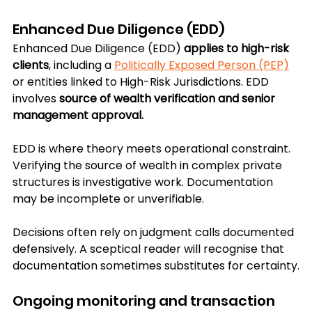
Enhanced Due Diligence (EDD)
Enhanced Due Diligence (EDD) 
applies to high-risk 
clients
, including a 
Politically Exposed Person (PEP)
or entities linked to High-Risk Jurisdictions. EDD 
involves 
source of wealth verification and senior 
management approval.
EDD is where theory meets operational constraint. 
Verifying the source of wealth in complex private 
structures is investigative work. Documentation 
may be incomplete or unverifiable. 
Decisions often rely on judgment calls documented 
defensively. A sceptical reader will recognise that 
documentation sometimes substitutes for certainty.
Ongoing monitoring and transaction 