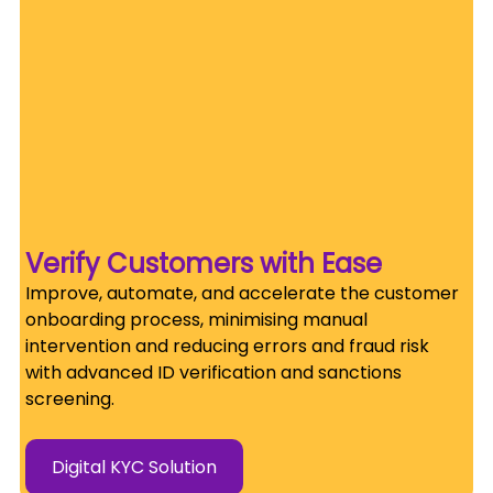
Verify Customers with Ease
Improve, automate, and accelerate the customer 
onboarding process, minimising manual 
intervention and reducing errors and fraud risk 
with advanced ID verification and sanctions 
screening.
Digital KYC Solution