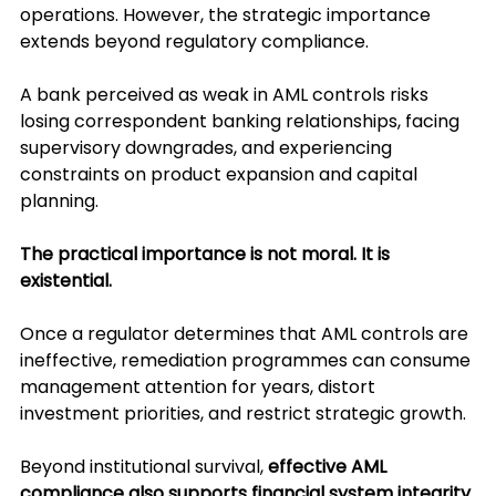
operations. However, the strategic importance 
extends beyond regulatory compliance.
A bank perceived as weak in AML controls risks 
losing correspondent banking relationships, facing 
supervisory downgrades, and experiencing 
constraints on product expansion and capital 
planning.
The practical importance is not moral. It is 
existential.
Once a regulator determines that AML controls are 
ineffective, remediation programmes can consume 
management attention for years, distort 
investment priorities, and restrict strategic growth.
Beyond institutional survival, 
effective AML 
compliance also supports financial system integrity 