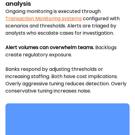
analysis
Ongoing monitoring is executed through 
Transaction Monitoring systems
 configured with 
scenarios and thresholds. Alerts are triaged by 
analysts who escalate cases for investigation.
Alert volumes can overwhelm teams.
 Backlogs 
create regulatory exposure. 
Banks respond by adjusting thresholds or 
increasing staffing. Both have cost implications. 
Overly aggressive tuning reduces detection. Overly 
conservative tuning increases noise.