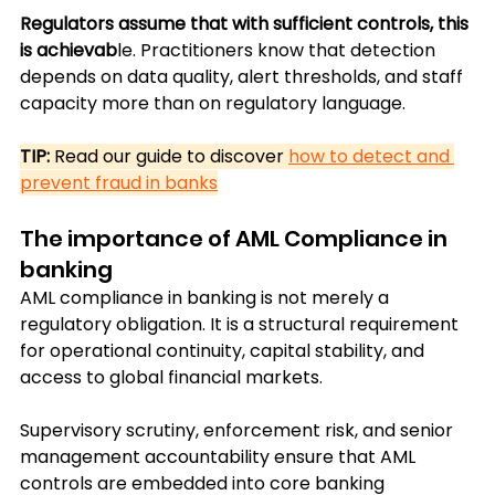
Regulators assume that with sufficient controls, this 
is achievab
le. Practitioners know that detection 
depends on data quality, alert thresholds, and staff 
capacity more than on regulatory language.
TIP: 
Read our guide to discover 
how to detect and 
prevent fraud in banks
The importance of AML Compliance in 
banking
AML compliance in banking is not merely a 
regulatory obligation. It is a structural requirement 
for operational continuity, capital stability, and 
access to global financial markets.
Supervisory scrutiny, enforcement risk, and senior 
management accountability ensure that AML 
controls are embedded into core banking 