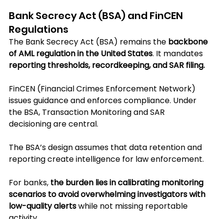
Bank Secrecy Act (BSA) and FinCEN 
Regulations
The Bank Secrecy Act (BSA) remains the 
backbone 
of AML regulation in the United States
. It mandates 
reporting thresholds, recordkeeping, and SAR filing. 
FinCEN (Financial Crimes Enforcement Network) 
issues guidance and enforces compliance. Under 
the BSA, Transaction Monitoring and SAR 
decisioning are central.
The BSA’s design assumes that data retention and 
reporting create intelligence for law enforcement. 
For banks, 
the burden lies in calibrating monitoring 
scenarios to avoid overwhelming investigators with 
low-quality alerts
 while not missing reportable 
activity. 