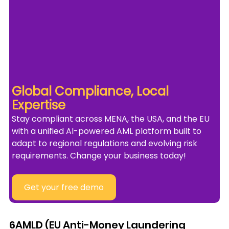
Global Compliance, Local 
Expertise
Stay compliant across MENA, the USA, and the EU 
with a unified AI-powered AML platform built to 
adapt to regional regulations and evolving risk 
requirements. Change your business today!
Get your free demo
6AMLD (EU Anti-Money Laundering 