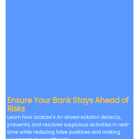
Ensure Your Bank Stays Ahead of 
Risks
Learn how azakaw's AI-driven solution detects, 
prevents, and resolves suspicious activities in real-
time while reducing false positives and making 