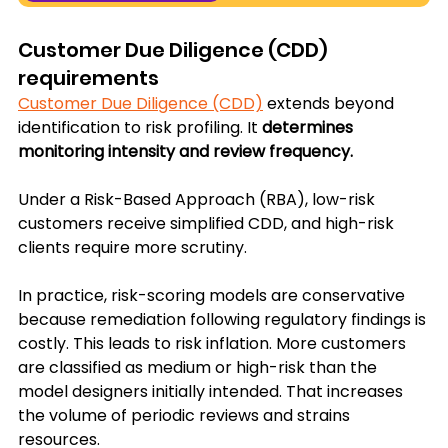
Customer Due Diligence (CDD) 
requirements
Customer Due Diligence (CDD)
 extends beyond 
identification to risk profiling. It 
determines 
monitoring intensity and review frequency. 
Under a Risk-Based Approach (RBA), low-risk 
customers receive simplified CDD, and high-risk 
clients require more scrutiny.
In practice, risk-scoring models are conservative 
because remediation following regulatory findings is 
costly. This leads to risk inflation. More customers 
are classified as medium or high-risk than the 
model designers initially intended. That increases 
the volume of periodic reviews and strains 
resources.