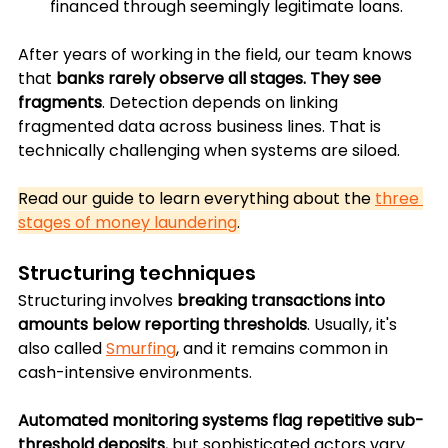
financed through seemingly legitimate loans.
After years of working in the field, our team knows 
that 
banks rarely observe all stages. They see 
fragments
. Detection depends on linking 
fragmented data across business lines. That is 
technically challenging when systems are siloed.
Read our guide to learn everything about the 
three 
stages of money laundering
.
Structuring techniques
Structuring involves 
breaking transactions into 
amounts below reporting thresholds
. Usually, it's 
also called 
Smurfing
, and it remains common in 
cash-intensive environments. 
Automated monitoring systems flag repetitive sub-
threshold deposits
, but sophisticated actors vary 