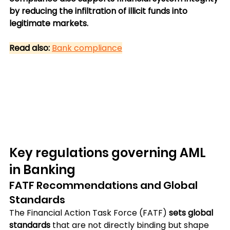
by reducing the infiltration of illicit funds into 
legitimate markets.
Read also:
Bank compliance
Key regulations governing AML 
in Banking
FATF Recommendations and Global 
Standards
The Financial Action Task Force (FATF) 
sets global 
standards
 that are not directly binding but shape 